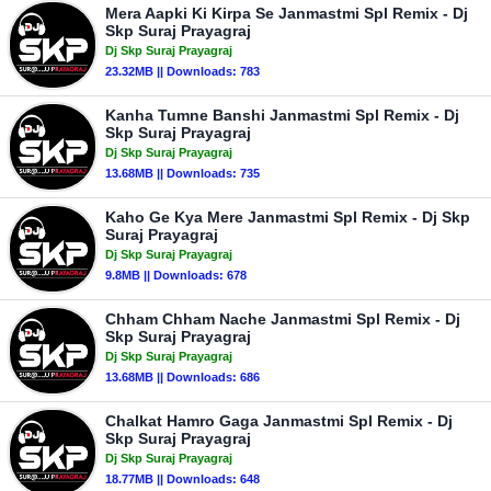
Mera Aapki Ki Kirpa Se Janmastmi Spl Remix - Dj
Skp Suraj Prayagraj
Dj Skp Suraj Prayagraj
23.32MB || Downloads: 783
Kanha Tumne Banshi Janmastmi Spl Remix - Dj
Skp Suraj Prayagraj
Dj Skp Suraj Prayagraj
13.68MB || Downloads: 735
Kaho Ge Kya Mere Janmastmi Spl Remix - Dj Skp
Suraj Prayagraj
Dj Skp Suraj Prayagraj
9.8MB || Downloads: 678
Chham Chham Nache Janmastmi Spl Remix - Dj
Skp Suraj Prayagraj
Dj Skp Suraj Prayagraj
13.68MB || Downloads: 686
Chalkat Hamro Gaga Janmastmi Spl Remix - Dj
Skp Suraj Prayagraj
Dj Skp Suraj Prayagraj
18.77MB || Downloads: 648