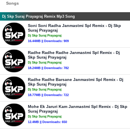
Songs
Dj Skp Suraj Prayagraj Remix Mp3 Song
Soni Soni Radha Janmastmi Spl Remix - Dj Skp
Suraj Prayagraj
Dj Skp Suraj Prayagraj
16.44MB || Downloads: 909
Radhe Radhe Radhe Janmastmi Spl Remix - Dj
Skp Suraj Prayagraj
Dj Skp Suraj Prayagraj
18.24MB || Downloads: 782
Radhe Radhe Barsane Janmastmi Spl Remix - Dj
Skp Suraj Prayagraj
Dj Skp Suraj Prayagraj
18.77MB || Downloads: 722
Mohe Ek Jaruri Kam Janmastmi Spl Remix - Dj Skp
Suraj Prayagraj
Dj Skp Suraj Prayagraj
12.4MB || Downloads: 650