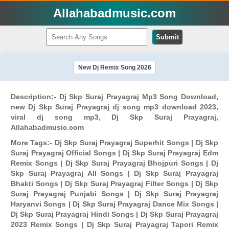
Allahabadmusic.com
Submit
New Dj Remix Song 2026
Description:- Dj Skp Suraj Prayagraj Mp3 Song Download,
new Dj Skp Suraj Prayagraj dj song mp3 download 2023,
viral dj song mp3, Dj Skp Suraj Prayagraj,
Allahabadmusic.com
More Tags:- Dj Skp Suraj Prayagraj Superhit Songs | Dj Skp
Suraj Prayagraj Official Songs | Dj Skp Suraj Prayagraj Edm
Remix Songs | Dj Skp Suraj Prayagraj Bhojpuri Songs | Dj
Skp Suraj Prayagraj All Songs | Dj Skp Suraj Prayagraj
Bhakti Songs | Dj Skp Suraj Prayagraj Filter Songs | Dj Skp
Suraj Prayagraj Punjabi Songs | Dj Skp Suraj Prayagraj
Haryanvi Songs | Dj Skp Suraj Prayagraj Dance Mix Songs |
Dj Skp Suraj Prayagraj Hindi Songs | Dj Skp Suraj Prayagraj
2023 Remix Songs | Dj Skp Suraj Prayagraj Tapori Remix