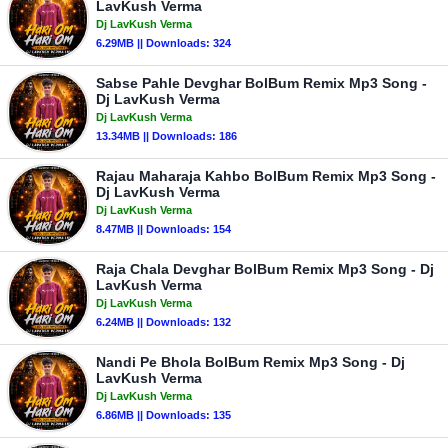
LavKush Verma
Dj LavKush Verma
6.29MB || Downloads: 324
Sabse Pahle Devghar BolBum Remix Mp3 Song -
Dj LavKush Verma
Dj LavKush Verma
13.34MB || Downloads: 186
Rajau Maharaja Kahbo BolBum Remix Mp3 Song -
Dj LavKush Verma
Dj LavKush Verma
8.47MB || Downloads: 154
Raja Chala Devghar BolBum Remix Mp3 Song - Dj
LavKush Verma
Dj LavKush Verma
6.24MB || Downloads: 132
Nandi Pe Bhola BolBum Remix Mp3 Song - Dj
LavKush Verma
Dj LavKush Verma
6.86MB || Downloads: 135