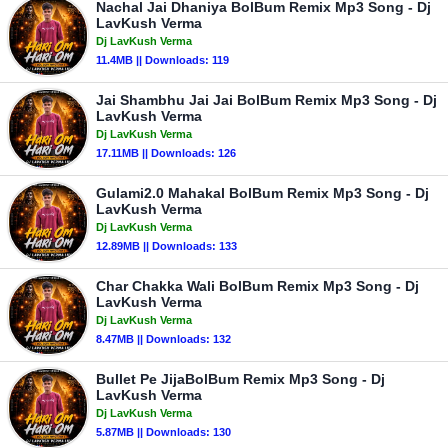
Nachal Jai Dhaniya BolBum Remix Mp3 Song - Dj
LavKush Verma
Dj LavKush Verma
11.4MB || Downloads: 119
Jai Shambhu Jai Jai BolBum Remix Mp3 Song - Dj
LavKush Verma
Dj LavKush Verma
17.11MB || Downloads: 126
Gulami2.0 Mahakal BolBum Remix Mp3 Song - Dj
LavKush Verma
Dj LavKush Verma
12.89MB || Downloads: 133
Char Chakka Wali BolBum Remix Mp3 Song - Dj
LavKush Verma
Dj LavKush Verma
8.47MB || Downloads: 132
Bullet Pe JijaBolBum Remix Mp3 Song - Dj
LavKush Verma
Dj LavKush Verma
5.87MB || Downloads: 130