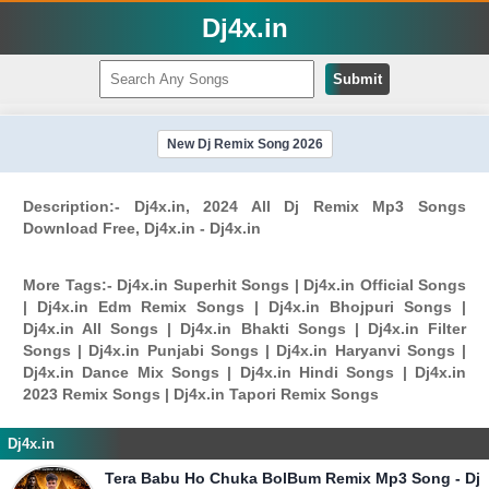
Dj4x.in
Submit
New Dj Remix Song 2026
Description:- Dj4x.in, 2024 All Dj Remix Mp3 Songs
Download Free, Dj4x.in - Dj4x.in
More Tags:- Dj4x.in Superhit Songs | Dj4x.in Official Songs
| Dj4x.in Edm Remix Songs | Dj4x.in Bhojpuri Songs |
Dj4x.in All Songs | Dj4x.in Bhakti Songs | Dj4x.in Filter
Songs | Dj4x.in Punjabi Songs | Dj4x.in Haryanvi Songs |
Dj4x.in Dance Mix Songs | Dj4x.in Hindi Songs | Dj4x.in
2023 Remix Songs | Dj4x.in Tapori Remix Songs
Dj4x.in
Tera Babu Ho Chuka BolBum Remix Mp3 Song - Dj