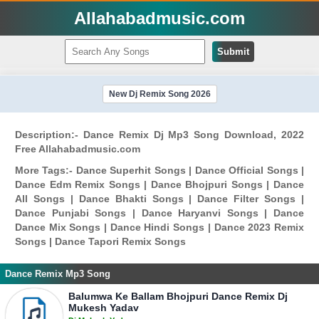
Allahabadmusic.com
Submit
New Dj Remix Song 2026
Description:- Dance Remix Dj Mp3 Song Download, 2022
Free Allahabadmusic.com
More Tags:- Dance Superhit Songs | Dance Official Songs |
Dance Edm Remix Songs | Dance Bhojpuri Songs | Dance
All Songs | Dance Bhakti Songs | Dance Filter Songs |
Dance Punjabi Songs | Dance Haryanvi Songs | Dance
Dance Mix Songs | Dance Hindi Songs | Dance 2023 Remix
Songs | Dance Tapori Remix Songs
Dance Remix Mp3 Song
Balumwa Ke Ballam Bhojpuri Dance Remix Dj
Mukesh Yadav