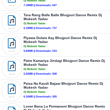
Dj Mukesh Yadav
7.18MB || Downloads: 647
Tera Rang Balle Balle Bhojpuri Dance Remix Dj
Mukesh Yadav
Dj Mukesh Yadav
5.19MB || Downloads: 737
Piyawa Dulare Aay Bhojpuri Dance Remix Dj
Mukesh Yadav
Dj Mukesh Yadav
5.84MB || Downloads: 533
Patre Kamariya Jindagi Bhojpuri Dance Remix Dj
Mukesh Yadav
Dj Mukesh Yadav
5.52MB || Downloads: 608
Paisa Na Kaudi Bajaar Bhojpuri Dance Remix Dj
Mukesh Yadav
Dj Mukesh Yadav
6.16MB || Downloads: 505
Lover Bana La Permanent Bhojpuri Dance Remix