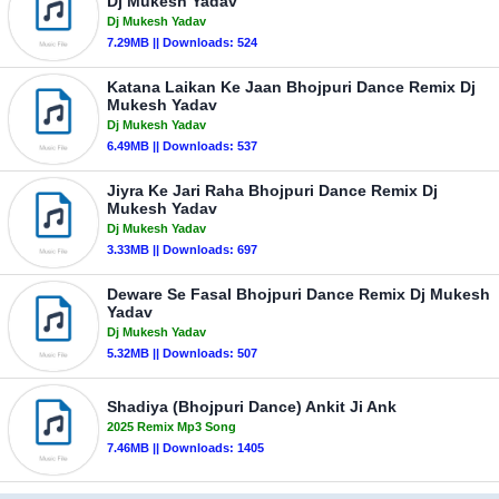
Dj Mukesh Yadav
Dj Mukesh Yadav
7.29MB || Downloads: 524
Katana Laikan Ke Jaan Bhojpuri Dance Remix Dj
Mukesh Yadav
Dj Mukesh Yadav
6.49MB || Downloads: 537
Jiyra Ke Jari Raha Bhojpuri Dance Remix Dj
Mukesh Yadav
Dj Mukesh Yadav
3.33MB || Downloads: 697
Deware Se Fasal Bhojpuri Dance Remix Dj Mukesh
Yadav
Dj Mukesh Yadav
5.32MB || Downloads: 507
Shadiya (Bhojpuri Dance) Ankit Ji Ank
2025 Remix Mp3 Song
7.46MB || Downloads: 1405