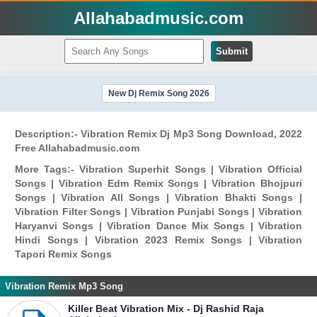
Allahabadmusic.com
Submit
New Dj Remix Song 2026
Description:- Vibration Remix Dj Mp3 Song Download, 2022
Free Allahabadmusic.com
More Tags:- Vibration Superhit Songs | Vibration Official
Songs | Vibration Edm Remix Songs | Vibration Bhojpuri
Songs | Vibration All Songs | Vibration Bhakti Songs |
Vibration Filter Songs | Vibration Punjabi Songs | Vibration
Haryanvi Songs | Vibration Dance Mix Songs | Vibration
Hindi Songs | Vibration 2023 Remix Songs | Vibration
Tapori Remix Songs
Vibration Remix Mp3 Song
Killer Beat Vibration Mix - Dj Rashid Raja