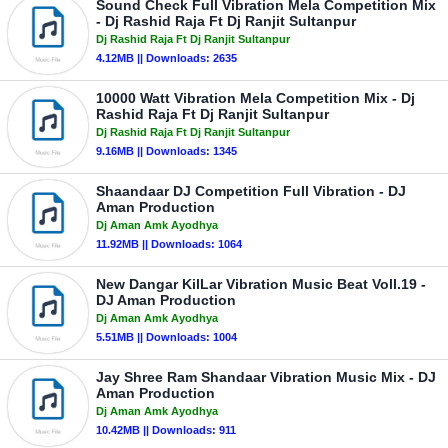
Sound Check Full Vibration Mela Competition Mix
- Dj Rashid Raja Ft Dj Ranjit Sultanpur
Dj Rashid Raja Ft Dj Ranjit Sultanpur
4.12MB || Downloads: 2635
10000 Watt Vibration Mela Competition Mix - Dj
Rashid Raja Ft Dj Ranjit Sultanpur
Dj Rashid Raja Ft Dj Ranjit Sultanpur
9.16MB || Downloads: 1345
Shaandaar DJ Competition Full Vibration - DJ
Aman Production
Dj Aman Amk Ayodhya
11.92MB || Downloads: 1064
New Dangar KilLar Vibration Music Beat Voll.19 -
DJ Aman Production
Dj Aman Amk Ayodhya
5.51MB || Downloads: 1004
Jay Shree Ram Shandaar Vibration Music Mix - DJ
Aman Production
Dj Aman Amk Ayodhya
10.42MB || Downloads: 911