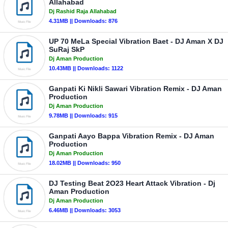
Allahabad
Dj Rashid Raja Allahabad
4.31MB || Downloads: 876
UP 70 MeLa Special Vibration Baet - DJ Aman X DJ
SuRaj SkP
Dj Aman Production
10.43MB || Downloads: 1122
Ganpati Ki Nikli Sawari Vibration Remix - DJ Aman
Production
Dj Aman Production
9.78MB || Downloads: 915
Ganpati Aayo Bappa Vibration Remix - DJ Aman
Production
Dj Aman Production
18.02MB || Downloads: 950
DJ Testing Beat 2O23 Heart Attack Vibration - Dj
Aman Production
Dj Aman Production
6.46MB || Downloads: 3053