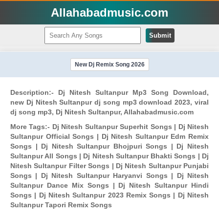
Allahabadmusic.com
Submit
New Dj Remix Song 2026
Description:- Dj Nitesh Sultanpur Mp3 Song Download,
new Dj Nitesh Sultanpur dj song mp3 download 2023, viral
dj song mp3, Dj Nitesh Sultanpur, Allahabadmusic.com
More Tags:- Dj Nitesh Sultanpur Superhit Songs | Dj Nitesh
Sultanpur Official Songs | Dj Nitesh Sultanpur Edm Remix
Songs | Dj Nitesh Sultanpur Bhojpuri Songs | Dj Nitesh
Sultanpur All Songs | Dj Nitesh Sultanpur Bhakti Songs | Dj
Nitesh Sultanpur Filter Songs | Dj Nitesh Sultanpur Punjabi
Songs | Dj Nitesh Sultanpur Haryanvi Songs | Dj Nitesh
Sultanpur Dance Mix Songs | Dj Nitesh Sultanpur Hindi
Songs | Dj Nitesh Sultanpur 2023 Remix Songs | Dj Nitesh
Sultanpur Tapori Remix Songs