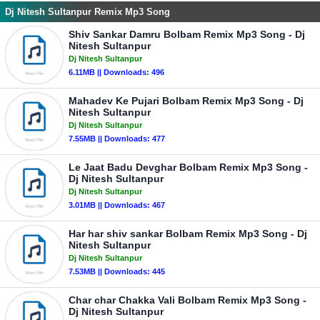
Dj Nitesh Sultanpur Remix Mp3 Song
Shiv Sankar Damru Bolbam Remix Mp3 Song - Dj
Nitesh Sultanpur
Dj Nitesh Sultanpur
6.11MB || Downloads: 496
Mahadev Ke Pujari Bolbam Remix Mp3 Song - Dj
Nitesh Sultanpur
Dj Nitesh Sultanpur
7.55MB || Downloads: 477
Le Jaat Badu Devghar Bolbam Remix Mp3 Song -
Dj Nitesh Sultanpur
Dj Nitesh Sultanpur
3.01MB || Downloads: 467
Har har shiv sankar Bolbam Remix Mp3 Song - Dj
Nitesh Sultanpur
Dj Nitesh Sultanpur
7.53MB || Downloads: 445
Char char Chakka Vali Bolbam Remix Mp3 Song -
Dj Nitesh Sultanpur