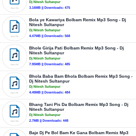
Dj Nitesh Sultanpur
3.16MB || Downloads: 475
Bola ye Kawariya Bolbam Remix Mp3 Song - Dj
Nitesh Sultanpur
Dj Nitesh Sultanpur
4.47MB || Downloads: 568
Bhole Girija Pati Bolbam Remix Mp3 Song - Dj
Nitesh Sultanpur
Dj Nitesh Sultanpur
7.95MB || Downloads: 485
Bhola Baba Bam Bhola Bolbam Remix Mp3 Song -
Dj Nitesh Sultanpur
Dj Nitesh Sultanpur
4.49MB || Downloads: 484
Bhang Tani Pis Da Bolbam Remix Mp3 Song - Dj
Nitesh Sultanpur
Dj Nitesh Sultanpur
2.7MB || Downloads: 448
Baje Dj Pe Bol Bam Ke Gana Bolbam Remix Mp3