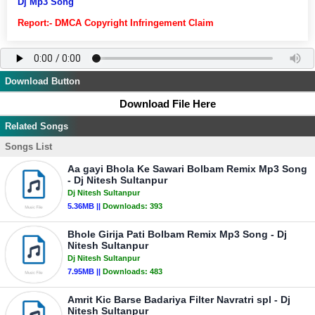
Dj Mp3 Song
Report:- DMCA Copyright Infringement Claim
Download Button
Download File Here
Related Songs
Songs List
Aa gayi Bhola Ke Sawari Bolbam Remix Mp3 Song
- Dj Nitesh Sultanpur
Dj Nitesh Sultanpur
5.36MB ||
Downloads:
393
Bhole Girija Pati Bolbam Remix Mp3 Song - Dj
Nitesh Sultanpur
Dj Nitesh Sultanpur
7.95MB ||
Downloads:
483
Amrit Kic Barse Badariya Filter Navratri spl - Dj
Nitesh Sultanpur