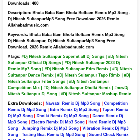
Downloads:
480
Description:
Bhola Baba Bam Bhola Bolbam Remix Mp3 Song -
Dj Nitesh SultanpurMp3 Song Free Download 2026 Remix
Allahabadmusic.com
Keywords:
Bhola Baba Bam Bhola Bolbam Remix Mp3 Song -
Dj Nitesh Sultanpur, Dj Nitesh SultanpurMp3 Song Free
Download, 2026 Remix Allahabadmusic.com
#Tags:
#Dj Nitesh Sultanpur Superhit all Dj Songs | #Dj Nitesh
Sultanpur Official Dj Songs | #Dj Nitesh Sultanpur 2023 Dj
Remix Mp3 Song | #Dj Nitesh Sultanpur Edm Remix | #Dj Nitesh
Sultanpur Dance Remix | #Dj Nitesh Sultanpur Tapo Rimix | #Dj
Nitesh Sultanpur Filter Songs | #Dj Nitesh Sultanpur
Competition Mix | #Dj Nitesh Sultanpur Dholki Remix | #newDj
Nitesh Sultanpur Dj Song | #Dj Nitesh Sultanpur Mashup Remix
Extra Downloads:
|
Navratri Remix Dj Mp3 Song
|
Competition
Remix Dj Mp3 Song
|
Edm Remix Dj Mp3 Song
|
Tapori Remix
Dj Mp3 Song
|
Dholki Remix Dj Mp3 Song
|
Dance Remix Dj
Mp3 Song
|
Electro Remix Dj Mp3 Song
|
Hard Remix Dj Mp3
Song
|
Jumping Remix Dj Mp3 Song
|
Vibration Remix Dj Mp3
Song
|
Testing Beat Remix Dj Mp3 Song
|
Sound Check Remix