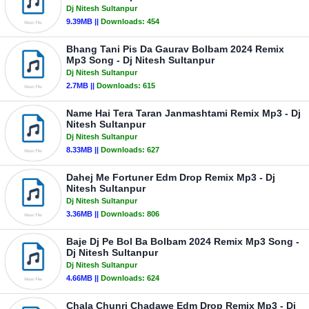
Dj Nitesh Sultanpur
9.39MB ||
Downloads:
454
Bhang Tani Pis Da Gaurav Bolbam 2024 Remix
Mp3 Song - Dj Nitesh Sultanpur
Dj Nitesh Sultanpur
2.7MB ||
Downloads:
615
Name Hai Tera Taran Janmashtami Remix Mp3 - Dj
Nitesh Sultanpur
Dj Nitesh Sultanpur
8.33MB ||
Downloads:
627
Dahej Me Fortuner Edm Drop Remix Mp3 - Dj
Nitesh Sultanpur
Dj Nitesh Sultanpur
3.36MB ||
Downloads:
806
Baje Dj Pe Bol Ba Bolbam 2024 Remix Mp3 Song -
Dj Nitesh Sultanpur
Dj Nitesh Sultanpur
4.66MB ||
Downloads:
624
Chala Chunri Chadawe Edm Drop Remix Mp3 - Dj