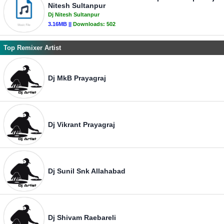
Nitesh Sultanpur
Dj Nitesh Sultanpur
3.16MB ||
Downloads:
502
Top Remixer Artist
Dj MkB Prayagraj
Dj Vikrant Prayagraj
Dj Sunil Snk Allahabad
Dj Shivam Raebareli