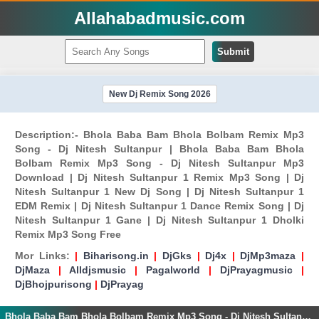
Allahabadmusic.com
Submit
New Dj Remix Song 2026
Description:- Bhola Baba Bam Bhola Bolbam Remix Mp3
Song - Dj Nitesh Sultanpur | Bhola Baba Bam Bhola
Bolbam Remix Mp3 Song - Dj Nitesh Sultanpur Mp3
Download | Dj Nitesh Sultanpur 1 Remix Mp3 Song | Dj
Nitesh Sultanpur 1 New Dj Song | Dj Nitesh Sultanpur 1
EDM Remix | Dj Nitesh Sultanpur 1 Dance Remix Song | Dj
Nitesh Sultanpur 1 Gane | Dj Nitesh Sultanpur 1 Dholki
Remix Mp3 Song Free
Mor Links:
|
Biharisong.in
|
DjGks
|
Dj4x
|
DjMp3maza
|
DjMaza
|
Alldjsmusic
|
Pagalworld
|
DjPrayagmusic
|
DjBhojpurisong
|
DjPrayag
Bhola Baba Bam Bhola Bolbam Remix Mp3 Song - Dj Nitesh Sultanpur