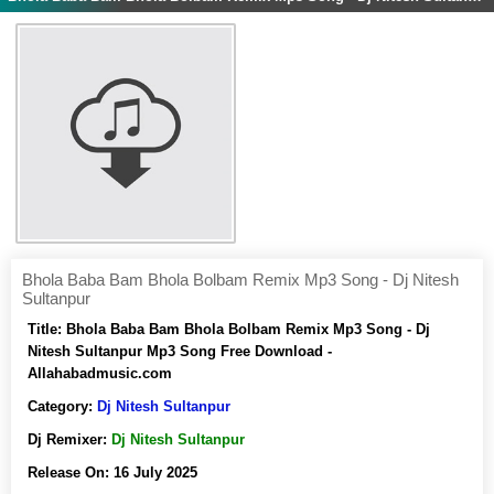
Bhola Baba Bam Bhola Bolbam Remix Mp3 Song - Dj Nitesh
Sultanpur
Title:
Bhola Baba Bam Bhola Bolbam Remix Mp3 Song - Dj
Nitesh Sultanpur Mp3 Song Free Download -
Allahabadmusic.com
Category:
Dj Nitesh Sultanpur
Dj Remixer:
Dj Nitesh Sultanpur
Release On:
16 July 2025