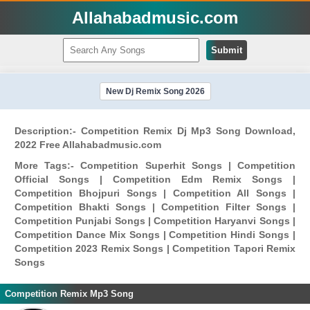
Allahabadmusic.com
Submit
New Dj Remix Song 2026
Description:- Competition Remix Dj Mp3 Song Download,
2022 Free Allahabadmusic.com
More Tags:- Competition Superhit Songs | Competition
Official Songs | Competition Edm Remix Songs |
Competition Bhojpuri Songs | Competition All Songs |
Competition Bhakti Songs | Competition Filter Songs |
Competition Punjabi Songs | Competition Haryanvi Songs |
Competition Dance Mix Songs | Competition Hindi Songs |
Competition 2023 Remix Songs | Competition Tapori Remix
Songs
Competition Remix Mp3 Song