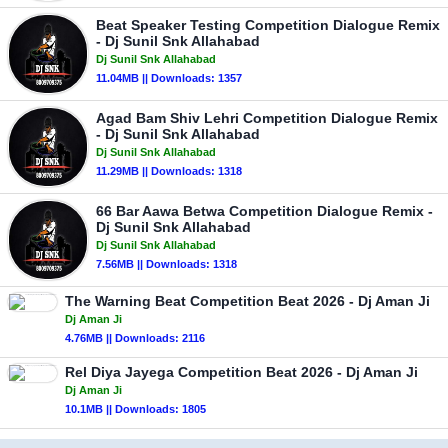
Beat Speaker Testing Competition Dialogue Remix
- Dj Sunil Snk Allahabad
Dj Sunil Snk Allahabad
11.04MB || Downloads: 1357
Agad Bam Shiv Lehri Competition Dialogue Remix
- Dj Sunil Snk Allahabad
Dj Sunil Snk Allahabad
11.29MB || Downloads: 1318
66 Bar Aawa Betwa Competition Dialogue Remix -
Dj Sunil Snk Allahabad
Dj Sunil Snk Allahabad
7.56MB || Downloads: 1318
The Warning Beat Competition Beat 2026 - Dj Aman Ji
Dj Aman Ji
4.76MB || Downloads: 2116
Rel Diya Jayega Competition Beat 2026 - Dj Aman Ji
Dj Aman Ji
10.1MB || Downloads: 1805