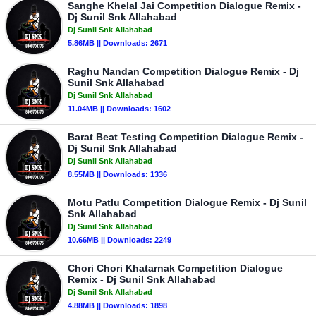
Sanghe Khelal Jai Competition Dialogue Remix -
Dj Sunil Snk Allahabad
Dj Sunil Snk Allahabad
5.86MB || Downloads: 2671
Raghu Nandan Competition Dialogue Remix - Dj
Sunil Snk Allahabad
Dj Sunil Snk Allahabad
11.04MB || Downloads: 1602
Barat Beat Testing Competition Dialogue Remix -
Dj Sunil Snk Allahabad
Dj Sunil Snk Allahabad
8.55MB || Downloads: 1336
Motu Patlu Competition Dialogue Remix - Dj Sunil
Snk Allahabad
Dj Sunil Snk Allahabad
10.66MB || Downloads: 2249
Chori Chori Khatarnak Competition Dialogue
Remix - Dj Sunil Snk Allahabad
Dj Sunil Snk Allahabad
4.88MB || Downloads: 1898