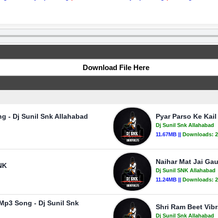
Download File Here
g - Dj Sunil Snk Allahabad
Pyar Parso Ke Kail
Dj Sunil Snk Allahabad
11.67MB ||
Downloads:
2
Naihar Mat Jai Ga
NK
Dj Sunil SNK Allahabad
11.24MB ||
Downloads:
2
 Mp3 Song - Dj Sunil Snk
Shri Ram Beet Vibr
Dj Sunil Snk Allahabad