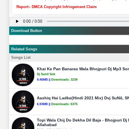
Report:- DMCA Copyright Infringement Claim
Download Button
Related Songs
Songs List
Khai Ke Pan Banaras Wala Bhojpuri Dj Mp3 Son
Dj Sunil Snk
9.46MB ||
Downloads:
3239
Aashiq Hai Ladke(Hindi 2021 Mix) Dvj SuNiL S
6.93MB ||
Downloads:
6375
Topi Wala Chij Do Dekha Dil Baja - Bhojpuri Dj
Allahabad