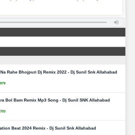
 Na Rahe Bhojpuri Dj Remix 2022 - Dj Sunil Snk Allahabad
979
ura Bol Bam Remix Mp3 Song - Dj Sunil SNK Allahabad
703
ation Beat 2024 Remix - Dj Sunil Snk Allahabad