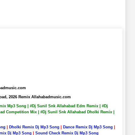
abadmusic.com
nload, 2026 Remix Allahabadmusic.com
Remix Mp3 Song | #Dj Sunil Snk Allahabad Edm Remix | #Dj
bad Competition Mix | #Dj Sunil Snk Allahabad Dholki Remix |
ong
|
Dholki Remix Dj Mp3 Song
|
Dance Remix Dj Mp3 Song
|
emix Dj Mp3 Song
|
Sound Check Remix Dj Mp3 Song