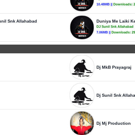
10.48MB ||
Downloads:
unil Snk Allahabad
Duniya Me Laiki K
DJ Sunil Snk Allahabad
7.06MB ||
Downloads:
2
Dj MkB Prayagraj
Dj Sunil Snk Allah
Dj Mj Production