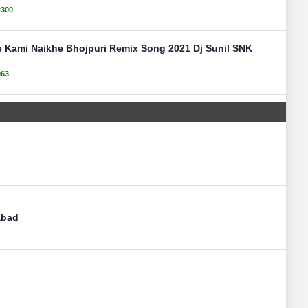
2300
e Kami Naikhe Bhojpuri Remix Song 2021 Dj Sunil SNK
963
abad