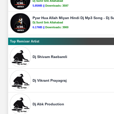
Dj Sunil Snk Allahabad
5.85MB ||
Downloads:
3597
Pyar Hua Allah Miyan Hindi Dj Mp3 Song - Dj S
Dj Sunil Snk Allahabad
6.17MB ||
Downloads:
3900
Top Remixer Artist
Dj Shivam Raebareli
Dj Vikrant Prayagraj
Dj Abk Production