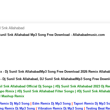
l Snk Allahabad
 Sunil Snk Allahabad Mp3 Song Free Download - Allahabadmusic.com
ix - Dj Sunil Snk AllahabadMp3 Song Free Download 2026 Remix Allah
 - Dj Sunil Snk Allahabad, DJ Sunil Snk AllahabadMp3 Song Free Dow
nil Snk Allahabad Official Dj Songs | #Dj Sunil Snk Allahabad 2023 Dj 
po Rimix | #Dj Sunil Snk Allahabad Filter Songs | #Dj Sunil Snk Allaha
ad Mashup Remix
 Remix Dj Mp3 Song
|
Edm Remix Dj Mp3 Song
|
Tapori Remix Dj Mp3 S
ng Remix Dj Mp3 Song
|
Vibration Remix Dj Mp3 Song
|
Testing Beat R