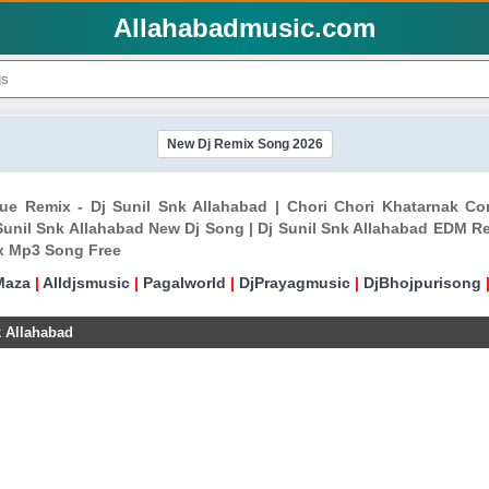
Allahabadmusic.com
New Dj Remix Song 2026
gue Remix - Dj Sunil Snk Allahabad | Chori Chori Khatarnak C
unil Snk Allahabad New Dj Song | Dj Sunil Snk Allahabad EDM Re
ix Mp3 Song Free
Maza
|
Alldjsmusic
|
Pagalworld
|
DjPrayagmusic
|
DjBhojpurisong
k Allahabad