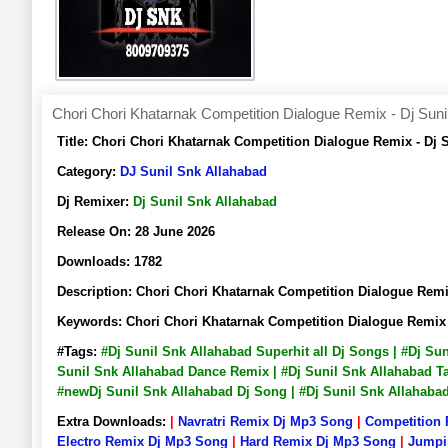
Chori Chori Khatarnak Competition Dialogue Remix - Dj Suni
Title:
Chori Chori Khatarnak Competition Dialogue Remix - Dj
Category:
DJ Sunil Snk Allahabad
Dj Remixer:
Dj Sunil Snk Allahabad
Release On:
28 June 2026
Downloads:
1782
Description:
Chori Chori Khatarnak Competition Dialogue Rem
Keywords:
Chori Chori Khatarnak Competition Dialogue Remix
#Tags:
#Dj Sunil Snk Allahabad Superhit all Dj Songs | #Dj Su
Sunil Snk Allahabad Dance Remix | #Dj Sunil Snk Allahabad Ta
#newDj Sunil Snk Allahabad Dj Song | #Dj Sunil Snk Allahab
Extra Downloads:
|
Navratri Remix Dj Mp3 Song
|
Competition
Electro Remix Dj Mp3 Song
|
Hard Remix Dj Mp3 Song
|
Jumpi