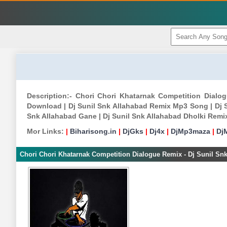
Description:- Chori Chori Khatarnak Competition Dialo
Download | Dj Sunil Snk Allahabad Remix Mp3 Song | Dj S
Snk Allahabad Gane | Dj Sunil Snk Allahabad Dholki Rem
Mor Links:
|
Biharisong.in
|
DjGks
|
Dj4x
|
DjMp3maza
|
Dj
Chori Chori Khatarnak Competition Dialogue Remix - Dj Sunil Sn