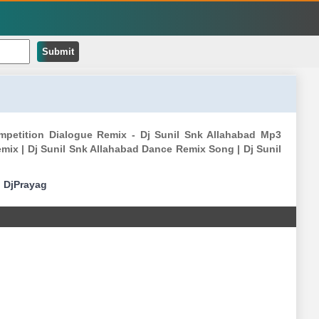
Submit
ompetition Dialogue Remix - Dj Sunil Snk Allahabad Mp3
mix | Dj Sunil Snk Allahabad Dance Remix Song | Dj Sunil
|
DjPrayag