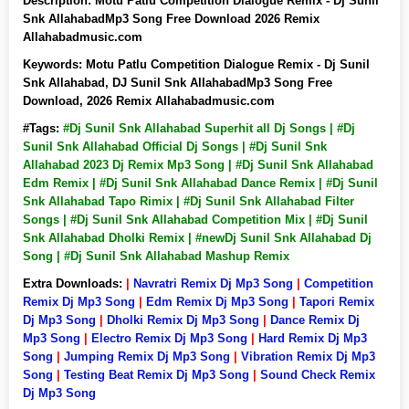
Description:
Motu Patlu Competition Dialogue Remix - Dj Sunil
Snk AllahabadMp3 Song Free Download 2026 Remix
Allahabadmusic.com
Keywords:
Motu Patlu Competition Dialogue Remix - Dj Sunil
Snk Allahabad, DJ Sunil Snk AllahabadMp3 Song Free
Download, 2026 Remix Allahabadmusic.com
#Tags:
#Dj Sunil Snk Allahabad Superhit all Dj Songs | #Dj
Sunil Snk Allahabad Official Dj Songs | #Dj Sunil Snk
Allahabad 2023 Dj Remix Mp3 Song | #Dj Sunil Snk Allahabad
Edm Remix | #Dj Sunil Snk Allahabad Dance Remix | #Dj Sunil
Snk Allahabad Tapo Rimix | #Dj Sunil Snk Allahabad Filter
Songs | #Dj Sunil Snk Allahabad Competition Mix | #Dj Sunil
Snk Allahabad Dholki Remix | #newDj Sunil Snk Allahabad Dj
Song | #Dj Sunil Snk Allahabad Mashup Remix
Extra Downloads:
|
Navratri Remix Dj Mp3 Song
|
Competition
Remix Dj Mp3 Song
|
Edm Remix Dj Mp3 Song
|
Tapori Remix
Dj Mp3 Song
|
Dholki Remix Dj Mp3 Song
|
Dance Remix Dj
Mp3 Song
|
Electro Remix Dj Mp3 Song
|
Hard Remix Dj Mp3
Song
|
Jumping Remix Dj Mp3 Song
|
Vibration Remix Dj Mp3
Song
|
Testing Beat Remix Dj Mp3 Song
|
Sound Check Remix
Dj Mp3 Song