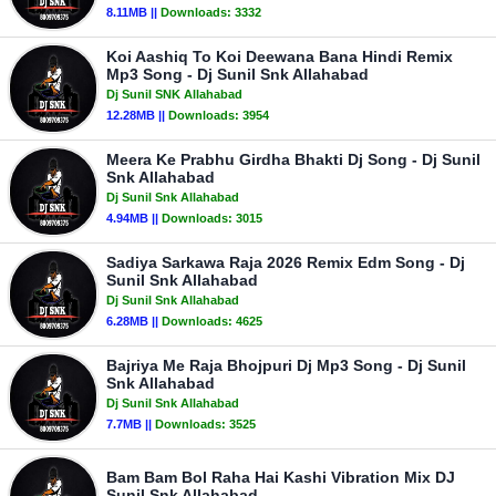
8.11MB ||
Downloads:
3332
Koi Aashiq To Koi Deewana Bana Hindi Remix
Mp3 Song - Dj Sunil Snk Allahabad
Dj Sunil SNK Allahabad
12.28MB ||
Downloads:
3954
Meera Ke Prabhu Girdha Bhakti Dj Song - Dj Sunil
Snk Allahabad
Dj Sunil Snk Allahabad
4.94MB ||
Downloads:
3015
Sadiya Sarkawa Raja 2026 Remix Edm Song - Dj
Sunil Snk Allahabad
Dj Sunil Snk Allahabad
6.28MB ||
Downloads:
4625
Bajriya Me Raja Bhojpuri Dj Mp3 Song - Dj Sunil
Snk Allahabad
Dj Sunil Snk Allahabad
7.7MB ||
Downloads:
3525
Bam Bam Bol Raha Hai Kashi Vibration Mix DJ
Sunil Snk Allahabad