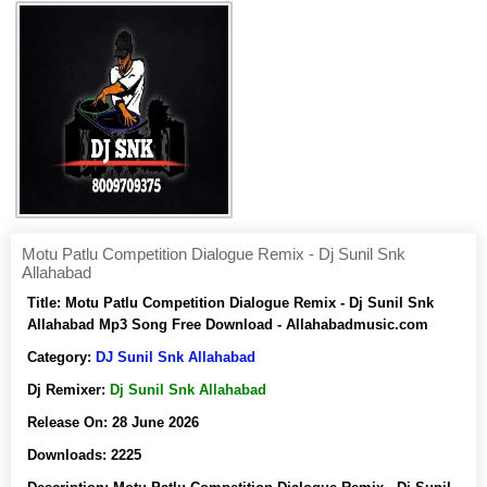
Motu Patlu Competition Dialogue Remix - Dj Sunil Snk
Allahabad
Title:
Motu Patlu Competition Dialogue Remix - Dj Sunil Snk
Allahabad Mp3 Song Free Download - Allahabadmusic.com
Category:
DJ Sunil Snk Allahabad
Dj Remixer:
Dj Sunil Snk Allahabad
Release On:
28 June 2026
Downloads:
2225