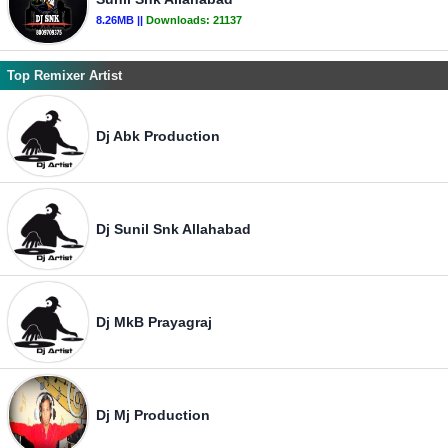
8.26MB ||
Downloads:
21137
Top Remixer Artist
Dj Abk Production
Dj Sunil Snk Allahabad
Dj MkB Prayagraj
Dj Mj Production