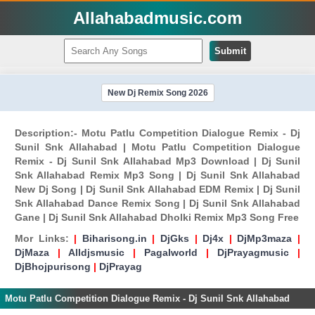
Allahabadmusic.com
Submit
New Dj Remix Song 2026
Description:- Motu Patlu Competition Dialogue Remix - Dj
Sunil Snk Allahabad | Motu Patlu Competition Dialogue
Remix - Dj Sunil Snk Allahabad Mp3 Download | Dj Sunil
Snk Allahabad Remix Mp3 Song | Dj Sunil Snk Allahabad
New Dj Song | Dj Sunil Snk Allahabad EDM Remix | Dj Sunil
Snk Allahabad Dance Remix Song | Dj Sunil Snk Allahabad
Gane | Dj Sunil Snk Allahabad Dholki Remix Mp3 Song Free
Mor Links:
|
Biharisong.in
|
DjGks
|
Dj4x
|
DjMp3maza
|
DjMaza
|
Alldjsmusic
|
Pagalworld
|
DjPrayagmusic
|
DjBhojpurisong
|
DjPrayag
Motu Patlu Competition Dialogue Remix - Dj Sunil Snk Allahabad