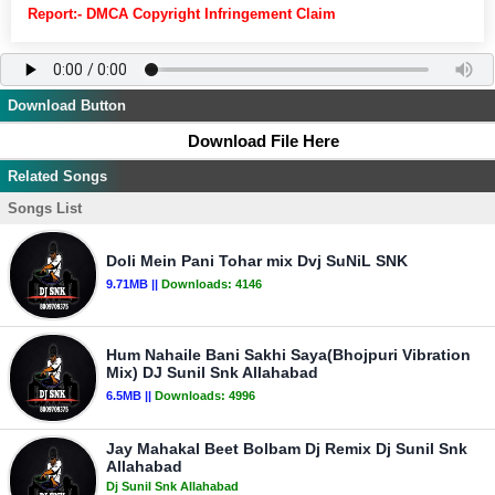
Report:- DMCA Copyright Infringement Claim
Download Button
Download File Here
Related Songs
Songs List
Doli Mein Pani Tohar mix Dvj SuNiL SNK
9.71MB ||
Downloads:
4146
Hum Nahaile Bani Sakhi Saya(Bhojpuri Vibration
Mix) DJ Sunil Snk Allahabad
6.5MB ||
Downloads:
4996
Jay Mahakal Beet Bolbam Dj Remix Dj Sunil Snk
Allahabad
Dj Sunil Snk Allahabad