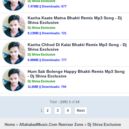
Dj Shiva Exclusive
7.47MB || Downloads: 677
Kanha Kaate Matna Bhakti Remix Mp3 Song - Dj
Shiva Exclusive
Dj Shiva Exclusive
8.13MB || Downloads: 721
Kanha Chhod Di Kalai Bhakti Remix Mp3 Song - Dj
Shiva Exclusive
Dj Shiva Exclusive
6.98MB || Downloads: 777
Hum Sab Bolenge Happy Bhakti Remix Mp3 Song
- Dj Shiva Exclusive
Dj Shiva Exclusive
11.6MB || Downloads: 744
Total : (
105
)
1
of
14
1
2
3
4
Next
Home
»
AllahabadMusic.Com Remixer Zone
»
Dj Shiva Exclusive