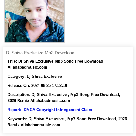
Dj Shiva Exclusive Mp3 Download
Title:
Dj Shiva Exclusive Mp3 Song Free Download
Allahabadmusic.com
Category:
Dj Shiva Exclusive
Release On:
2024-08-25 17:52:10
Description:
Dj Shiva Exclusive , Mp3 Song Free Download,
2026 Remix Allahabadmusic.com
Report:- DMCA Copyright Infringement Claim
Keywords:
Dj Shiva Exclusive , Mp3 Song Free Download, 2026
Remix Allahabadmusic.com