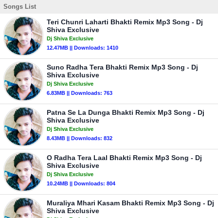
Songs List
Teri Chunri Laharti Bhakti Remix Mp3 Song - Dj
Shiva Exclusive
Dj Shiva Exclusive
12.47MB || Downloads: 1410
Suno Radha Tera Bhakti Remix Mp3 Song - Dj
Shiva Exclusive
Dj Shiva Exclusive
6.83MB || Downloads: 763
Patna Se La Dunga Bhakti Remix Mp3 Song - Dj
Shiva Exclusive
Dj Shiva Exclusive
8.43MB || Downloads: 832
O Radha Tera Laal Bhakti Remix Mp3 Song - Dj
Shiva Exclusive
Dj Shiva Exclusive
10.24MB || Downloads: 804
Muraliya Mhari Kasam Bhakti Remix Mp3 Song - Dj
Shiva Exclusive