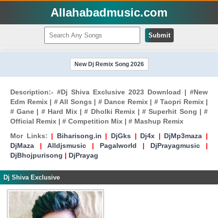
Allahabadmusic.com
Submit
New Dj Remix Song 2026
Description:- #Dj Shiva Exclusive 2023 Download | #New
Edm Remix | # All Songs | # Dance Remix | # Taopri Remix |
# Gane | # Hard Mix | # Dholki Remix | # Superhit Song | #
Official Remix | # Competition Mix | # Mashup Remix
Mor Links:
|
Biharisong.in
|
DjGks
|
Dj4x
|
DjMp3maza
|
DjMaza
|
Alldjsmusic
|
Pagalworld
|
DjPrayagmusic
|
DjBhojpurisong
|
DjPrayag
Dj Shiva Exclusive