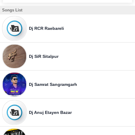
Songs List
Dj RCR Raebareli
Dj SiR Sitalpur
Dj Samrat Sangramgarh
Dj Anuj Etayen Bazar