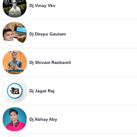
Dj Vinay Vkv
Dj Deepu Gautam
Dj Shivam Raebareli
Dj Jagat Raj
Dj Abhay Aby