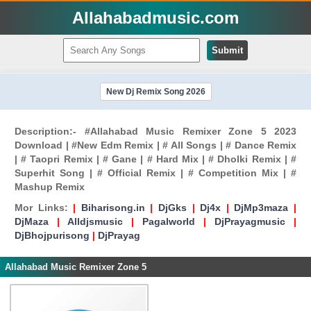
Allahabadmusic.com
Submit
New Dj Remix Song 2026
Description:- #Allahabad Music Remixer Zone 5 2023
Download | #New Edm Remix | # All Songs | # Dance Remix
| # Taopri Remix | # Gane | # Hard Mix | # Dholki Remix | #
Superhit Song | # Official Remix | # Competition Mix | #
Mashup Remix
Mor Links:
|
Biharisong.in
|
DjGks
|
Dj4x
|
DjMp3maza
|
DjMaza
|
Alldjsmusic
|
Pagalworld
|
DjPrayagmusic
|
DjBhojpurisong
|
DjPrayag
Allahabad Music Remixer Zone 5