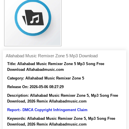
Allahabad Music Remixer Zone 5 Mp3 Download
Title:
Allahabad Music Remixer Zone 5 Mp3 Song Free
Download Allahabadmusic.com
Category:
Allahabad Music Remixer Zone 5
Release On:
2026-05-06 08:27:29
Description:
Allahabad Music Remixer Zone 5, Mp3 Song Free
Download, 2026 Remix Allahabadmusic.com
Report:- DMCA Copyright Infringement Claim
Keywords:
Allahabad Music Remixer Zone 5, Mp3 Song Free
Download, 2026 Remix Allahabadmusic.com