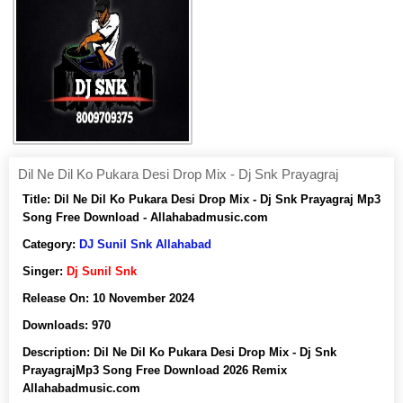
Dil Ne Dil Ko Pukara Desi Drop Mix - Dj Snk Prayagraj
Title:
Dil Ne Dil Ko Pukara Desi Drop Mix - Dj Snk Prayagraj Mp3
Song Free Download - Allahabadmusic.com
Category:
DJ Sunil Snk Allahabad
Singer:
Dj Sunil Snk
Release On:
10 November 2024
Downloads:
970
Description:
Dil Ne Dil Ko Pukara Desi Drop Mix - Dj Snk
PrayagrajMp3 Song Free Download 2026 Remix
Allahabadmusic.com