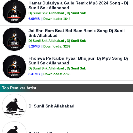
Hamar Dulariya a Gaile Remix Mp3 2024 Song - Dj
Sunil Snk Allahabad
Dj Sunil Snk Allahabad
, Dj Sunil Snk
6.69MB ||
Downloads:
1644
Jai Shri Ram Beat Bol Bam Remix Song Dj Sunil
Snk Allahabad
Dj Sunil Snk Allahabad
, Dj Sunil Snk
5.29MB ||
Downloads:
3289
Fhonwa Pe Karbu Pyaar Bhojpuri Dj Mp3 Song Dj
Sunil Snk Allahabad
Dj Sunil Snk Allahabad
, Dj Sunil Snk
8.41MB ||
Downloads:
2765
Top Remixer Artist
Dj Sunil Snk Allahabad