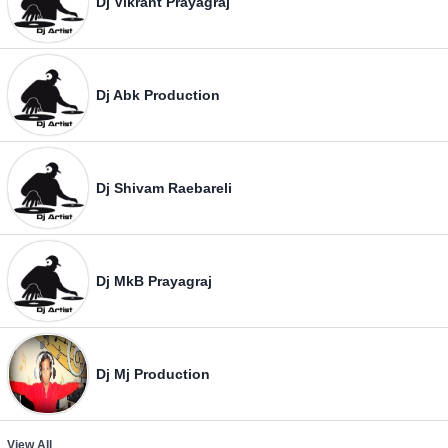
Dj Vikrant Prayagraj
Dj Abk Production
Dj Shivam Raebareli
Dj MkB Prayagraj
Dj Mj Production
View All