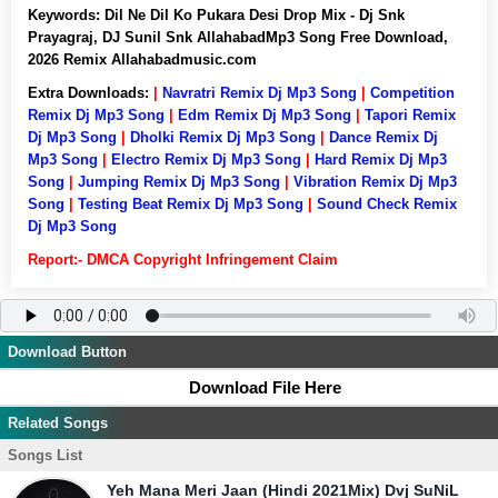
Keywords:
Dil Ne Dil Ko Pukara Desi Drop Mix - Dj Snk
Prayagraj, DJ Sunil Snk AllahabadMp3 Song Free Download,
2026 Remix Allahabadmusic.com
Extra Downloads:
|
Navratri Remix Dj Mp3 Song
|
Competition
Remix Dj Mp3 Song
|
Edm Remix Dj Mp3 Song
|
Tapori Remix
Dj Mp3 Song
|
Dholki Remix Dj Mp3 Song
|
Dance Remix Dj
Mp3 Song
|
Electro Remix Dj Mp3 Song
|
Hard Remix Dj Mp3
Song
|
Jumping Remix Dj Mp3 Song
|
Vibration Remix Dj Mp3
Song
|
Testing Beat Remix Dj Mp3 Song
|
Sound Check Remix
Dj Mp3 Song
Report:- DMCA Copyright Infringement Claim
Download Button
Download File Here
Related Songs
Songs List
Yeh Mana Meri Jaan (Hindi 2021Mix) Dvj SuNiL