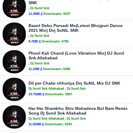
SNK
, Dj Sunil Snk
12.4MB ||
Downloads:
5547
Baant Debu Parsadi Me(Letest Bhojpuri Dance
2021 Mix) Dvj SuNiL SNK
, Dj Sunil Snk
8.7MB ||
Downloads:
4795
Phool Kali Chand (Love Vibration Mix) DJ Sunil
Snk Allahabad
, Dj Sunil Snk
11.1MB ||
Downloads:
4388
Dil per Chalai chhuriya Dvj SuNiL Mix DJ SNK
Dj Sunil Snk Allahabad
, Dj Sunil Snk
10.75MB ||
Downloads:
3997
Har Har Shambhu Shiv Mahadeva Bol Bam Remix
Song Dj Sunil Snk Allahabad
Dj Sunil Snk Allahabad
, Dj Sunil Snk
11.55MB ||
Downloads:
4293