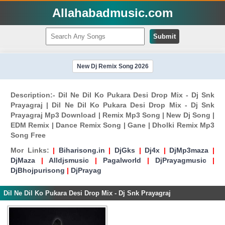
Allahabadmusic.com
Submit
New Dj Remix Song 2026
Description:- Dil Ne Dil Ko Pukara Desi Drop Mix - Dj Snk
Prayagraj | Dil Ne Dil Ko Pukara Desi Drop Mix - Dj Snk
Prayagraj Mp3 Download | Remix Mp3 Song | New Dj Song |
EDM Remix | Dance Remix Song | Gane | Dholki Remix Mp3
Song Free
Mor Links:
|
Biharisong.in
|
DjGks
|
Dj4x
|
DjMp3maza
|
DjMaza
|
Alldjsmusic
|
Pagalworld
|
DjPrayagmusic
|
DjBhojpurisong
|
DjPrayag
Dil Ne Dil Ko Pukara Desi Drop Mix - Dj Snk Prayagraj