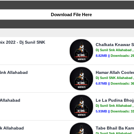
Download File Here
ix 2022 - Dj Sunil SNK
Chalkata Knawar S
Dj Sunil Snk Allahabad
,
8.82MB ||
Downloads:
2
 Snk Allahabad
Hamar Allah Cooler
Dj Sunil SNK Allahabad
6.87MB ||
Downloads:
3
 Allahabad
Le La Pudina Bhojp
Dj Sunil Snk Allahabad
,
5.93MB ||
Downloads:
3
nk Allahabad
Tabe Bhail Ba Kam
Dj Sunil Snk Allahabad
,