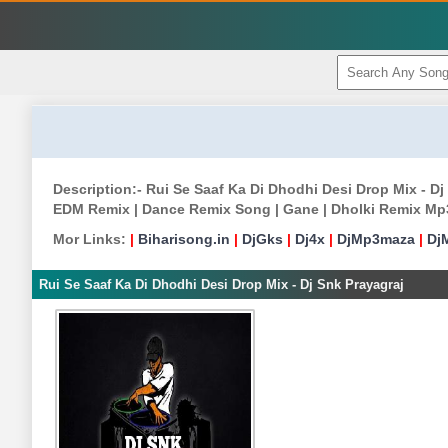
Description:- Rui Se Saaf Ka Di Dhodhi Desi Drop Mix - D
EDM Remix | Dance Remix Song | Gane | Dholki Remix Mp
Mor Links:
|
Biharisong.in
|
DjGks
|
Dj4x
|
DjMp3maza
|
Dj
Rui Se Saaf Ka Di Dhodhi Desi Drop Mix - Dj Snk Prayagraj