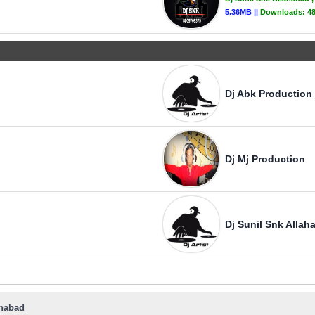
5.36MB ||
Downloads:
4
Dj Abk Production
Dj Mj Production
Dj Sunil Snk Allah
ahabad