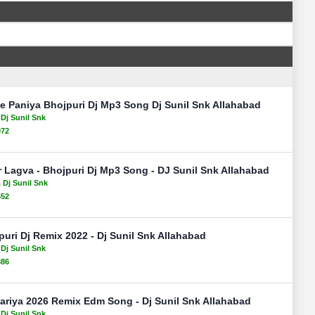
e Paniya Bhojpuri Dj Mp3 Song Dj Sunil Snk Allahabad
 Dj Sunil Snk
972
 Lagva - Bhojpuri Dj Mp3 Song - DJ Sunil Snk Allahabad
, Dj Sunil Snk
652
uri Dj Remix 2022 - Dj Sunil Snk Allahabad
 Dj Sunil Snk
386
ariya 2026 Remix Edm Song - Dj Sunil Snk Allahabad
 Dj Sunil Snk