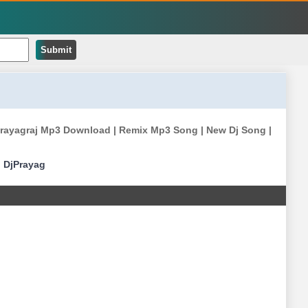
Submit
k Prayagraj Mp3 Download | Remix Mp3 Song | New Dj Song |
|
DjPrayag