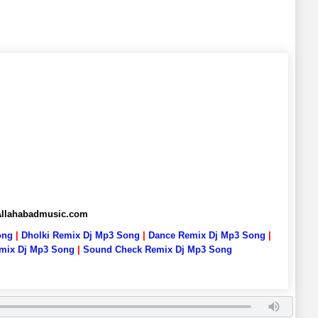
 Allahabadmusic.com
ong
|
Dholki Remix Dj Mp3 Song
|
Dance Remix Dj Mp3 Song
|
emix Dj Mp3 Song
|
Sound Check Remix Dj Mp3 Song