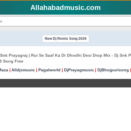
Allahabadmusic.com
New Dj Remix Song 2026
j Snk Prayagraj | Rui Se Saaf Ka Di Dhodhi Desi Drop Mix - Dj Sn
3 Song Free
Maza
|
Alldjsmusic
|
Pagalworld
|
DjPrayagmusic
|
DjBhojpurisong