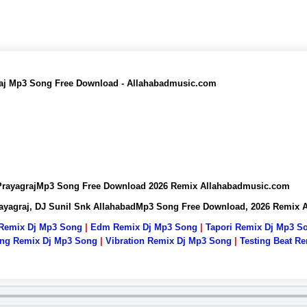
graj Mp3 Song Free Download - Allahabadmusic.com
k PrayagrajMp3 Song Free Download 2026 Remix Allahabadmusic.com
Prayagraj, DJ Sunil Snk AllahabadMp3 Song Free Download, 2026 Remix
 Remix Dj Mp3 Song
|
Edm Remix Dj Mp3 Song
|
Tapori Remix Dj Mp3 S
ng Remix Dj Mp3 Song
|
Vibration Remix Dj Mp3 Song
|
Testing Beat R