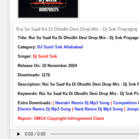
Rui Se Saaf Ka Di Dhodhi Desi Drop Mix - Dj Snk Prayagraj
Title:
Rui Se Saaf Ka Di Dhodhi Desi Drop Mix - Dj Snk Praya
Category:
DJ Sunil Snk Allahabad
Singer:
Dj Sunil Snk
Release On:
10 November 2024
Downloads:
1176
Description:
Rui Se Saaf Ka Di Dhodhi Desi Drop Mix - Dj Sn
Keywords:
Rui Se Saaf Ka Di Dhodhi Desi Drop Mix - Dj Snk 
Extra Downloads:
|
Navratri Remix Dj Mp3 Song
|
Competition
Electro Remix Dj Mp3 Song
|
Hard Remix Dj Mp3 Song
|
Jumpi
Report:- DMCA Copyright Infringement Claim