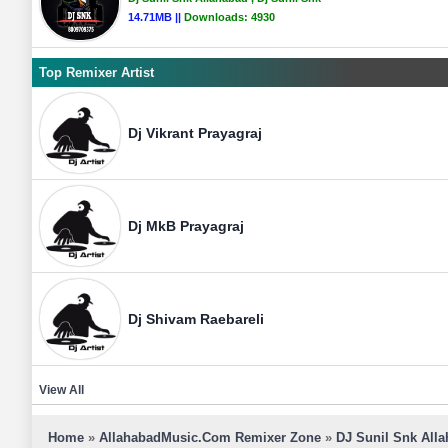
14.71MB ||
Downloads:
4930
Top Remixer Artist
Dj Vikrant Prayagraj
Dj MkB Prayagraj
Dj Shivam Raebareli
View All
Home
»
AllahabadMusic.Com Remixer Zone
»
DJ Sunil Snk All