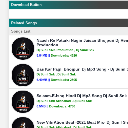
Download Button
Related Songs
Songs List
Naach Re Patarki Nagin Jaisan Bhojpuri Dj Rem
Production
Dj Sunil SNK Production
, Dj Sunil Snk
5.84MB ||
Downloads:
4616
Bas Kar Pagli Bhojpuri Dj Mp3 Song - Dj Sunil
Dj Sunil Snk
, Dj Sunil Snk
6.49MB ||
Downloads:
2805
Salaam-E-Ishq Hindi Dj Mp3 Song Dj Sunil Snk
Dj Sunil Snk Allahabad
, Dj Sunil Snk
6.5MB ||
Downloads:
4730
New VibrAtion Beat -2021 Beat Mix- Dj Sunil S
Dj Sunil Snk Allahabad
, Dj Sunil Snk