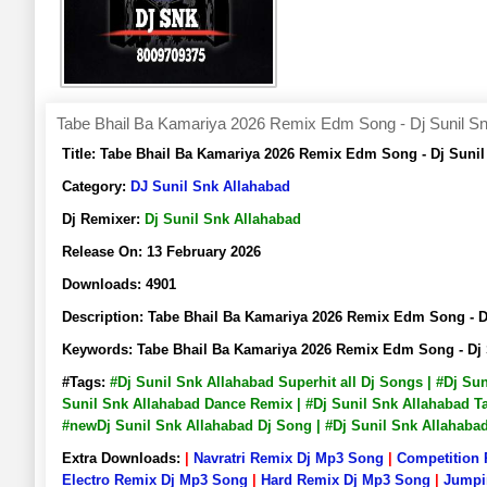
Tabe Bhail Ba Kamariya 2026 Remix Edm Song - Dj Sunil Sn
Title:
Tabe Bhail Ba Kamariya 2026 Remix Edm Song - Dj Suni
Category:
DJ Sunil Snk Allahabad
Dj Remixer:
Dj Sunil Snk Allahabad
Release On:
13 February 2026
Downloads:
4901
Description:
Tabe Bhail Ba Kamariya 2026 Remix Edm Song - 
Keywords:
Tabe Bhail Ba Kamariya 2026 Remix Edm Song - Dj
#Tags:
#Dj Sunil Snk Allahabad Superhit all Dj Songs | #Dj Su
Sunil Snk Allahabad Dance Remix | #Dj Sunil Snk Allahabad Ta
#newDj Sunil Snk Allahabad Dj Song | #Dj Sunil Snk Allahab
Extra Downloads:
|
Navratri Remix Dj Mp3 Song
|
Competition
Electro Remix Dj Mp3 Song
|
Hard Remix Dj Mp3 Song
|
Jumpi