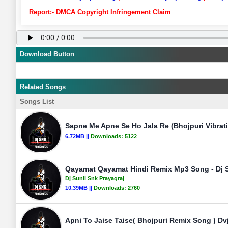
Report:- DMCA Copyright Infringement Claim
Download Button
Related Songs
Songs List
Sapne Me Apne Se Ho Jala Re (Bhojpuri Vibrat
6.72MB ||
Downloads:
5122
Qayamat Qayamat Hindi Remix Mp3 Song - Dj S
Dj Sunil Snk Prayagraj
10.39MB ||
Downloads:
2760
Apni To Jaise Taise( Bhojpuri Remix Song ) D