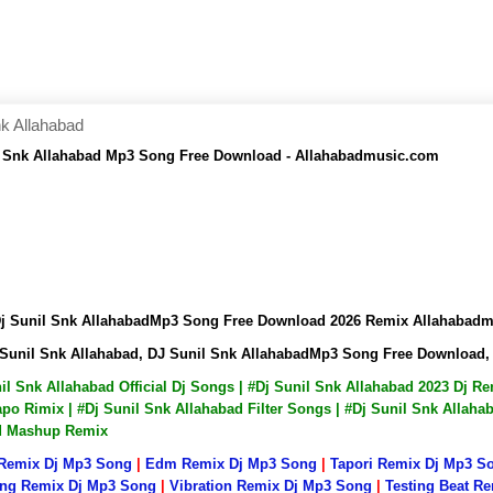
k Allahabad
l Snk Allahabad Mp3 Song Free Download - Allahabadmusic.com
Dj Sunil Snk AllahabadMp3 Song Free Download 2026 Remix Allahabad
 Sunil Snk Allahabad, DJ Sunil Snk AllahabadMp3 Song Free Download
nil Snk Allahabad Official Dj Songs | #Dj Sunil Snk Allahabad 2023 Dj 
po Rimix | #Dj Sunil Snk Allahabad Filter Songs | #Dj Sunil Snk Allaha
ad Mashup Remix
 Remix Dj Mp3 Song
|
Edm Remix Dj Mp3 Song
|
Tapori Remix Dj Mp3 S
ng Remix Dj Mp3 Song
|
Vibration Remix Dj Mp3 Song
|
Testing Beat R