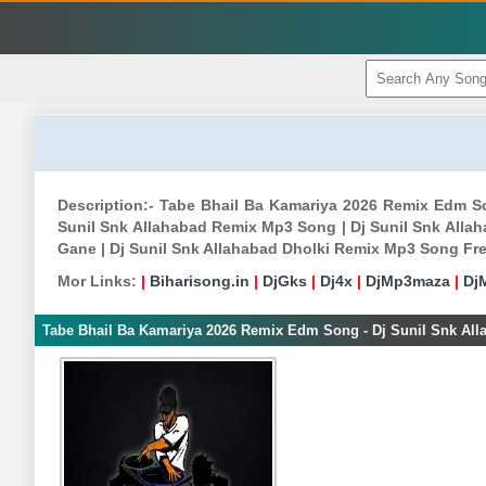
Description:- Tabe Bhail Ba Kamariya 2026 Remix Edm S
Sunil Snk Allahabad Remix Mp3 Song | Dj Sunil Snk Allah
Gane | Dj Sunil Snk Allahabad Dholki Remix Mp3 Song Fr
Mor Links:
|
Biharisong.in
|
DjGks
|
Dj4x
|
DjMp3maza
|
Dj
Tabe Bhail Ba Kamariya 2026 Remix Edm Song - Dj Sunil Snk All