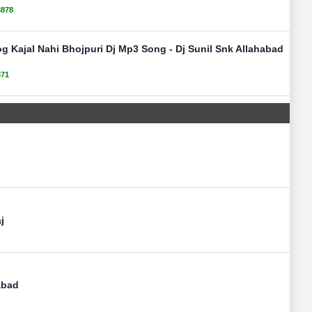
3878
g Kajal Nahi Bhojpuri Dj Mp3 Song - Dj Sunil Snk Allahabad
371
j
abad