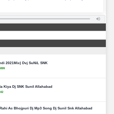
ndi 2021Mix) Dvj SuNiL SNK
4899
Na Kiya Dj SNK Sunil Allahabad
842
Rahi Ac Bhojpuri Dj Mp3 Song Dj Sunil Snk Allahabad