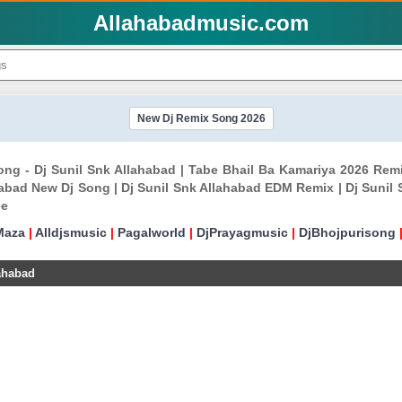
Allahabadmusic.com
New Dj Remix Song 2026
ong - Dj Sunil Snk Allahabad | Tabe Bhail Ba Kamariya 2026 Rem
abad New Dj Song | Dj Sunil Snk Allahabad EDM Remix | Dj Sunil
ee
Maza
|
Alldjsmusic
|
Pagalworld
|
DjPrayagmusic
|
DjBhojpurisong
ahabad