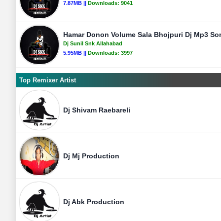
7.87MB ||
Downloads:
9041
Hamar Donon Volume Sala Bhojpuri Dj Mp3 Son
Dj Sunil Snk Allahabad
5.95MB ||
Downloads:
3997
Top Remixer Artist
Dj Shivam Raebareli
Dj Mj Production
Dj Abk Production