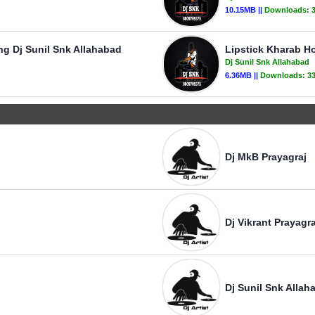
10.15MB ||
Downloads:
g Dj Sunil Snk Allahabad
Lipstick Kharab Ho
Dj Sunil Snk Allahabad
6.36MB ||
Downloads:
3
Dj MkB Prayagraj
Dj Vikrant Prayagra
Dj Sunil Snk Allah