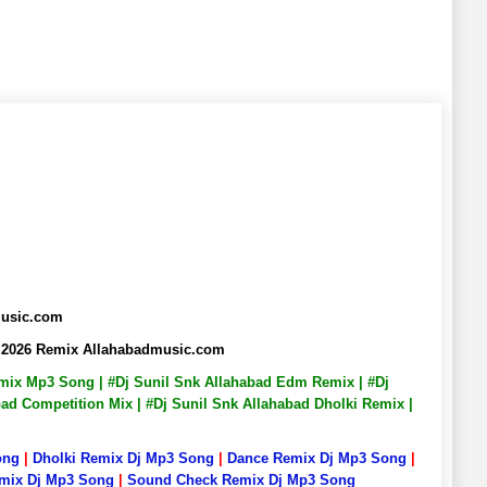
music.com
, 2026 Remix Allahabadmusic.com
Remix Mp3 Song | #Dj Sunil Snk Allahabad Edm Remix | #Dj
bad Competition Mix | #Dj Sunil Snk Allahabad Dholki Remix |
ong
|
Dholki Remix Dj Mp3 Song
|
Dance Remix Dj Mp3 Song
|
emix Dj Mp3 Song
|
Sound Check Remix Dj Mp3 Song