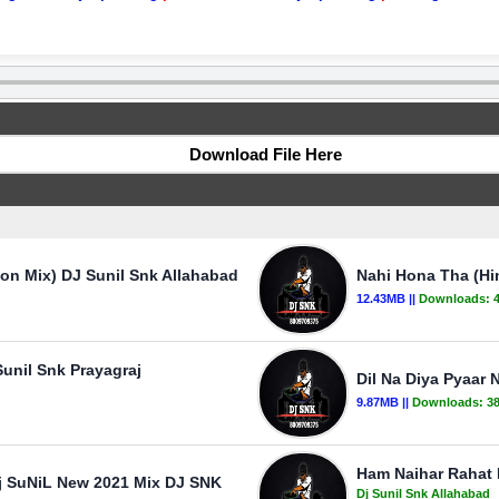
Download File Here
ion Mix) DJ Sunil Snk Allahabad
Nahi Hona Tha (Hi
12.43MB ||
Downloads:
unil Snk Prayagraj
Dil Na Diya Pyaar 
9.87MB ||
Downloads:
3
Ham Naihar Rahat 
vj SuNiL New 2021 Mix DJ SNK
Dj Sunil Snk Allahabad