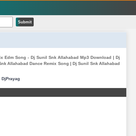
Submit
ix Edm Song - Dj Sunil Snk Allahabad Mp3 Download | Dj
 Snk Allahabad Dance Remix Song | Dj Sunil Snk Allahabad
|
DjPrayag