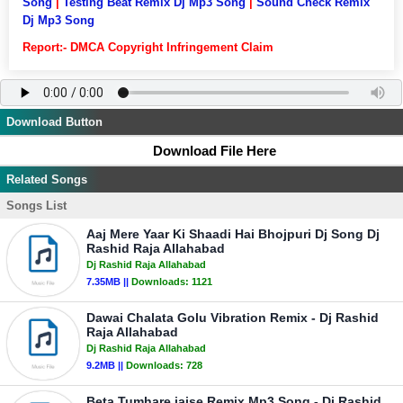
Song
|
Testing Beat Remix Dj Mp3 Song
|
Sound Check Remix
Dj Mp3 Song
Report:- DMCA Copyright Infringement Claim
Download Button
Download File Here
Related Songs
Songs List
Aaj Mere Yaar Ki Shaadi Hai Bhojpuri Dj Song Dj
Rashid Raja Allahabad
Dj Rashid Raja Allahabad
7.35MB ||
Downloads:
1121
Dawai Chalata Golu Vibration Remix - Dj Rashid
Raja Allahabad
Dj Rashid Raja Allahabad
9.2MB ||
Downloads:
728
Beta Tumhare jaise Remix Mp3 Song - Dj Rashid