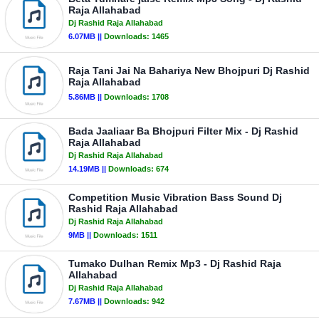
Raja Allahabad
Dj Rashid Raja Allahabad
6.07MB ||
Downloads:
1465
Raja Tani Jai Na Bahariya New Bhojpuri Dj Rashid
Raja Allahabad
5.86MB ||
Downloads:
1708
Bada Jaaliaar Ba Bhojpuri Filter Mix - Dj Rashid
Raja Allahabad
Dj Rashid Raja Allahabad
14.19MB ||
Downloads:
674
Competition Music Vibration Bass Sound Dj
Rashid Raja Allahabad
Dj Rashid Raja Allahabad
9MB ||
Downloads:
1511
Tumako Dulhan Remix Mp3 - Dj Rashid Raja
Allahabad
Dj Rashid Raja Allahabad
7.67MB ||
Downloads:
942