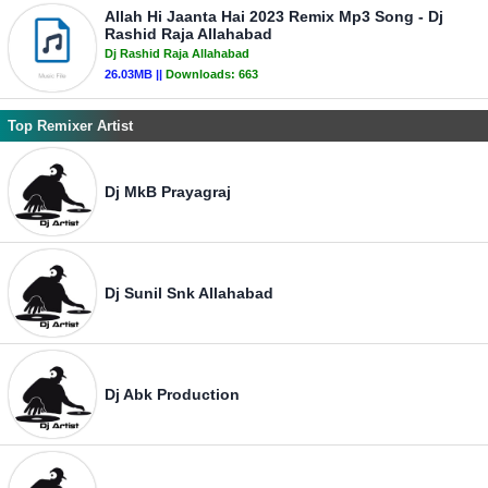
Allah Hi Jaanta Hai 2023 Remix Mp3 Song - Dj
Rashid Raja Allahabad
Dj Rashid Raja Allahabad
26.03MB ||
Downloads:
663
Top Remixer Artist
Dj MkB Prayagraj
Dj Sunil Snk Allahabad
Dj Abk Production