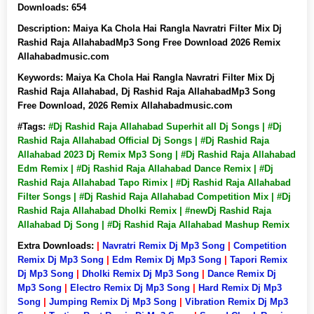
Downloads:
654
Description:
Maiya Ka Chola Hai Rangla Navratri Filter Mix Dj
Rashid Raja AllahabadMp3 Song Free Download 2026 Remix
Allahabadmusic.com
Keywords:
Maiya Ka Chola Hai Rangla Navratri Filter Mix Dj
Rashid Raja Allahabad, Dj Rashid Raja AllahabadMp3 Song
Free Download, 2026 Remix Allahabadmusic.com
#Tags:
#Dj Rashid Raja Allahabad Superhit all Dj Songs | #Dj
Rashid Raja Allahabad Official Dj Songs | #Dj Rashid Raja
Allahabad 2023 Dj Remix Mp3 Song | #Dj Rashid Raja Allahabad
Edm Remix | #Dj Rashid Raja Allahabad Dance Remix | #Dj
Rashid Raja Allahabad Tapo Rimix | #Dj Rashid Raja Allahabad
Filter Songs | #Dj Rashid Raja Allahabad Competition Mix | #Dj
Rashid Raja Allahabad Dholki Remix | #newDj Rashid Raja
Allahabad Dj Song | #Dj Rashid Raja Allahabad Mashup Remix
Extra Downloads:
|
Navratri Remix Dj Mp3 Song
|
Competition
Remix Dj Mp3 Song
|
Edm Remix Dj Mp3 Song
|
Tapori Remix
Dj Mp3 Song
|
Dholki Remix Dj Mp3 Song
|
Dance Remix Dj
Mp3 Song
|
Electro Remix Dj Mp3 Song
|
Hard Remix Dj Mp3
Song
|
Jumping Remix Dj Mp3 Song
|
Vibration Remix Dj Mp3