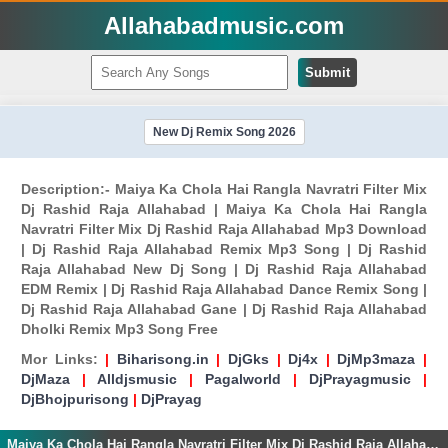
Allahabadmusic.com
Submit
New Dj Remix Song 2026
Description:- Maiya Ka Chola Hai Rangla Navratri Filter Mix
Dj Rashid Raja Allahabad | Maiya Ka Chola Hai Rangla
Navratri Filter Mix Dj Rashid Raja Allahabad Mp3 Download
| Dj Rashid Raja Allahabad Remix Mp3 Song | Dj Rashid
Raja Allahabad New Dj Song | Dj Rashid Raja Allahabad
EDM Remix | Dj Rashid Raja Allahabad Dance Remix Song |
Dj Rashid Raja Allahabad Gane | Dj Rashid Raja Allahabad
Dholki Remix Mp3 Song Free
Mor Links:
|
Biharisong.in
|
DjGks
|
Dj4x
|
DjMp3maza
|
DjMaza
|
Alldjsmusic
|
Pagalworld
|
DjPrayagmusic
|
DjBhojpurisong
|
DjPrayag
Maiya Ka Chola Hai Rangla Navratri Filter Mix Dj Rashid Raja Allahabad