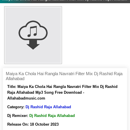
Maiya Ka Chola Hai Rangla Navratri Filter Mix Dj Rashid Raja
Allahabad
Title:
Maiya Ka Chola Hai Rangla Navratri Filter Mix Dj Rashid
Raja Allahabad Mp3 Song Free Download -
Allahabadmusic.com
Category:
Dj Rashid Raja Allahabad
Dj Remixer:
Dj Rashid Raja Allahabad
Release On:
18 October 2023