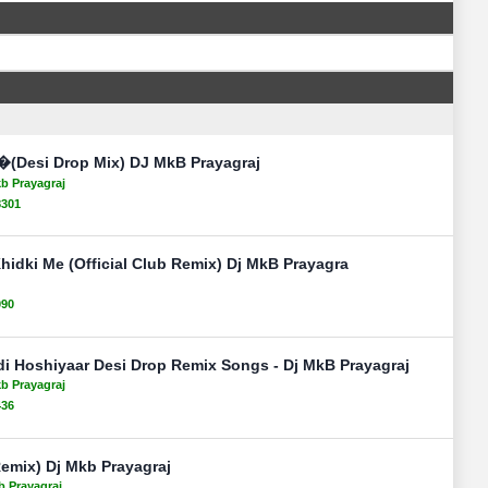
(Desi Drop Mix) DJ MkB Prayagraj
kb Prayagraj
8301
idki Me (Official Club Remix) Dj MkB Prayagra
090
di Hoshiyaar Desi Drop Remix Songs - Dj MkB Prayagraj
kb Prayagraj
436
emix) Dj Mkb Prayagraj
b Prayagraj