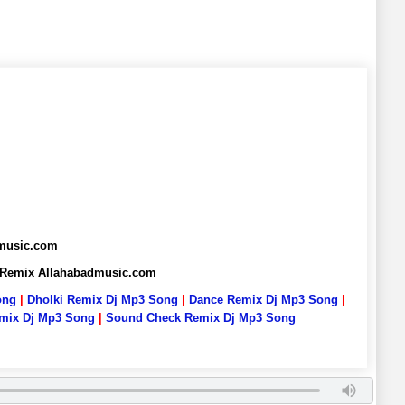
dmusic.com
6 Remix Allahabadmusic.com
ong
|
Dholki Remix Dj Mp3 Song
|
Dance Remix Dj Mp3 Song
|
emix Dj Mp3 Song
|
Sound Check Remix Dj Mp3 Song