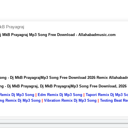
kB Prayagraj
Dj MkB Prayagraj Mp3 Song Free Download - Allahabadmusic.com
Song - Dj MkB PrayagrajMp3 Song Free Download 2026 Remix Allahaba
ng - Dj MkB Prayagraj, Dj MkB PrayagrajMp3 Song Free Download, 202
 Remix Dj Mp3 Song
|
Edm Remix Dj Mp3 Song
|
Tapori Remix Dj Mp3 S
ng Remix Dj Mp3 Song
|
Vibration Remix Dj Mp3 Song
|
Testing Beat R