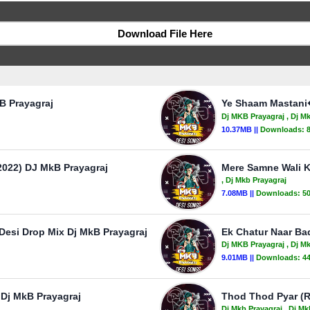
Download File Here
B Prayagraj
Ye Shaam Mastani�
Dj MKB Prayagraj
, Dj M
10.37MB ||
Downloads:
022) DJ MkB Prayagraj
Mere Samne Wali Kh
, Dj Mkb Prayagraj
7.08MB ||
Downloads:
5
Desi Drop Mix Dj MkB Prayagraj
Ek Chatur Naar Ba
Dj MKB Prayagraj
, Dj M
9.01MB ||
Downloads:
4
 Dj MkB Prayagraj
Thod Thod Pyar (R
Dj Mkb Prayagraj
, Dj Mk