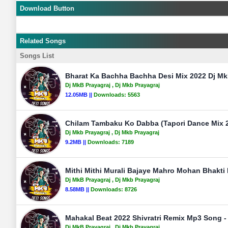
Download Button
Related Songs
Songs List
Bharat Ka Bachha Bachha Desi Mix 2022 Dj Mk
Dj MkB Prayagraj
, Dj Mkb Prayagraj
12.05MB ||
Downloads:
5563
Chilam Tambaku Ko Dabba (Tapori Dance Mix 2
Dj Mkb Prayagraj
, Dj Mkb Prayagraj
9.2MB ||
Downloads:
7189
Mithi Mithi Murali Bajaye Mahro Mohan Bhakti 
Dj MkB Prayagraj
, Dj Mkb Prayagraj
8.58MB ||
Downloads:
8726
Mahakal Beat 2022 Shivratri Remix Mp3 Song -
Dj MkB Prayagraj
, Dj Mkb Prayagraj