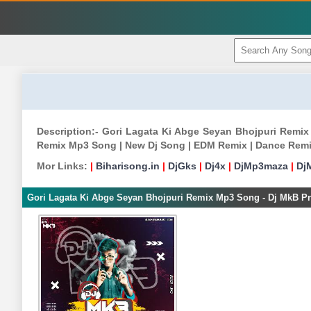
Description:- Gori Lagata Ki Abge Seyan Bhojpuri Remi
Remix Mp3 Song | New Dj Song | EDM Remix | Dance Remi
Mor Links:
|
Biharisong.in
|
DjGks
|
Dj4x
|
DjMp3maza
|
Dj
Gori Lagata Ki Abge Seyan Bhojpuri Remix Mp3 Song - Dj MkB Pr