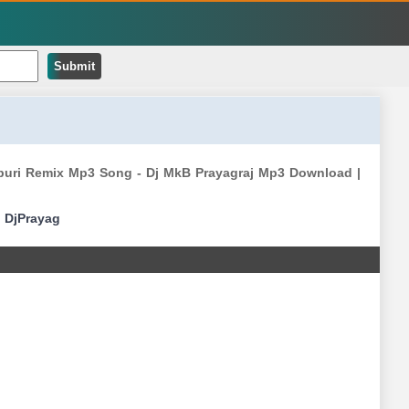
Submit
jpuri Remix Mp3 Song - Dj MkB Prayagraj Mp3 Download |
|
DjPrayag