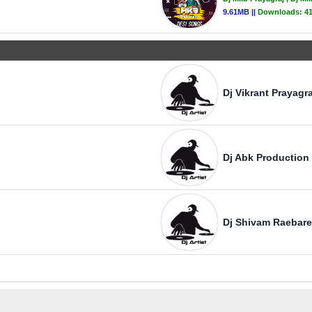
9.61MB ||
Downloads:
41
Dj Vikrant Prayagra
Dj Abk Production
Dj Shivam Raebare