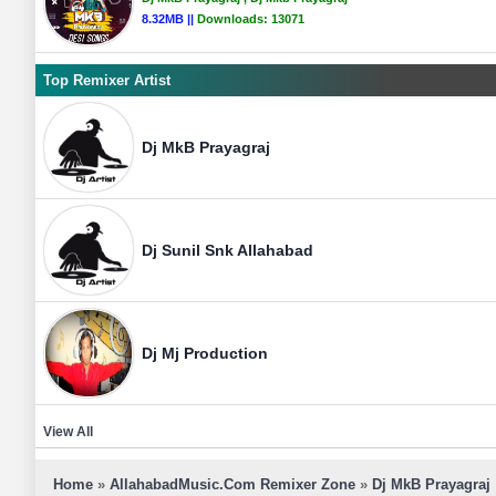
8.32MB ||
Downloads:
13071
Top Remixer Artist
Dj MkB Prayagraj
Dj Sunil Snk Allahabad
Dj Mj Production
View All
Home
»
AllahabadMusic.Com Remixer Zone
»
Dj MkB Prayagraj