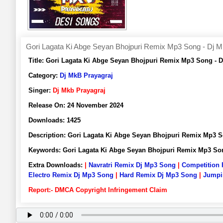
Gori Lagata Ki Abge Seyan Bhojpuri Remix Mp3 Song - Dj M
Title:
Gori Lagata Ki Abge Seyan Bhojpuri Remix Mp3 Song - 
Category:
Dj MkB Prayagraj
Singer:
Dj Mkb Prayagraj
Release On:
24 November 2024
Downloads:
1425
Description:
Gori Lagata Ki Abge Seyan Bhojpuri Remix Mp3 
Keywords:
Gori Lagata Ki Abge Seyan Bhojpuri Remix Mp3 So
Extra Downloads:
|
Navratri Remix Dj Mp3 Song
|
Competition
Electro Remix Dj Mp3 Song
|
Hard Remix Dj Mp3 Song
|
Jumpi
Report:- DMCA Copyright Infringement Claim