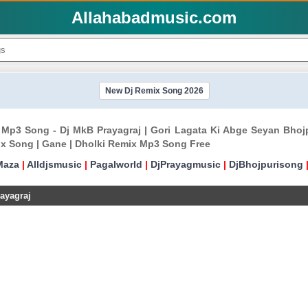
Allahabadmusic.com
New Dj Remix Song 2026
x Mp3 Song - Dj MkB Prayagraj | Gori Lagata Ki Abge Seyan Bho
x Song | Gane | Dholki Remix Mp3 Song Free
Maza
|
Alldjsmusic
|
Pagalworld
|
DjPrayagmusic
|
DjBhojpurisong
ayagraj