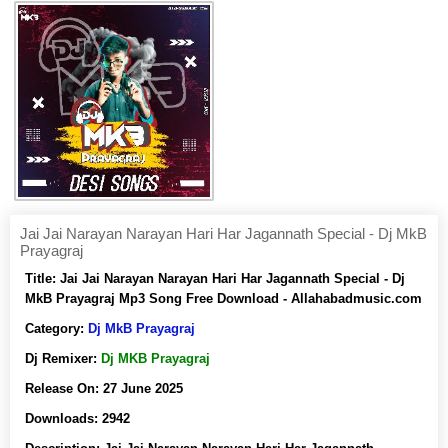
Jai Jai Narayan Narayan Hari Har Jagannath Special - Dj MkB
Prayagraj
Title:
Jai Jai Narayan Narayan Hari Har Jagannath Special - Dj
MkB Prayagraj Mp3 Song Free Download - Allahabadmusic.com
Category:
Dj MkB Prayagraj
Dj Remixer:
Dj MKB Prayagraj
Release On:
27 June 2025
Downloads:
2942