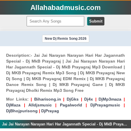
Allahabadmusic.com
Submit
New Dj Remix Song 2026
Description:- Jai Jai Narayan Narayan Hari Har Jagannath
Special - Dj MkB Prayagraj | Jai Jai Narayan Narayan Hari
Har Jagannath Special - Dj MkB Prayagraj Mp3 Download |
Dj MKB Prayagraj Remix Mp3 Song | Dj MKB Prayagraj New
Dj Song | Dj MKB Prayagraj EDM Remix | Dj MKB Prayagraj
Dance Remix Song | Dj MKB Prayagraj Gane | Dj MKB
Prayagraj Dholki Remix Mp3 Song Free
Mor Links:
|
Biharisong.in
|
DjGks
|
Dj4x
|
DjMp3maza
|
DjMaza
|
Alldjsmusic
|
Pagalworld
|
DjPrayagmusic
|
DjBhojpurisong
|
DjPrayag
Jai Jai Narayan Narayan Hari Har Jagannath Special - Dj MkB Prayagraj