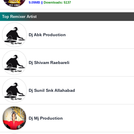
9.09MB ||
Downloads:
5137
Top Remixer Artist
Dj Abk Production
Dj Shivam Raebareli
Dj Sunil Snk Allahabad
Dj Mj Production