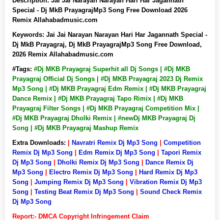
Description:
Jai Jai Narayan Narayan Hari Har Jagannath
Special - Dj MkB PrayagrajMp3 Song Free Download 2026
Remix Allahabadmusic.com
Keywords:
Jai Jai Narayan Narayan Hari Har Jagannath Special -
Dj MkB Prayagraj, Dj MkB PrayagrajMp3 Song Free Download,
2026 Remix Allahabadmusic.com
#Tags:
#Dj MKB Prayagraj Superhit all Dj Songs | #Dj MKB
Prayagraj Official Dj Songs | #Dj MKB Prayagraj 2023 Dj Remix
Mp3 Song | #Dj MKB Prayagraj Edm Remix | #Dj MKB Prayagraj
Dance Remix | #Dj MKB Prayagraj Tapo Rimix | #Dj MKB
Prayagraj Filter Songs | #Dj MKB Prayagraj Competition Mix |
#Dj MKB Prayagraj Dholki Remix | #newDj MKB Prayagraj Dj
Song | #Dj MKB Prayagraj Mashup Remix
Extra Downloads:
|
Navratri Remix Dj Mp3 Song
|
Competition
Remix Dj Mp3 Song
|
Edm Remix Dj Mp3 Song
|
Tapori Remix
Dj Mp3 Song
|
Dholki Remix Dj Mp3 Song
|
Dance Remix Dj
Mp3 Song
|
Electro Remix Dj Mp3 Song
|
Hard Remix Dj Mp3
Song
|
Jumping Remix Dj Mp3 Song
|
Vibration Remix Dj Mp3
Song
|
Testing Beat Remix Dj Mp3 Song
|
Sound Check Remix
Dj Mp3 Song
Report:- DMCA Copyright Infringement Claim