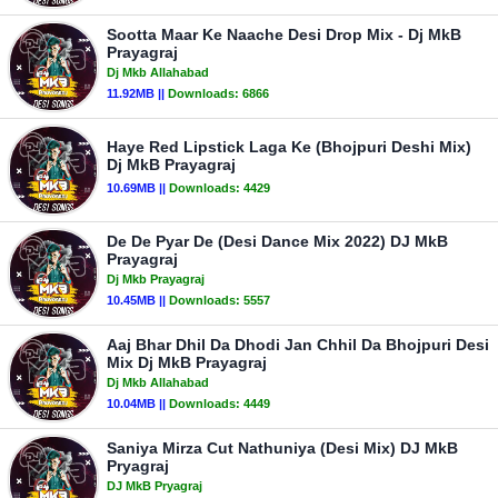
Sootta Maar Ke Naache Desi Drop Mix - Dj MkB
Prayagraj
Dj Mkb Allahabad
11.92MB ||
Downloads:
6866
Haye Red Lipstick Laga Ke (Bhojpuri Deshi Mix)
Dj MkB Prayagraj
10.69MB ||
Downloads:
4429
De De Pyar De (Desi Dance Mix 2022) DJ MkB
Prayagraj
Dj Mkb Prayagraj
10.45MB ||
Downloads:
5557
Aaj Bhar Dhil Da Dhodi Jan Chhil Da Bhojpuri Desi
Mix Dj MkB Prayagraj
Dj Mkb Allahabad
10.04MB ||
Downloads:
4449
Saniya Mirza Cut Nathuniya (Desi Mix) DJ MkB
Pryagraj
DJ MkB Pryagraj