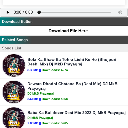
Download Button
Download File Here
Related Songs
Songs List
Bola Ka Bhaw Ba Tohra Lichi Ke Ho (Bhojpuri
Deshi Mix) Dj MkB Prayagraj
8.39MB ||
Downloads:
4274
Dewara Dhodhi Chatana Ba (Desi Mix) DJ MkB
Prayagraj
DJ MkB Prayagraj
8.61MB ||
Downloads:
4658
Baba Ka Bulldozer Desi Mix 2022 Dj MkB Prayagraj
Dj MkB Prayagraj
7.83MB ||
Downloads:
5265