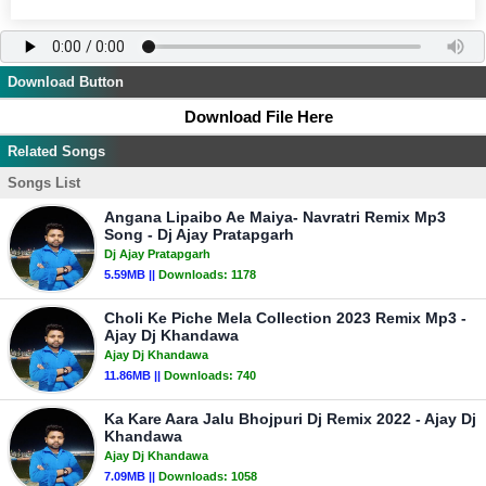
Download Button
Download File Here
Related Songs
Songs List
Angana Lipaibo Ae Maiya- Navratri Remix Mp3
Song - Dj Ajay Pratapgarh
Dj Ajay Pratapgarh
5.59MB ||
Downloads:
1178
Choli Ke Piche Mela Collection 2023 Remix Mp3 -
Ajay Dj Khandawa
Ajay Dj Khandawa
11.86MB ||
Downloads:
740
Ka Kare Aara Jalu Bhojpuri Dj Remix 2022 - Ajay Dj
Khandawa
Ajay Dj Khandawa
7.09MB ||
Downloads:
1058