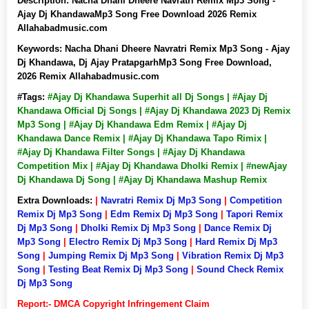
Description:
Nacha Dhani Dheere Navratri Remix Mp3 Song -
Ajay Dj KhandawaMp3 Song Free Download 2026 Remix
Allahabadmusic.com
Keywords:
Nacha Dhani Dheere Navratri Remix Mp3 Song - Ajay
Dj Khandawa, Dj Ajay PratapgarhMp3 Song Free Download,
2026 Remix Allahabadmusic.com
#Tags:
#Ajay Dj Khandawa Superhit all Dj Songs | #Ajay Dj
Khandawa Official Dj Songs | #Ajay Dj Khandawa 2023 Dj Remix
Mp3 Song | #Ajay Dj Khandawa Edm Remix | #Ajay Dj
Khandawa Dance Remix | #Ajay Dj Khandawa Tapo Rimix |
#Ajay Dj Khandawa Filter Songs | #Ajay Dj Khandawa
Competition Mix | #Ajay Dj Khandawa Dholki Remix | #newAjay
Dj Khandawa Dj Song | #Ajay Dj Khandawa Mashup Remix
Extra Downloads:
|
Navratri Remix Dj Mp3 Song
|
Competition
Remix Dj Mp3 Song
|
Edm Remix Dj Mp3 Song
|
Tapori Remix
Dj Mp3 Song
|
Dholki Remix Dj Mp3 Song
|
Dance Remix Dj
Mp3 Song
|
Electro Remix Dj Mp3 Song
|
Hard Remix Dj Mp3
Song
|
Jumping Remix Dj Mp3 Song
|
Vibration Remix Dj Mp3
Song
|
Testing Beat Remix Dj Mp3 Song
|
Sound Check Remix
Dj Mp3 Song
Report:- DMCA Copyright Infringement Claim