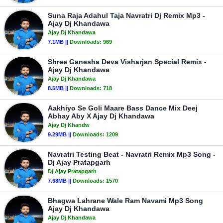
Suna Raja Adahul Taja Navratri Dj Remix Mp3 -
Ajay Dj Khandawa
Ajay Dj Khandawa
7.1MB ||
Downloads:
969
Shree Ganesha Deva Visharjan Special Remix -
Ajay Dj Khandawa
Ajay Dj Khandawa
8.5MB ||
Downloads:
718
Aakhiyo Se Goli Maare Bass Dance Mix Deej
Abhay Aby X Ajay Dj Khandawa
Ajay Dj Khandw
9.29MB ||
Downloads:
1209
Navratri Testing Beat - Navratri Remix Mp3 Song -
Dj Ajay Pratapgarh
Dj Ajay Pratapgarh
7.68MB ||
Downloads:
1570
Bhagwa Lahrane Wale Ram Navami Mp3 Song
Ajay Dj Khandawa
Ajay Dj Khandawa