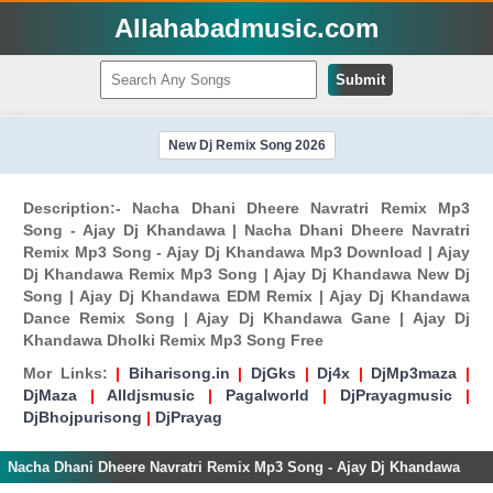
Allahabadmusic.com
Submit
New Dj Remix Song 2026
Description:- Nacha Dhani Dheere Navratri Remix Mp3
Song - Ajay Dj Khandawa | Nacha Dhani Dheere Navratri
Remix Mp3 Song - Ajay Dj Khandawa Mp3 Download | Ajay
Dj Khandawa Remix Mp3 Song | Ajay Dj Khandawa New Dj
Song | Ajay Dj Khandawa EDM Remix | Ajay Dj Khandawa
Dance Remix Song | Ajay Dj Khandawa Gane | Ajay Dj
Khandawa Dholki Remix Mp3 Song Free
Mor Links:
|
Biharisong.in
|
DjGks
|
Dj4x
|
DjMp3maza
|
DjMaza
|
Alldjsmusic
|
Pagalworld
|
DjPrayagmusic
|
DjBhojpurisong
|
DjPrayag
Nacha Dhani Dheere Navratri Remix Mp3 Song - Ajay Dj Khandawa