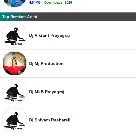
4.84MB ||
Downloads:
1026
Top Remixer Artist
Dj Vikrant Prayagraj
Dj Mj Production
Dj MkB Prayagraj
Dj Shivam Raebareli