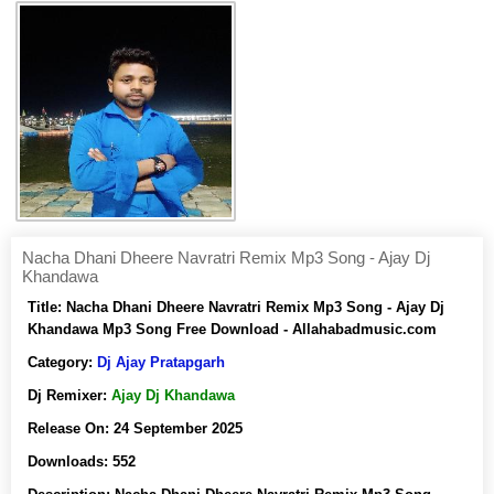
Nacha Dhani Dheere Navratri Remix Mp3 Song - Ajay Dj
Khandawa
Title:
Nacha Dhani Dheere Navratri Remix Mp3 Song - Ajay Dj
Khandawa Mp3 Song Free Download - Allahabadmusic.com
Category:
Dj Ajay Pratapgarh
Dj Remixer:
Ajay Dj Khandawa
Release On:
24 September 2025
Downloads:
552