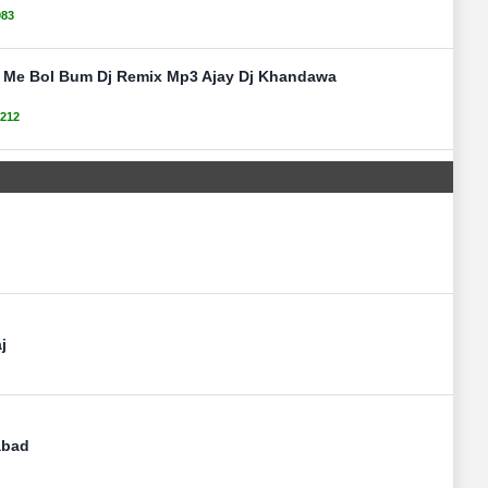
083
e Me Bol Bum Dj Remix Mp3 Ajay Dj Khandawa
212
j
abad