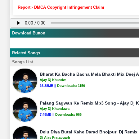
Report:- DMCA Copyright Infringement Claim
Download Button
Related Songs
Songs List
Bharat Ka Bacha Bacha Mela Bhakti Mix Deej 
Ajay Dj Khandw
16.38MB ||
Downloads:
1150
Palang Sagwan Ke Remix Mp3 Song - Ajay Dj
Ajay Dj Khandawa
7.49MB ||
Downloads:
966
Delu Diya Butai Kahe Darad Bhojpuri Dj Remix 
Dj Ajay Pratapgarh