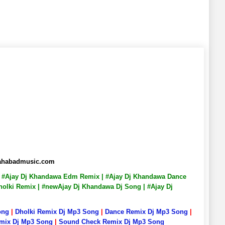
llahabadmusic.com
g | #Ajay Dj Khandawa Edm Remix | #Ajay Dj Khandawa Dance
holki Remix | #newAjay Dj Khandawa Dj Song | #Ajay Dj
ong
|
Dholki Remix Dj Mp3 Song
|
Dance Remix Dj Mp3 Song
|
emix Dj Mp3 Song
|
Sound Check Remix Dj Mp3 Song