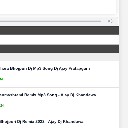
hara Bhojpuri Dj Mp3 Song Dj Ajay Pratapgarh
511
Janmashtami Remix Mp3 Song - Ajay Dj Khandawa
824
Bhojpuri Dj Remix 2022 - Ajay Dj Khandawa