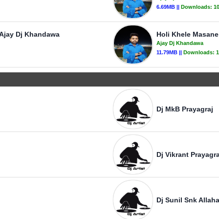
6.69MB ||
Downloads:
1
- Ajay Dj Khandawa
Holi Khele Masan
Ajay Dj Khandawa
11.79MB ||
Downloads:
1
Dj MkB Prayagraj
Dj Vikrant Prayagra
Dj Sunil Snk Allah