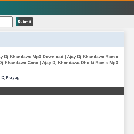
Submit
 Ajay Dj Khandawa Mp3 Download | Ajay Dj Khandawa Remix
 Dj Khandawa Gane | Ajay Dj Khandawa Dholki Remix Mp3
|
DjPrayag