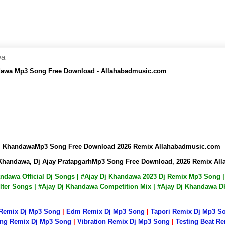
wa
andawa Mp3 Song Free Download - Allahabadmusic.com
y Dj KhandawaMp3 Song Free Download 2026 Remix Allahabadmusic.com
Dj Khandawa, Dj Ajay PratapgarhMp3 Song Free Download, 2026 Remix A
handawa Official Dj Songs | #Ajay Dj Khandawa 2023 Dj Remix Mp3 Son
lter Songs | #Ajay Dj Khandawa Competition Mix | #Ajay Dj Khandawa D
 Remix Dj Mp3 Song
|
Edm Remix Dj Mp3 Song
|
Tapori Remix Dj Mp3 S
ng Remix Dj Mp3 Song
|
Vibration Remix Dj Mp3 Song
|
Testing Beat R