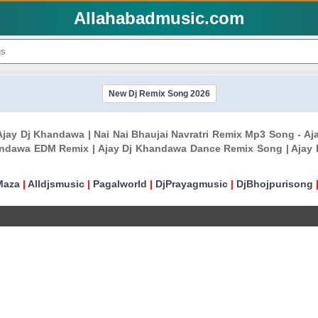
Allahabadmusic.com
New Dj Remix Song 2026
- Ajay Dj Khandawa | Nai Nai Bhaujai Navratri Remix Mp3 Song -
andawa EDM Remix | Ajay Dj Khandawa Dance Remix Song | Ajay
Maza
|
Alldjsmusic
|
Pagalworld
|
DjPrayagmusic
|
DjBhojpurisong