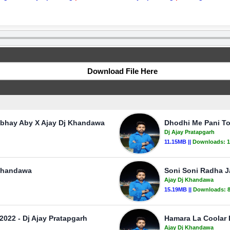
Download File Here
Abhay Aby X Ajay Dj Khandawa
Dhodhi Me Pani To
Dj Ajay Pratapgarh
11.15MB ||
Downloads:
1
 Khandawa
Soni Soni Radha 
Ajay Dj Khandawa
15.19MB ||
Downloads:
2022 - Dj Ajay Pratapgarh
Hamara La Coolar 
Ajay Dj Khandawa