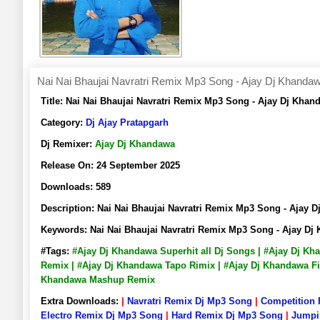
Nai Nai Bhaujai Navratri Remix Mp3 Song - Ajay Dj Khanda
Title:
Nai Nai Bhaujai Navratri Remix Mp3 Song - Ajay Dj Kh
Category:
Dj Ajay Pratapgarh
Dj Remixer:
Ajay Dj Khandawa
Release On:
24 September 2025
Downloads:
589
Description:
Nai Nai Bhaujai Navratri Remix Mp3 Song - Aja
Keywords:
Nai Nai Bhaujai Navratri Remix Mp3 Song - Ajay 
#Tags:
#Ajay Dj Khandawa Superhit all Dj Songs | #Ajay Dj K
Remix | #Ajay Dj Khandawa Tapo Rimix | #Ajay Dj Khandawa Fi
Khandawa Mashup Remix
Extra Downloads:
|
Navratri Remix Dj Mp3 Song
|
Competition
Electro Remix Dj Mp3 Song
|
Hard Remix Dj Mp3 Song
|
Jumpi