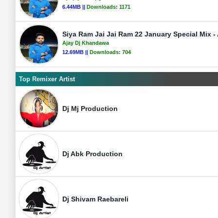
6.44MB ||
Downloads:
1171
Siya Ram Jai Jai Ram 22 January Special Mix 
Ajay Dj Khandawa
12.69MB ||
Downloads:
704
Top Remixer Artist
Dj Mj Production
Dj Abk Production
Dj Shivam Raebareli