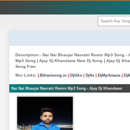
Description:- Nai Nai Bhaujai Navratri Remix Mp3 Song 
Mp3 Song | Ajay Dj Khandawa New Dj Song | Ajay Dj Kh
Song Free
Mor Links:
|
Biharisong.in
|
DjGks
|
Dj4x
|
DjMp3maza
|
Dj
Nai Nai Bhaujai Navratri Remix Mp3 Song - Ajay Dj Khandawa