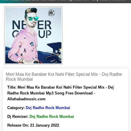
Meri Maa Ke Barabar Koi Nahi Filter Special Mix - Dvj Radhe
Rock Mumbai
Title:
Meri Maa Ke Barabar Koi Nahi Filter Special Mix - Dvj
Radhe Rock Mumbai Mp3 Song Free Download -
Allahabadmusic.com
Category:
Dvj Radhe Rock Mumbai
Dj Remixer:
Dvj Radhe Rock Mumbai
Release On:
21 January 2022