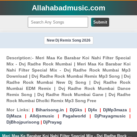
Allahabadmusic.com
Submit
New Dj Remix Song 2026
Description:- Meri Maa Ke Barabar Koi Nahi Filter Special
Mix - Dvj Radhe Rock Mumbai | Meri Maa Ke Barabar Koi
Nahi Filter Special Mix - Dvj Radhe Rock Mumbai Mp3
Download | Dvj Radhe Rock Mumbai Remix Mp3 Song | Dvj
Radhe Rock Mumbai New Dj Song | Dvj Radhe Rock
Mumbai EDM Remix | Dvj Radhe Rock Mumbai Dance
Remix Song | Dvj Radhe Rock Mumbai Gane | Dvj Radhe
Rock Mumbai Dholki Remix Mp3 Song Free
Mor Links:
|
Biharisong.in
|
DjGks
|
Dj4x
|
DjMp3maza
|
DjMaza
|
Alldjsmusic
|
Pagalworld
|
DjPrayagmusic
|
DjBhojpurisong
|
DjPrayag
Meri Maa Ke Barabar Koi Nahi Filter Special Mix - Dvj Radhe Rock Mumbai