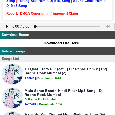
Song
|
Testing Beat Remix Dj Mp3 Song
|
Sound Check Remix
Dj Mp3 Song
Report:- DMCA Copyright Infringement Claim
Download Button
Download File Here
Related Songs
Songs List
Tu Qaatil Tera Dil Qaatil { Hit Dance Remix } Dvj
Radhe Rock Mumbai (2)
7.65MB ||
Downloads:
2094
Main Sehra Bandh Hindi Filter Mp3 Song - Dj
Radhe Rock Mumbai
Dj Radhe Rock Mumbai
14.35MB ||
Downloads:
1852
Aaye Ho Meri Zindagi Mein Wedding Filter Dvj