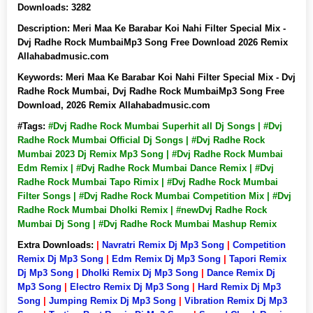
Downloads:
3282
Description:
Meri Maa Ke Barabar Koi Nahi Filter Special Mix -
Dvj Radhe Rock MumbaiMp3 Song Free Download 2026 Remix
Allahabadmusic.com
Keywords:
Meri Maa Ke Barabar Koi Nahi Filter Special Mix - Dvj
Radhe Rock Mumbai, Dvj Radhe Rock MumbaiMp3 Song Free
Download, 2026 Remix Allahabadmusic.com
#Tags:
#Dvj Radhe Rock Mumbai Superhit all Dj Songs | #Dvj
Radhe Rock Mumbai Official Dj Songs | #Dvj Radhe Rock
Mumbai 2023 Dj Remix Mp3 Song | #Dvj Radhe Rock Mumbai
Edm Remix | #Dvj Radhe Rock Mumbai Dance Remix | #Dvj
Radhe Rock Mumbai Tapo Rimix | #Dvj Radhe Rock Mumbai
Filter Songs | #Dvj Radhe Rock Mumbai Competition Mix | #Dvj
Radhe Rock Mumbai Dholki Remix | #newDvj Radhe Rock
Mumbai Dj Song | #Dvj Radhe Rock Mumbai Mashup Remix
Extra Downloads:
|
Navratri Remix Dj Mp3 Song
|
Competition
Remix Dj Mp3 Song
|
Edm Remix Dj Mp3 Song
|
Tapori Remix
Dj Mp3 Song
|
Dholki Remix Dj Mp3 Song
|
Dance Remix Dj
Mp3 Song
|
Electro Remix Dj Mp3 Song
|
Hard Remix Dj Mp3
Song
|
Jumping Remix Dj Mp3 Song
|
Vibration Remix Dj Mp3