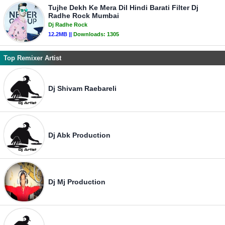
Tujhe Dekh Ke Mera Dil Hindi Barati Filter Dj
Radhe Rock Mumbai
Dj Radhe Rock
12.2MB ||
Downloads:
1305
Top Remixer Artist
Dj Shivam Raebareli
Dj Abk Production
Dj Mj Production