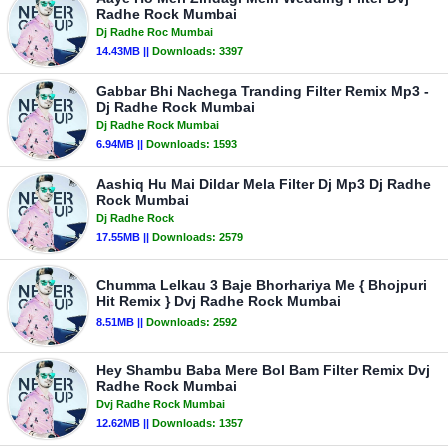
Radhe Rock Mumbai
Dj Radhe Roc Mumbai
14.43MB ||
Downloads:
3397
Gabbar Bhi Nachega Tranding Filter Remix Mp3 -
Dj Radhe Rock Mumbai
Dj Radhe Rock Mumbai
6.94MB ||
Downloads:
1593
Aashiq Hu Mai Dildar Mela Filter Dj Mp3 Dj Radhe
Rock Mumbai
Dj Radhe Rock
17.55MB ||
Downloads:
2579
Chumma Lelkau 3 Baje Bhorhariya Me { Bhojpuri
Hit Remix } Dvj Radhe Rock Mumbai
8.51MB ||
Downloads:
2592
Hey Shambu Baba Mere Bol Bam Filter Remix Dvj
Radhe Rock Mumbai
Dvj Radhe Rock Mumbai
12.62MB ||
Downloads:
1357