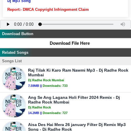
Dj Mp3 Song
Report:- DMCA Copyright Infringement Claim
Download Button
Download File Here
Related Songs
Songs List
Raj Tilak Ki Karo Ram Nawmi Mp3 - Dj Radhe Rock
Mumbai
Dj Radhe Rock Mumbai
7.59MB ||
Downloads:
733
Ang Se Ang Lagana Holi Filter 2024 Remix - Dj
Radhe Rock Mumbai
Dj Radhe Rock
14.2MB ||
Downloads:
727
Aisa Des Hai Mera 26 january Filter Dj Remix Mp3
Song - Dj Radhe Rock