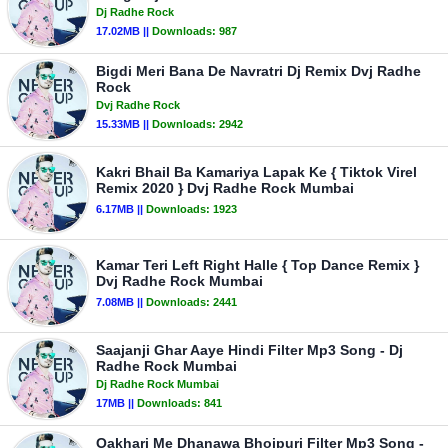
Dj Radhe Rock
17.02MB ||
Downloads:
987
Bigdi Meri Bana De Navratri Dj Remix Dvj Radhe
Rock
Dvj Radhe Rock
15.33MB ||
Downloads:
2942
Kakri Bhail Ba Kamariya Lapak Ke { Tiktok Virel
Remix 2020 } Dvj Radhe Rock Mumbai
6.17MB ||
Downloads:
1923
Kamar Teri Left Right Halle { Top Dance Remix }
Dvj Radhe Rock Mumbai
7.08MB ||
Downloads:
2441
Saajanji Ghar Aaye Hindi Filter Mp3 Song - Dj
Radhe Rock Mumbai
Dj Radhe Rock Mumbai
17MB ||
Downloads:
841
Oakhari Me Dhanawa Bhojpuri Filter Mp3 Song -