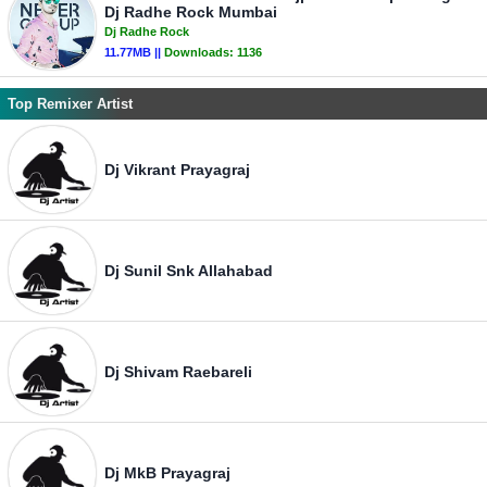
Dj Radhe Rock Mumbai
Dj Radhe Rock
11.77MB ||
Downloads:
1136
Top Remixer Artist
Dj Vikrant Prayagraj
Dj Sunil Snk Allahabad
Dj Shivam Raebareli
Dj MkB Prayagraj