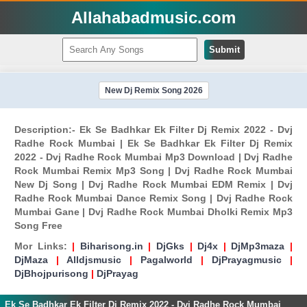
Allahabadmusic.com
Submit
New Dj Remix Song 2026
Description:- Ek Se Badhkar Ek Filter Dj Remix 2022 - Dvj
Radhe Rock Mumbai | Ek Se Badhkar Ek Filter Dj Remix
2022 - Dvj Radhe Rock Mumbai Mp3 Download | Dvj Radhe
Rock Mumbai Remix Mp3 Song | Dvj Radhe Rock Mumbai
New Dj Song | Dvj Radhe Rock Mumbai EDM Remix | Dvj
Radhe Rock Mumbai Dance Remix Song | Dvj Radhe Rock
Mumbai Gane | Dvj Radhe Rock Mumbai Dholki Remix Mp3
Song Free
Mor Links:
|
Biharisong.in
|
DjGks
|
Dj4x
|
DjMp3maza
|
DjMaza
|
Alldjsmusic
|
Pagalworld
|
DjPrayagmusic
|
DjBhojpurisong
|
DjPrayag
Ek Se Badhkar Ek Filter Dj Remix 2022 - Dvj Radhe Rock Mumbai