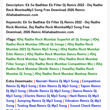
Description:
Ek Se Badhkar Ek Filter Dj Remix 2022 - Dvj Radhe
Rock MumbaiMp3 Song Free Download 2026 Remix
Allahabadmusic.com
Keywords:
Ek Se Badhkar Ek Filter Dj Remix 2022 - Dvj Radhe
Rock Mumbai, Dvj Radhe Rock MumbaiMp3 Song Free
Download, 2026 Remix Allahabadmusic.com
#Tags:
#Dvj Radhe Rock Mumbai Superhit all Dj Songs | #Dvj
Radhe Rock Mumbai Official Dj Songs | #Dvj Radhe Rock
Mumbai 2023 Dj Remix Mp3 Song | #Dvj Radhe Rock Mumbai
Edm Remix | #Dvj Radhe Rock Mumbai Dance Remix | #Dvj
Radhe Rock Mumbai Tapo Rimix | #Dvj Radhe Rock Mumbai
Filter Songs | #Dvj Radhe Rock Mumbai Competition Mix | #Dvj
Radhe Rock Mumbai Dholki Remix | #newDvj Radhe Rock
Mumbai Dj Song | #Dvj Radhe Rock Mumbai Mashup Remix
Extra Downloads:
|
Navratri Remix Dj Mp3 Song
|
Competition
Remix Dj Mp3 Song
|
Edm Remix Dj Mp3 Song
|
Tapori Remix
Dj Mp3 Song
|
Dholki Remix Dj Mp3 Song
|
Dance Remix Dj
Mp3 Song
|
Electro Remix Dj Mp3 Song
|
Hard Remix Dj Mp3
Song
|
Jumping Remix Dj Mp3 Song
|
Vibration Remix Dj Mp3
Song
|
Testing Beat Remix Dj Mp3 Song
|
Sound Check Remix