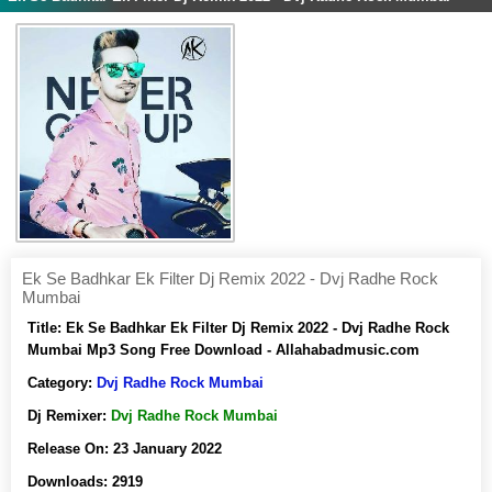
Ek Se Badhkar Ek Filter Dj Remix 2022 - Dvj Radhe Rock
Mumbai
Title:
Ek Se Badhkar Ek Filter Dj Remix 2022 - Dvj Radhe Rock
Mumbai Mp3 Song Free Download - Allahabadmusic.com
Category:
Dvj Radhe Rock Mumbai
Dj Remixer:
Dvj Radhe Rock Mumbai
Release On:
23 January 2022
Downloads:
2919