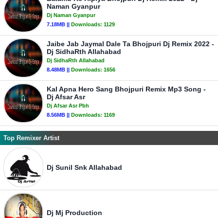
Naman Gyanpur
Dj Naman Gyanpur
7.18MB ||
Downloads:
1129
Jaibe Jab Jaymal Dale Ta Bhojpuri Dj Remix 2022 -
Dj SidhaRth Allahabad
Dj SidhaRth Allahabad
8.48MB ||
Downloads:
1656
Kal Apna Hero Sang Bhojpuri Remix Mp3 Song -
Dj Afsar Asr
Dj Afsar Asr Pbh
8.56MB ||
Downloads:
1169
Top Remixer Artist
Dj Sunil Snk Allahabad
Dj Mj Production