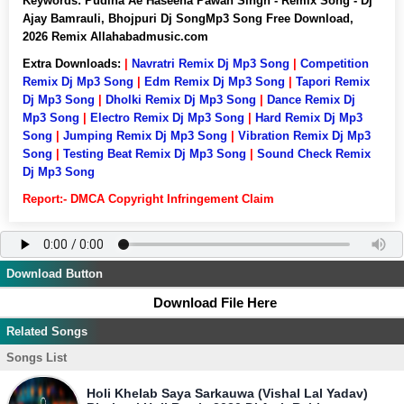
Keywords:
Pudina Ae Haseena Pawan Singh - Remix Song - Dj
Ajay Bamrauli, Bhojpuri Dj SongMp3 Song Free Download,
2026 Remix Allahabadmusic.com
Extra Downloads:
|
Navratri Remix Dj Mp3 Song
|
Competition
Remix Dj Mp3 Song
|
Edm Remix Dj Mp3 Song
|
Tapori Remix
Dj Mp3 Song
|
Dholki Remix Dj Mp3 Song
|
Dance Remix Dj
Mp3 Song
|
Electro Remix Dj Mp3 Song
|
Hard Remix Dj Mp3
Song
|
Jumping Remix Dj Mp3 Song
|
Vibration Remix Dj Mp3
Song
|
Testing Beat Remix Dj Mp3 Song
|
Sound Check Remix
Dj Mp3 Song
Report:- DMCA Copyright Infringement Claim
Download Button
Download File Here
Related Songs
Songs List
Holi Khelab Saya Sarkauwa (Vishal Lal Yadav)