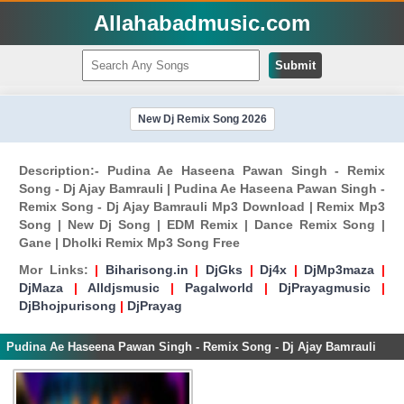
Allahabadmusic.com
Submit
New Dj Remix Song 2026
Description:- Pudina Ae Haseena Pawan Singh - Remix
Song - Dj Ajay Bamrauli | Pudina Ae Haseena Pawan Singh -
Remix Song - Dj Ajay Bamrauli Mp3 Download | Remix Mp3
Song | New Dj Song | EDM Remix | Dance Remix Song |
Gane | Dholki Remix Mp3 Song Free
Mor Links:
|
Biharisong.in
|
DjGks
|
Dj4x
|
DjMp3maza
|
DjMaza
|
Alldjsmusic
|
Pagalworld
|
DjPrayagmusic
|
DjBhojpurisong
|
DjPrayag
Pudina Ae Haseena Pawan Singh - Remix Song - Dj Ajay Bamrauli