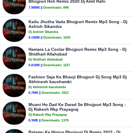
Bhojpuri Holi Remix 2020 Dj Amit Rahi
7.98MB ||
Downloads:
848
Kailu Jhutha Vada Bhojpuri Remix Mp3 Song - Dj
Ashish Sikandra
Dj Ashish Sikandra
9.19MB ||
Downloads:
1043
Hamara La Coolar Bhojpuri Remix Mp3 Song - Dj
Shidhart Allahabad
Dj Shidhart Allahabad
5.81MB ||
Downloads:
1157
Fashion Saja Ke Bhauji Bhojpuri Dj Song Mp3 Dj
Abhinesh kaushambi
Dj Abhinesh kaushambi
8.7MB ||
Downloads:
1912
Muani Ho Dad Ke Darad Se Bhojpuri Mp3 Song -
Dj Rakesh Rkp Prayagraj
Dj Rakesh Rkp Prayagraj
8.3MB ||
Downloads:
1379
Balamu Ke Hipiya Bhojpuri Dj Remix 2022 - Dj