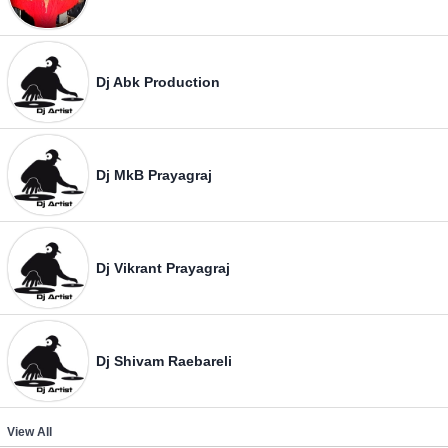
Dj Abk Production
Dj MkB Prayagraj
Dj Vikrant Prayagraj
Dj Shivam Raebareli
View All