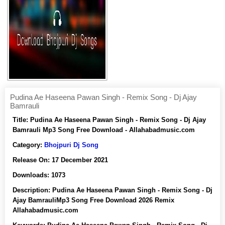
Pudina Ae Haseena Pawan Singh - Remix Song - Dj Ajay
Bamrauli
Title:
Pudina Ae Haseena Pawan Singh - Remix Song - Dj Ajay
Bamrauli Mp3 Song Free Download - Allahabadmusic.com
Category:
Bhojpuri Dj Song
Release On:
17 December 2021
Downloads:
1073
Description:
Pudina Ae Haseena Pawan Singh - Remix Song - Dj
Ajay BamrauliMp3 Song Free Download 2026 Remix
Allahabadmusic.com