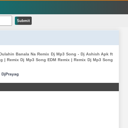
Submit
Dulahin Banala Na Remix Dj Mp3 Song - Dj Ashish Apk ft
g | Remix Dj Mp3 Song EDM Remix | Remix Dj Mp3 Song
|
DjPrayag