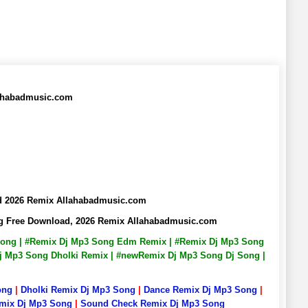
lahabadmusic.com
ad 2026 Remix Allahabadmusic.com
ng Free Download, 2026 Remix Allahabadmusic.com
 Song | #Remix Dj Mp3 Song Edm Remix | #Remix Dj Mp3 Song
Dj Mp3 Song Dholki Remix | #newRemix Dj Mp3 Song Dj Song |
ong
|
Dholki Remix Dj Mp3 Song
|
Dance Remix Dj Mp3 Song
|
emix Dj Mp3 Song
|
Sound Check Remix Dj Mp3 Song