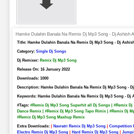
Hamke Dulahin Banala Na Remix Dj Mp3 Song - Dj Ashish A
Title:
Hamke Dulahin Banala Na Remix Dj Mp3 Song - Dj Ashis
Category:
Single Dj Songs
Dj Remixer:
Remix Dj Mp3 Song
Release On:
16 January 2022
Downloads:
1000
Description:
Hamke Dulahin Banala Na Remix Dj Mp3 Song - D
Keywords:
Hamke Dulahin Banala Na Remix Dj Mp3 Song - Dj 
#Tags:
#Remix Dj Mp3 Song Superhit all Dj Songs | #Remix D
Dance Remix | #Remix Dj Mp3 Song Tapo Rimix | #Remix Dj Mp
#Remix Dj Mp3 Song Mashup Remix
Extra Downloads:
|
Navratri Remix Dj Mp3 Song
|
Competition
Electro Remix Dj Mp3 Song
|
Hard Remix Dj Mp3 Song
|
Jumpi