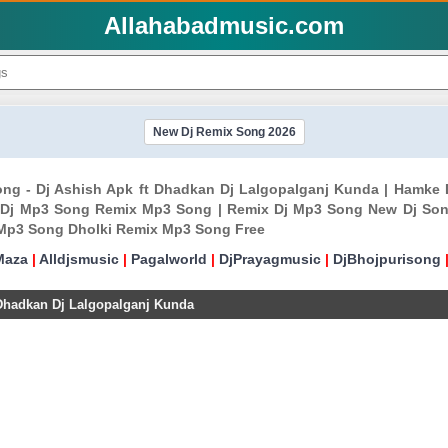
Allahabadmusic.com
New Dj Remix Song 2026
ng - Dj Ashish Apk ft Dhadkan Dj Lalgopalganj Kunda | Hamke 
 Dj Mp3 Song Remix Mp3 Song | Remix Dj Mp3 Song New Dj Son
 Mp3 Song Dholki Remix Mp3 Song Free
Maza
|
Alldjsmusic
|
Pagalworld
|
DjPrayagmusic
|
DjBhojpurisong
Dhadkan Dj Lalgopalganj Kunda