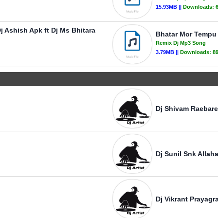
15.93MB ||
Downloads:
j Ashish Apk ft Dj Ms Bhitara
Bhatar Mor Tempu 
Remix Dj Mp3 Song
3.79MB ||
Downloads:
8
Dj Shivam Raebare
Dj Sunil Snk Allah
Dj Vikrant Prayagra