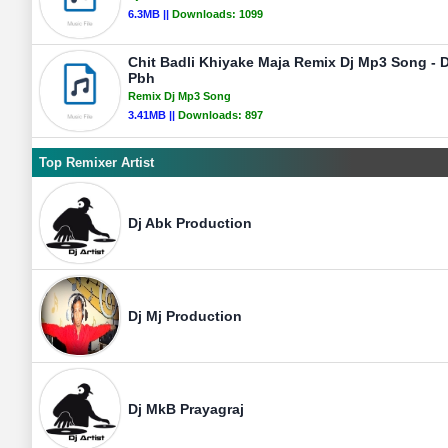
6.3MB ||
Downloads:
1099
Chit Badli Khiyake Maja Remix Dj Mp3 Song - D
Pbh
Remix Dj Mp3 Song
3.41MB ||
Downloads:
897
Top Remixer Artist
Dj Abk Production
Dj Mj Production
Dj MkB Prayagraj