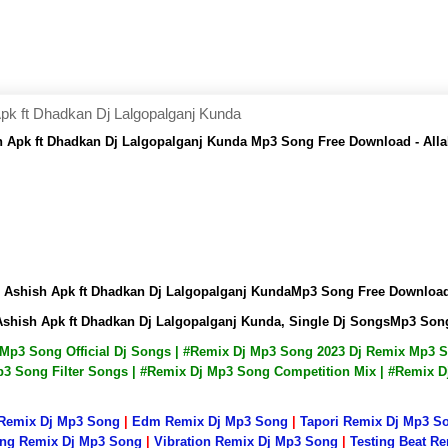
pk ft Dhadkan Dj Lalgopalganj Kunda
h Apk ft Dhadkan Dj Lalgopalganj Kunda Mp3 Song Free Download - Al
j Ashish Apk ft Dhadkan Dj Lalgopalganj KundaMp3 Song Free Downlo
Ashish Apk ft Dhadkan Dj Lalgopalganj Kunda, Single Dj SongsMp3 So
j Mp3 Song Official Dj Songs | #Remix Dj Mp3 Song 2023 Dj Remix Mp3
3 Song Filter Songs | #Remix Dj Mp3 Song Competition Mix | #Remix 
 Remix Dj Mp3 Song
|
Edm Remix Dj Mp3 Song
|
Tapori Remix Dj Mp3 S
ng Remix Dj Mp3 Song
|
Vibration Remix Dj Mp3 Song
|
Testing Beat R