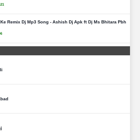
621
Ke Remix Dj Mp3 Song - Ashish Dj Apk ft Dj Ms Bhitara Pbh
96
li
abad
j