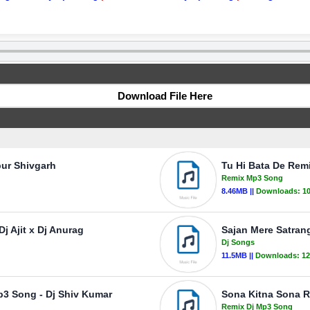
Download File Here
pur Shivgarh
Tu Hi Bata De Rem
Remix Mp3 Song
8.46MB ||
Downloads:
1
j Ajit x Dj Anurag
Sajan Mere Satran
Dj Songs
11.5MB ||
Downloads:
12
p3 Song - Dj Shiv Kumar
Sona Kitna Sona R
Remix Dj Mp3 Song