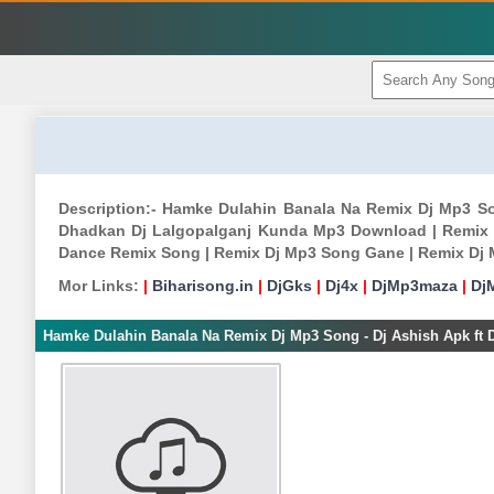
Description:- Hamke Dulahin Banala Na Remix Dj Mp3 So
Dhadkan Dj Lalgopalganj Kunda Mp3 Download | Remix
Dance Remix Song | Remix Dj Mp3 Song Gane | Remix Dj
Mor Links:
|
Biharisong.in
|
DjGks
|
Dj4x
|
DjMp3maza
|
Dj
Hamke Dulahin Banala Na Remix Dj Mp3 Song - Dj Ashish Apk ft 