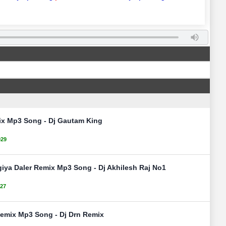
ix Mp3 Song - Dj Gautam King
029
giya Daler Remix Mp3 Song - Dj Akhilesh Raj No1
27
emix Mp3 Song - Dj Drn Remix