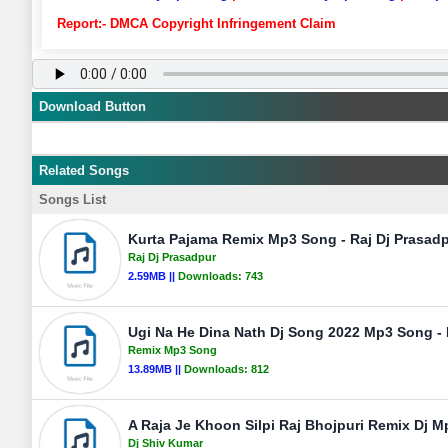
Report:- DMCA Copyright Infringement Claim
Download Button
Related Songs
Songs List
Kurta Pajama Remix Mp3 Song - Raj Dj Prasad
Raj Dj Prasadpur
2.59MB ||
Downloads:
743
Ugi Na He Dina Nath Dj Song 2022 Mp3 Song - D
Remix Mp3 Song
13.89MB ||
Downloads:
812
A Raja Je Khoon Silpi Raj Bhojpuri Remix Dj M
Dj Shiv Kumar