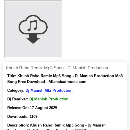
Khush Raho Remix Mp3 Song - Dj Manish Production
Title:
Khush Raho Remix Mp3 Song - Dj Manish Production Mp3
Song Free Download - Allahabadmusic.com
Category:
Dj Manish Mkr Production
Dj Remixer:
Dj Manish Production
Release On:
17 August 2025
Downloads:
1109
Description:
Khush Raho Remix Mp3 Song - Dj Manish