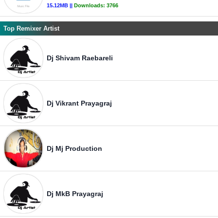
15.12MB ||
Downloads:
3766
Top Remixer Artist
Dj Shivam Raebareli
Dj Vikrant Prayagraj
Dj Mj Production
Dj MkB Prayagraj