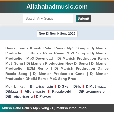
Allahabadmusic.com
Submit
New Dj Remix Song 2026
Description:- Khush Raho Remix Mp3 Song - Dj Manish
Production | Khush Raho Remix Mp3 Song - Dj Manish
Production Mp3 Download | Dj Manish Production Remix
Mp3 Song | Dj Manish Production New Dj Song | Dj Manish
Production EDM Remix | Dj Manish Production Dance
Remix Song | Dj Manish Production Gane | Dj Manish
Production Dholki Remix Mp3 Song Free
Mor Links:
|
Biharisong.in
|
DjGks
|
Dj4x
|
DjMp3maza
|
DjMaza
|
Alldjsmusic
|
Pagalworld
|
DjPrayagmusic
|
DjBhojpurisong
|
DjPrayag
Khush Raho Remix Mp3 Song - Dj Manish Production