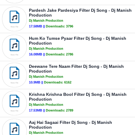
Pardesh Jake Pardesiya Filter Dj Song - Dj Manish
Production
Dj Manish Production
17.58MB ||
Downloads:
3796
Hum Ko Tumse Pyaar Filter Dj Song - Dj Manish
Production
Dj Manish Production
16.08MB ||
Downloads:
2786
Deewane Tere Naam Filter Dj Song - Dj Manish
Production
Dj Manish Production
10.9MB ||
Downloads:
6162
Krishna Krishna Bool Filter Dj Song - Dj Manish
Production
Dj Manish Production
17.53MB ||
Downloads:
2789
Aaj Hai Sagaai Filter Dj Song - Dj Manish
Production
Dj Manish Production