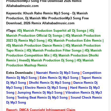
ProductionMp3 Song Free Download 2026 Remix
Allahabadmusic.com
Keywords:
Khush Raho Remix Mp3 Song - Dj Manish
Production, Dj Manish Mkr ProductionMp3 Song Free
Download, 2026 Remix Allahabadmusic.com
#Tags:
#Dj Manish Production Superhit all Dj Songs | #Dj
Manish Production Official Dj Songs | #Dj Manish Production
2023 Dj Remix Mp3 Song | #Dj Manish Production Edm Remix |
#Dj Manish Production Dance Remix | #Dj Manish Production
Tapo Rimix | #Dj Manish Production Filter Songs | #Dj Manish
Production Competition Mix | #Dj Manish Production Dholki
Remix | #newDj Manish Production Dj Song | #Dj Manish
Production Mashup Remix
Extra Downloads:
|
Navratri Remix Dj Mp3 Song
|
Competition
Remix Dj Mp3 Song
|
Edm Remix Dj Mp3 Song
|
Tapori Remix
Dj Mp3 Song
|
Dholki Remix Dj Mp3 Song
|
Dance Remix Dj
Mp3 Song
|
Electro Remix Dj Mp3 Song
|
Hard Remix Dj Mp3
Song
|
Jumping Remix Dj Mp3 Song
|
Vibration Remix Dj Mp3
Song
|
Testing Beat Remix Dj Mp3 Song
|
Sound Check Remix
Dj Mp3 Song
Report:- DMCA Copyright Infringement Claim