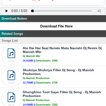
Download Button
Download File Here
Related Songs
Songs List
Ate Hai Har Saal Nurate Mata Navratri Dj Remix Dj
Manish Mkr
Dj Manish Mkr
16.81MB ||
Downloads:
1589
Shukriya Shukriya Filter Dj Song - Dj Manish
Production
Dj Manish Production
13.75MB ||
Downloads:
2728
Ghunghroo Toot Gaye Filter Dj Song - Dj Manish
Production
Dj Manish Production
14.04MB ||
Downloads:
3355