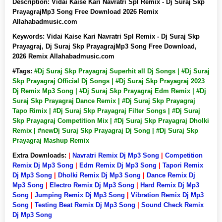
Description:
Vidai Kaise Kari Navratri Spl Remix - Dj Suraj Skp
PrayagrajMp3 Song Free Download 2026 Remix
Allahabadmusic.com
Keywords:
Vidai Kaise Kari Navratri Spl Remix - Dj Suraj Skp
Prayagraj, Dj Suraj Skp PrayagrajMp3 Song Free Download,
2026 Remix Allahabadmusic.com
#Tags:
#Dj Suraj Skp Prayagraj Superhit all Dj Songs | #Dj Suraj
Skp Prayagraj Official Dj Songs | #Dj Suraj Skp Prayagraj 2023
Dj Remix Mp3 Song | #Dj Suraj Skp Prayagraj Edm Remix | #Dj
Suraj Skp Prayagraj Dance Remix | #Dj Suraj Skp Prayagraj
Tapo Rimix | #Dj Suraj Skp Prayagraj Filter Songs | #Dj Suraj
Skp Prayagraj Competition Mix | #Dj Suraj Skp Prayagraj Dholki
Remix | #newDj Suraj Skp Prayagraj Dj Song | #Dj Suraj Skp
Prayagraj Mashup Remix
Extra Downloads:
|
Navratri Remix Dj Mp3 Song
|
Competition
Remix Dj Mp3 Song
|
Edm Remix Dj Mp3 Song
|
Tapori Remix
Dj Mp3 Song
|
Dholki Remix Dj Mp3 Song
|
Dance Remix Dj
Mp3 Song
|
Electro Remix Dj Mp3 Song
|
Hard Remix Dj Mp3
Song
|
Jumping Remix Dj Mp3 Song
|
Vibration Remix Dj Mp3
Song
|
Testing Beat Remix Dj Mp3 Song
|
Sound Check Remix
Dj Mp3 Song