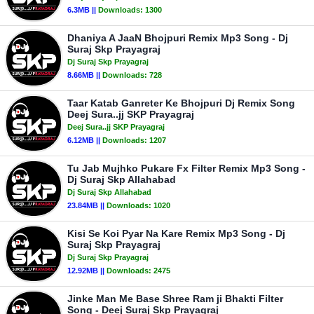
6.3MB ||
Downloads:
1300
Dhaniya A JaaN Bhojpuri Remix Mp3 Song - Dj
Suraj Skp Prayagraj
Dj Suraj Skp Prayagraj
8.66MB ||
Downloads:
728
Taar Katab Ganreter Ke Bhojpuri Dj Remix Song
Deej Sura..jj SKP Prayagraj
Deej Sura..jj SKP Prayagraj
6.12MB ||
Downloads:
1207
Tu Jab Mujhko Pukare Fx Filter Remix Mp3 Song -
Dj Suraj Skp Allahabad
Dj Suraj Skp Allahabad
23.84MB ||
Downloads:
1020
Kisi Se Koi Pyar Na Kare Remix Mp3 Song - Dj
Suraj Skp Prayagraj
Dj Suraj Skp Prayagraj
12.92MB ||
Downloads:
2475
Jinke Man Me Base Shree Ram ji Bhakti Filter
Song - Deej Suraj Skp Prayagraj