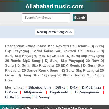
Allahabadmusic.com
Submit
New Dj Remix Song 2026
Description:- Vidai Kaise Kari Navratri Spl Remix - Dj Suraj
Skp Prayagraj | Vidai Kaise Kari Navratri Spl Remix - Dj
Suraj Skp Prayagraj Mp3 Download | Dj Suraj Skp Prayagraj
20 Remix Mp3 Song | Dj Suraj Skp Prayagraj 20 New Dj
Song | Dj Suraj Skp Prayagraj 20 EDM Remix | Dj Suraj Skp
Prayagraj 20 Dance Remix Song | Dj Suraj Skp Prayagraj 20
Gane | Dj Suraj Skp Prayagraj 20 Dholki Remix Mp3 Song
Free
Mor Links:
|
Biharisong.in
|
DjGks
|
Dj4x
|
DjMp3maza
|
DjMaza
|
Alldjsmusic
|
Pagalworld
|
DjPrayagmusic
|
DjBhojpurisong
|
DjPrayag
Vidai Kaise Kari Navratri Spl Remix - Dj Suraj Skp Prayagraj