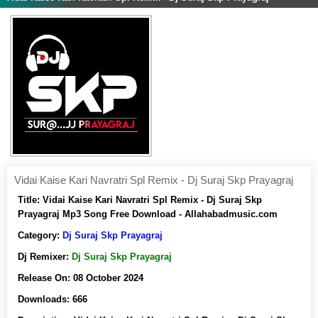
Vidai Kaise Kari Navratri Spl Remix - Dj Suraj Skp Prayagraj
Title:
Vidai Kaise Kari Navratri Spl Remix - Dj Suraj Skp
Prayagraj Mp3 Song Free Download - Allahabadmusic.com
Category:
Dj Suraj Skp Prayagraj
Dj Remixer:
Dj Suraj Skp Prayagraj
Release On:
08 October 2024
Downloads:
666