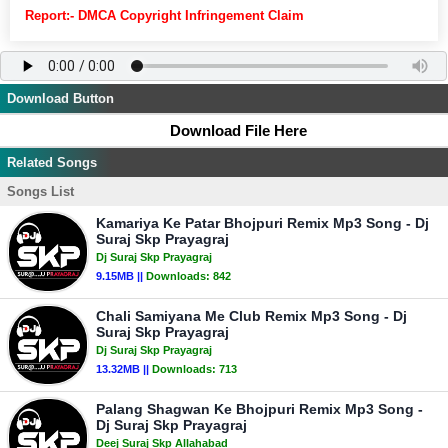
Report:- DMCA Copyright Infringement Claim
Download Button
Download File Here
Related Songs
Songs List
Kamariya Ke Patar Bhojpuri Remix Mp3 Song - Dj
Suraj Skp Prayagraj
Dj Suraj Skp Prayagraj
9.15MB ||
Downloads:
842
Chali Samiyana Me Club Remix Mp3 Song - Dj
Suraj Skp Prayagraj
Dj Suraj Skp Prayagraj
13.32MB ||
Downloads:
713
Palang Shagwan Ke Bhojpuri Remix Mp3 Song -
Dj Suraj Skp Prayagraj
Deej Suraj Skp Allahabad