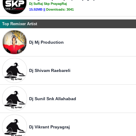
Dj SuRaj Skp PrayagRaj
15.92MB ||
Downloads:
3041
Top Remixer Artist
Dj Mj Production
Dj Shivam Raebareli
Dj Sunil Snk Allahabad
Dj Vikrant Prayagraj