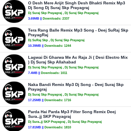
O Desh Mere Arijit Singh Desh Bhakti Remix Mp3
Dj Song Dj Suraj Skp Prayagraj
Dj Suraj Skp Prayagraj
, Dj Suraj Skp Prayagraj
3.69MB ||
Downloads:
2337
Tera Rang Balle Remix Mp3 Song - Deej SuRaj Skp
PrayagRaj
Dj SuRaj Skp
, Dj Suraj Skp Prayagraj
10.39MB ||
Downloads:
1244
Lagwai Di Gharwa Me Ac Raja Ji ( Desi Electro Mix
) Dj Suraj Skp Allahabad
Dj Suraj Skp Prayagraj
, Dj Suraj Skp Prayagraj
7.4MB ||
Downloads:
1011
Naka Bandi Remix Mp3 Dj Song - Deej Suraj Skp
Prayagraj
Dj Suraj Skp Prayagraj
, Dj Suraj Skp Prayagraj
17.25MB ||
Downloads:
1716
Parda Hai Parda Mp3 Filter Song Remix Deej
Sura..jj SKP Prayagraj
Dj Sura..jj SKP Prayagraj
, Dj Suraj Skp Prayagraj
17.81MB ||
Downloads:
1810