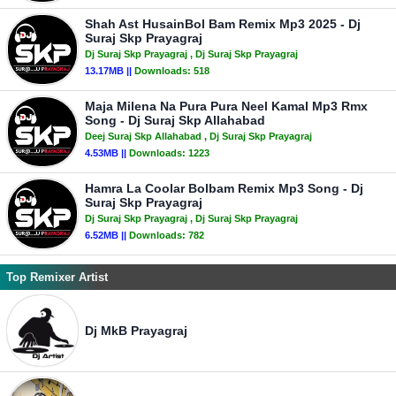
Shah Ast HusainBol Bam Remix Mp3 2025 - Dj
Suraj Skp Prayagraj
Dj Suraj Skp Prayagraj
, Dj Suraj Skp Prayagraj
13.17MB ||
Downloads:
518
Maja Milena Na Pura Pura Neel Kamal Mp3 Rmx
Song - Dj Suraj Skp Allahabad
Deej Suraj Skp Allahabad
, Dj Suraj Skp Prayagraj
4.53MB ||
Downloads:
1223
Hamra La Coolar Bolbam Remix Mp3 Song - Dj
Suraj Skp Prayagraj
Dj Suraj Skp Prayagraj
, Dj Suraj Skp Prayagraj
6.52MB ||
Downloads:
782
Top Remixer Artist
Dj MkB Prayagraj