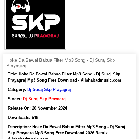
Hoke Da Bawal Babua Filter Mp3 Song - Dj Suraj Skp
Prayagraj
Title:
Hoke Da Bawal Babua Filter Mp3 Song - Dj Suraj Skp
Prayagraj Mp3 Song Free Download - Allahabadmusic.com
Category:
Dj Suraj Skp Prayagraj
Singer:
Dj Suraj Skp Prayagraj
Release On:
20 November 2024
Downloads:
648
Description:
Hoke Da Bawal Babua Filter Mp3 Song - Dj Suraj
Skp PrayagrajMp3 Song Free Download 2026 Remix