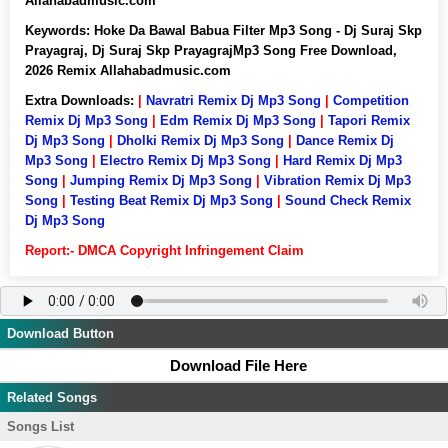
Allahabadmusic.com
Keywords:
Hoke Da Bawal Babua Filter Mp3 Song - Dj Suraj Skp
Prayagraj, Dj Suraj Skp PrayagrajMp3 Song Free Download,
2026 Remix Allahabadmusic.com
Extra Downloads:
|
Navratri Remix Dj Mp3 Song
|
Competition
Remix Dj Mp3 Song
|
Edm Remix Dj Mp3 Song
|
Tapori Remix
Dj Mp3 Song
|
Dholki Remix Dj Mp3 Song
|
Dance Remix Dj
Mp3 Song
|
Electro Remix Dj Mp3 Song
|
Hard Remix Dj Mp3
Song
|
Jumping Remix Dj Mp3 Song
|
Vibration Remix Dj Mp3
Song
|
Testing Beat Remix Dj Mp3 Song
|
Sound Check Remix
Dj Mp3 Song
Report:- DMCA Copyright Infringement Claim
Download Button
Download File Here
Related Songs
Songs List