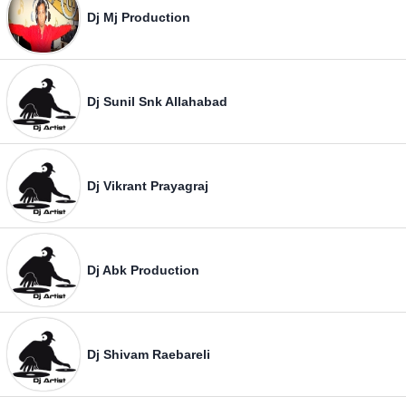
Dj Mj Production
Dj Sunil Snk Allahabad
Dj Vikrant Prayagraj
Dj Abk Production
Dj Shivam Raebareli