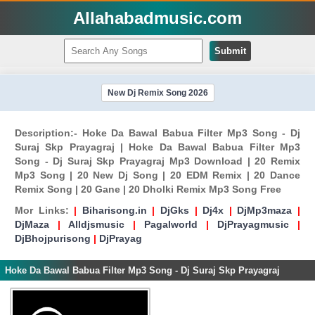
Allahabadmusic.com
Submit
New Dj Remix Song 2026
Description:- Hoke Da Bawal Babua Filter Mp3 Song - Dj
Suraj Skp Prayagraj | Hoke Da Bawal Babua Filter Mp3
Song - Dj Suraj Skp Prayagraj Mp3 Download | 20 Remix
Mp3 Song | 20 New Dj Song | 20 EDM Remix | 20 Dance
Remix Song | 20 Gane | 20 Dholki Remix Mp3 Song Free
Mor Links:
|
Biharisong.in
|
DjGks
|
Dj4x
|
DjMp3maza
|
DjMaza
|
Alldjsmusic
|
Pagalworld
|
DjPrayagmusic
|
DjBhojpurisong
|
DjPrayag
Hoke Da Bawal Babua Filter Mp3 Song - Dj Suraj Skp Prayagraj