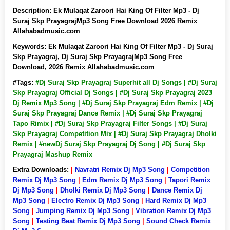
Description:
Ek Mulaqat Zaroori Hai King Of Filter Mp3 - Dj
Suraj Skp PrayagrajMp3 Song Free Download 2026 Remix
Allahabadmusic.com
Keywords:
Ek Mulaqat Zaroori Hai King Of Filter Mp3 - Dj Suraj
Skp Prayagraj, Dj Suraj Skp PrayagrajMp3 Song Free
Download, 2026 Remix Allahabadmusic.com
#Tags:
#Dj Suraj Skp Prayagraj Superhit all Dj Songs | #Dj Suraj
Skp Prayagraj Official Dj Songs | #Dj Suraj Skp Prayagraj 2023
Dj Remix Mp3 Song | #Dj Suraj Skp Prayagraj Edm Remix | #Dj
Suraj Skp Prayagraj Dance Remix | #Dj Suraj Skp Prayagraj
Tapo Rimix | #Dj Suraj Skp Prayagraj Filter Songs | #Dj Suraj
Skp Prayagraj Competition Mix | #Dj Suraj Skp Prayagraj Dholki
Remix | #newDj Suraj Skp Prayagraj Dj Song | #Dj Suraj Skp
Prayagraj Mashup Remix
Extra Downloads:
|
Navratri Remix Dj Mp3 Song
|
Competition
Remix Dj Mp3 Song
|
Edm Remix Dj Mp3 Song
|
Tapori Remix
Dj Mp3 Song
|
Dholki Remix Dj Mp3 Song
|
Dance Remix Dj
Mp3 Song
|
Electro Remix Dj Mp3 Song
|
Hard Remix Dj Mp3
Song
|
Jumping Remix Dj Mp3 Song
|
Vibration Remix Dj Mp3
Song
|
Testing Beat Remix Dj Mp3 Song
|
Sound Check Remix