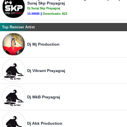
Suraj Skp Prayagraj
Dj Suraj Skp Prayagraj
15.98MB ||
Downloads:
823
Top Remixer Artist
Dj Mj Production
Dj Vikrant Prayagraj
Dj MkB Prayagraj
Dj Abk Production