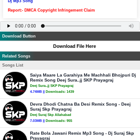
Dj Mp3 Song
Report:- DMCA Copyright Infringement Claim
Download Button
Download File Here
Related Songs
Songs List
Saiya Maare La Garahiya Me Machhali Bhojpuri Dj
Remix Song Deej Sura..jj SKP Prayagraj
Deej Sura..jj SKP Prayagraj
4.74MB ||
Downloads:
1439
Devra Dhodi Chatna Ba Desi Remix Song - Deej
Suraj Skp Prayagraj
Deej Suraj Skp Allahabad
7.03MB ||
Downloads:
955
Rate Bola Jawani Remix Mp3 Song - Dj Suraj Skp
Prayagraj