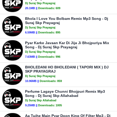
Dj Suraj Skp Prayagraj
20.1MB ||
Downloads:
609
Bhola I Love You Bolbam Remix Mp3 Song - Dj
Suraj Skp Prayagraj
Dj Suraj Skp Prayagraj
6.59MB ||
Downloads:
895
Pyar Karke Javaan Kar Di Jija Ji Bhojpuriya Mix
Song - Dj Suraj Skp Prayagraj
Dj Suraj Skp Prayagraj
7.63MB ||
Downloads:
996
BHOLEDANI HO BHOLEDANI ( TAPORI MIX ) DJ
SKP PRAYAGRAJ
Dj Suraj Skp Prayagraj
10.96MB ||
Downloads:
859
Perfume Lagaye Chunni Bhojpuri Remix Mp3
Song - Dj Suraj Skp Allahabad
Dj Suraj Skp Allahabad
9.25MB ||
Downloads:
1005
Aa Tujhe Main Pyar Doon King Of Filter Mp3 - Dj