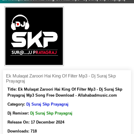
Ek Mulaqat Zaroori Hai King Of Filter Mp3 - Dj Suraj Skp
Prayagraj
Title:
Ek Mulaqat Zaroori Hai King Of Filter Mp3 - Dj Suraj Skp
Prayagraj Mp3 Song Free Download - Allahabadmusic.com
Category:
Dj Suraj Skp Prayagraj
Dj Remixer:
Dj Suraj Skp Prayagraj
Release On:
17 December 2024
Downloads:
718