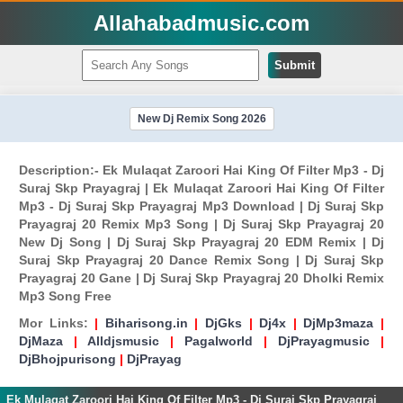
Allahabadmusic.com
Submit
New Dj Remix Song 2026
Description:- Ek Mulaqat Zaroori Hai King Of Filter Mp3 - Dj
Suraj Skp Prayagraj | Ek Mulaqat Zaroori Hai King Of Filter
Mp3 - Dj Suraj Skp Prayagraj Mp3 Download | Dj Suraj Skp
Prayagraj 20 Remix Mp3 Song | Dj Suraj Skp Prayagraj 20
New Dj Song | Dj Suraj Skp Prayagraj 20 EDM Remix | Dj
Suraj Skp Prayagraj 20 Dance Remix Song | Dj Suraj Skp
Prayagraj 20 Gane | Dj Suraj Skp Prayagraj 20 Dholki Remix
Mp3 Song Free
Mor Links:
|
Biharisong.in
|
DjGks
|
Dj4x
|
DjMp3maza
|
DjMaza
|
Alldjsmusic
|
Pagalworld
|
DjPrayagmusic
|
DjBhojpurisong
|
DjPrayag
Ek Mulaqat Zaroori Hai King Of Filter Mp3 - Dj Suraj Skp Prayagraj