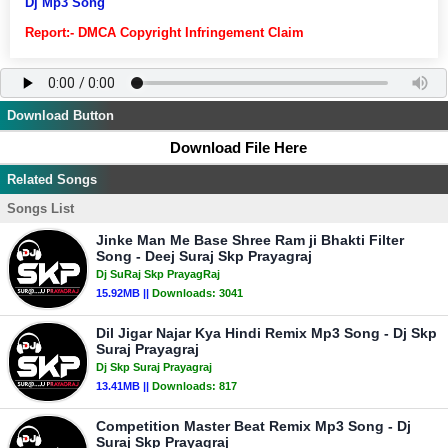
Dj Mp3 Song
Report:- DMCA Copyright Infringement Claim
Download Button
Download File Here
Related Songs
Songs List
Jinke Man Me Base Shree Ram ji Bhakti Filter
Song - Deej Suraj Skp Prayagraj
Dj SuRaj Skp PrayagRaj
15.92MB ||
Downloads:
3041
Dil Jigar Najar Kya Hindi Remix Mp3 Song - Dj Skp
Suraj Prayagraj
Dj Skp Suraj Prayagraj
13.41MB ||
Downloads:
817
Competition Master Beat Remix Mp3 Song - Dj
Suraj Skp Prayagraj