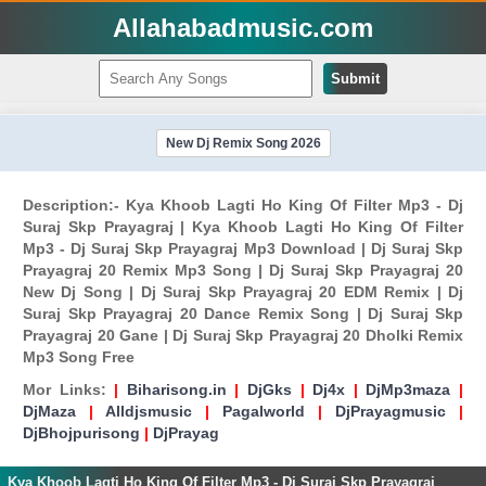
Allahabadmusic.com
Submit
New Dj Remix Song 2026
Description:- Kya Khoob Lagti Ho King Of Filter Mp3 - Dj
Suraj Skp Prayagraj | Kya Khoob Lagti Ho King Of Filter
Mp3 - Dj Suraj Skp Prayagraj Mp3 Download | Dj Suraj Skp
Prayagraj 20 Remix Mp3 Song | Dj Suraj Skp Prayagraj 20
New Dj Song | Dj Suraj Skp Prayagraj 20 EDM Remix | Dj
Suraj Skp Prayagraj 20 Dance Remix Song | Dj Suraj Skp
Prayagraj 20 Gane | Dj Suraj Skp Prayagraj 20 Dholki Remix
Mp3 Song Free
Mor Links:
|
Biharisong.in
|
DjGks
|
Dj4x
|
DjMp3maza
|
DjMaza
|
Alldjsmusic
|
Pagalworld
|
DjPrayagmusic
|
DjBhojpurisong
|
DjPrayag
Kya Khoob Lagti Ho King Of Filter Mp3 - Dj Suraj Skp Prayagraj