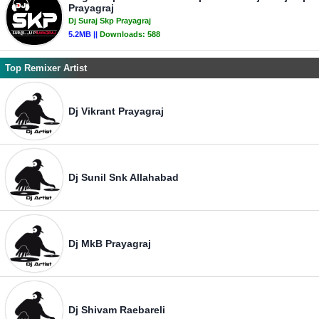
Prayagraj
Dj Suraj Skp Prayagraj
5.2MB ||
Downloads:
588
Top Remixer Artist
Dj Vikrant Prayagraj
Dj Sunil Snk Allahabad
Dj MkB Prayagraj
Dj Shivam Raebareli