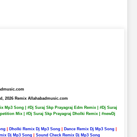
badmusic.com
ad, 2026 Remix Allahabadmusic.com
emix Mp3 Song | #Dj Suraj Skp Prayagraj Edm Remix | #Dj Suraj
petition Mix | #Dj Suraj Skp Prayagraj Dholki Remix | #newDj
ong
|
Dholki Remix Dj Mp3 Song
|
Dance Remix Dj Mp3 Song
|
emix Dj Mp3 Song
|
Sound Check Remix Dj Mp3 Song