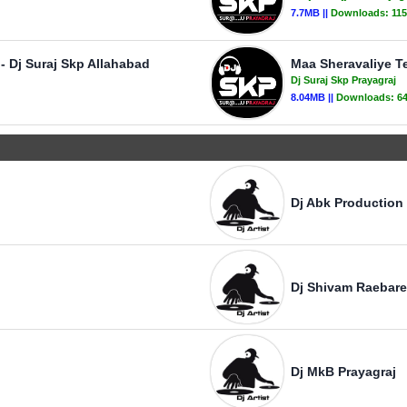
7.7MB ||
Downloads:
11
- Dj Suraj Skp Allahabad
Maa Sheravaliye Te
Dj Suraj Skp Prayagraj
8.04MB ||
Downloads:
6
Dj Abk Production
Dj Shivam Raebare
Dj MkB Prayagraj