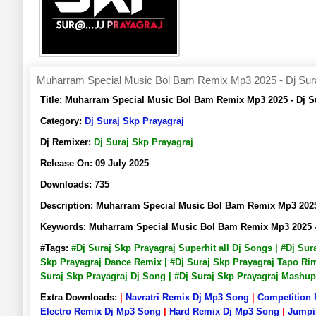
Muharram Special Music Bol Bam Remix Mp3 2025 - Dj Sura
Title:
Muharram Special Music Bol Bam Remix Mp3 2025 - Dj S
Category:
Dj Suraj Skp Prayagraj
Dj Remixer:
Dj Suraj Skp Prayagraj
Release On:
09 July 2025
Downloads:
735
Description:
Muharram Special Music Bol Bam Remix Mp3 2025
Keywords:
Muharram Special Music Bol Bam Remix Mp3 2025 -
#Tags:
#Dj Suraj Skp Prayagraj Superhit all Dj Songs | #Dj Su
Skp Prayagraj Dance Remix | #Dj Suraj Skp Prayagraj Tapo Rimi
Suraj Skp Prayagraj Dj Song | #Dj Suraj Skp Prayagraj Mashu
Extra Downloads:
|
Navratri Remix Dj Mp3 Song
|
Competition
Electro Remix Dj Mp3 Song
|
Hard Remix Dj Mp3 Song
|
Jumpi