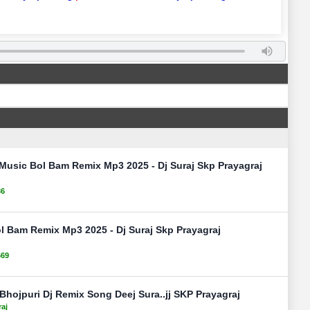
Music Bol Bam Remix Mp3 2025 - Dj Suraj Skp Prayagraj
36
 Bam Remix Mp3 2025 - Dj Suraj Skp Prayagraj
669
hojpuri Dj Remix Song Deej Sura..jj SKP Prayagraj
raj