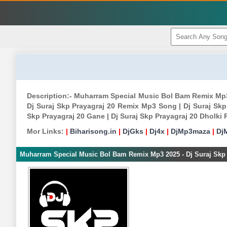
Description:- Muharram Special Music Bol Bam Remix Mp3
Dj Suraj Skp Prayagraj 20 Remix Mp3 Song | Dj Suraj Skp
Skp Prayagraj 20 Gane | Dj Suraj Skp Prayagraj 20 Dholk
Mor Links:
|
Biharisong.in
|
DjGks
|
Dj4x
|
DjMp3maza
|
Dj
Muharram Special Music Bol Bam Remix Mp3 2025 - Dj Suraj Skp 