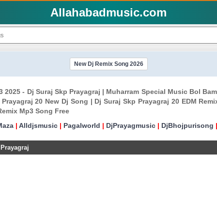
Allahabadmusic.com
New Dj Remix Song 2026
 2025 - Dj Suraj Skp Prayagraj | Muharram Special Music Bol Bam
 Prayagraj 20 New Dj Song | Dj Suraj Skp Prayagraj 20 EDM Remix
i Remix Mp3 Song Free
Maza
|
Alldjsmusic
|
Pagalworld
|
DjPrayagmusic
|
DjBhojpurisong
Prayagraj