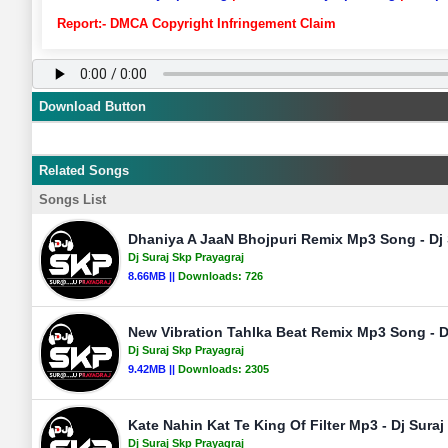
Report:- DMCA Copyright Infringement Claim
Download Button
Related Songs
Songs List
Dhaniya A JaaN Bhojpuri Remix Mp3 Song - Dj 
Dj Suraj Skp Prayagraj
8.66MB ||
Downloads:
726
New Vibration Tahlka Beat Remix Mp3 Song - Dj
Dj Suraj Skp Prayagraj
9.42MB ||
Downloads:
2305
Kate Nahin Kat Te King Of Filter Mp3 - Dj Suraj
Dj Suraj Skp Prayagraj