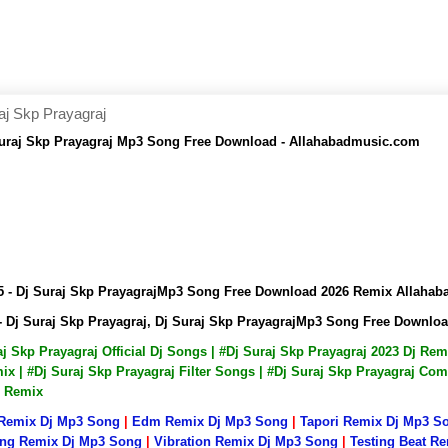
j Skp Prayagraj
uraj Skp Prayagraj Mp3 Song Free Download - Allahabadmusic.com
 - Dj Suraj Skp PrayagrajMp3 Song Free Download 2026 Remix Allaha
 Dj Suraj Skp Prayagraj, Dj Suraj Skp PrayagrajMp3 Song Free Downlo
raj Skp Prayagraj Official Dj Songs | #Dj Suraj Skp Prayagraj 2023 Dj R
x | #Dj Suraj Skp Prayagraj Filter Songs | #Dj Suraj Skp Prayagraj Com
p Remix
 Remix Dj Mp3 Song
|
Edm Remix Dj Mp3 Song
|
Tapori Remix Dj Mp3 S
ng Remix Dj Mp3 Song
|
Vibration Remix Dj Mp3 Song
|
Testing Beat R