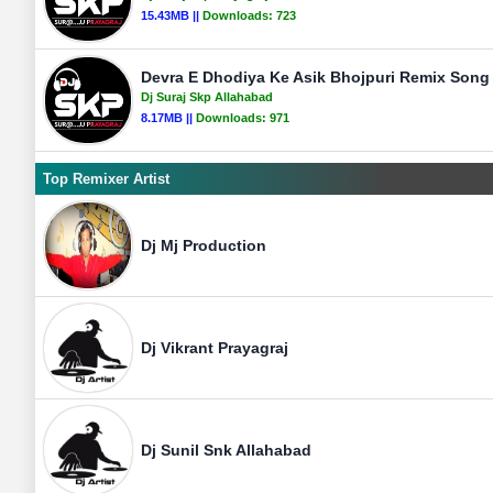
15.43MB ||
Downloads:
723
Devra E Dhodiya Ke Asik Bhojpuri Remix Song 
Dj Suraj Skp Allahabad
8.17MB ||
Downloads:
971
Top Remixer Artist
Dj Mj Production
Dj Vikrant Prayagraj
Dj Sunil Snk Allahabad