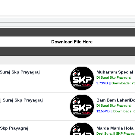
Download File Here
Suraj Skp Prayagraj
Muharram Special 
Dj Suraj Skp Prayagraj
9.73MB ||
Downloads:
7
 Suraj Skp Prayagraj
Bam Bam LahariBol
Dj Suraj Skp Prayagraj
12.55MB ||
Downloads:
 Skp Prayagraj
Marda Marda Hola B
Deej Sura..jj SKP Prayag