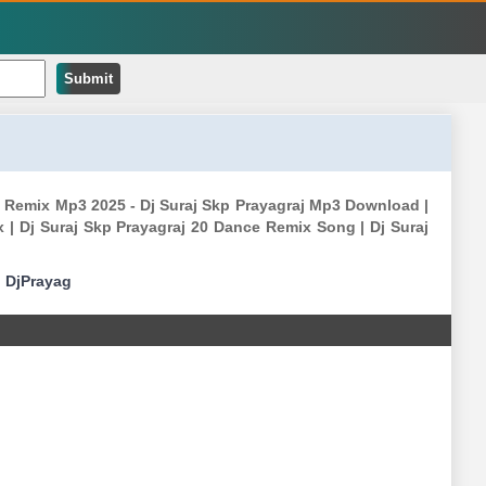
Submit
 Remix Mp3 2025 - Dj Suraj Skp Prayagraj Mp3 Download |
 | Dj Suraj Skp Prayagraj 20 Dance Remix Song | Dj Suraj
|
DjPrayag