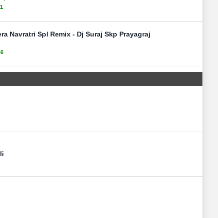
51
ra Navratri Spl Remix - Dj Suraj Skp Prayagraj
46
li