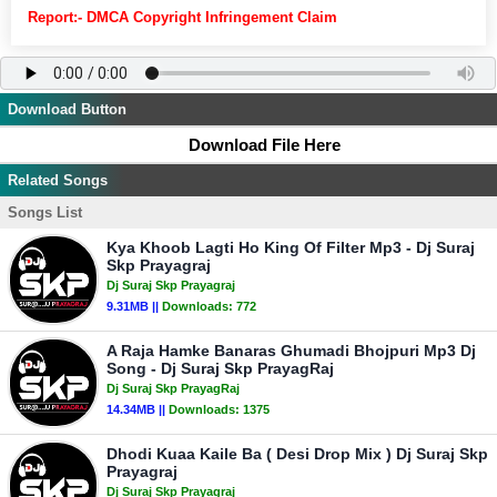
Report:- DMCA Copyright Infringement Claim
Download Button
Download File Here
Related Songs
Songs List
Kya Khoob Lagti Ho King Of Filter Mp3 - Dj Suraj
Skp Prayagraj
Dj Suraj Skp Prayagraj
9.31MB ||
Downloads:
772
A Raja Hamke Banaras Ghumadi Bhojpuri Mp3 Dj
Song - Dj Suraj Skp PrayagRaj
Dj Suraj Skp PrayagRaj
14.34MB ||
Downloads:
1375
Dhodi Kuaa Kaile Ba ( Desi Drop Mix ) Dj Suraj Skp
Prayagraj
Dj Suraj Skp Prayagraj