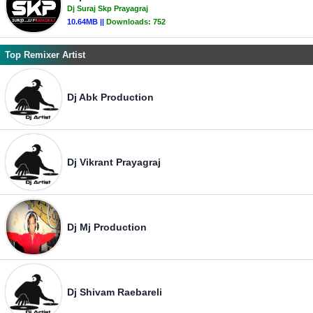
Dj Suraj Skp Prayagraj
10.64MB ||
Downloads:
752
Top Remixer Artist
Dj Abk Production
Dj Vikrant Prayagraj
Dj Mj Production
Dj Shivam Raebareli