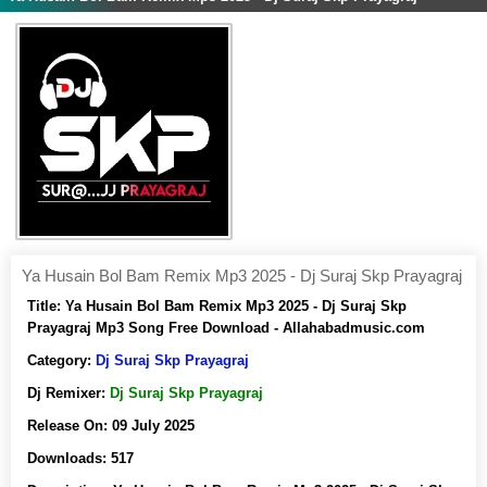
Ya Husain Bol Bam Remix Mp3 2025 - Dj Suraj Skp Prayagraj
Title:
Ya Husain Bol Bam Remix Mp3 2025 - Dj Suraj Skp
Prayagraj Mp3 Song Free Download - Allahabadmusic.com
Category:
Dj Suraj Skp Prayagraj
Dj Remixer:
Dj Suraj Skp Prayagraj
Release On:
09 July 2025
Downloads:
517