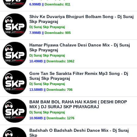
6.99MB ||
Downloads:
811
Shiv Ke Duvariya Bhojpuri Bolbam Song - Dj Suraj
Skp Prayagraj
Dj Suraj Skp Prayagraj
7.99MB ||
Downloads:
905
Hamar Piyawa Chalave Desi Dance Mix - Dj Suraj
Skp Prayagraj
Dj Suraj Skp Prayagraj
10.49MB ||
Downloads:
1062
Gore Tan Se Sarakta Filter Remix Mp3 Song - Dj
Suraj Skp Prayagraj
Dj Suraj Skp Prayagraj
13.58MB ||
Downloads:
706
BAM BAM BOL RAHA HAI KASHI ( DESHI DROP
MIX ) DJ SURAJ SKP PRAYAGRAJ
Dj Suraj Skp Prayagraj
10.96MB ||
Downloads:
1276
Badshah O Badshah Deshi Dance Mix - Dj Suraj
Skp