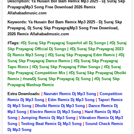
Description:
Ya Husain Bol Bam Remix Mp3 2025 - Dj Suraj Skp
PrayagrajMp3 Song Free Download 2026 Remix
Allahabadmusic.com
Keywords:
Ya Husain Bol Bam Remix Mp3 2025 - Dj Suraj Skp
Prayagraj, Dj Suraj Skp PrayagrajMp3 Song Free Download,
2026 Remix Allahabadmusic.com
#Tags:
#Dj Suraj Skp Prayagraj Superhit all Dj Songs | #Dj Suraj
Skp Prayagraj Official Dj Songs | #Dj Suraj Skp Prayagraj 2023
Dj Remix Mp3 Song | #Dj Suraj Skp Prayagraj Edm Remix | #Dj
Suraj Skp Prayagraj Dance Remix | #Dj Suraj Skp Prayagraj
Tapo Rimix | #Dj Suraj Skp Prayagraj Filter Songs | #Dj Suraj
Skp Prayagraj Competition Mix | #Dj Suraj Skp Prayagraj Dholki
Remix | #newDj Suraj Skp Prayagraj Dj Song | #Dj Suraj Skp
Prayagraj Mashup Remix
Extra Downloads:
|
Navratri Remix Dj Mp3 Song
|
Competition
Remix Dj Mp3 Song
|
Edm Remix Dj Mp3 Song
|
Tapori Remix
Dj Mp3 Song
|
Dholki Remix Dj Mp3 Song
|
Dance Remix Dj
Mp3 Song
|
Electro Remix Dj Mp3 Song
|
Hard Remix Dj Mp3
Song
|
Jumping Remix Dj Mp3 Song
|
Vibration Remix Dj Mp3
Song
|
Testing Beat Remix Dj Mp3 Song
|
Sound Check Remix
Dj Mp3 Song