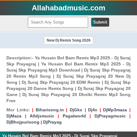
Allahabadmusic.com
Submit
New Dj Remix Song 2026
Description:- Ya Husain Bol Bam Remix Mp3 2025 - Dj Suraj
Skp Prayagraj | Ya Husain Bol Bam Remix Mp3 2025 - Dj
Suraj Skp Prayagraj Mp3 Download | Dj Suraj Skp Prayagraj
20 Remix Mp3 Song | Dj Suraj Skp Prayagraj 20 New Dj
Song | Dj Suraj Skp Prayagraj 20 EDM Remix | Dj Suraj Skp
Prayagraj 20 Dance Remix Song | Dj Suraj Skp Prayagraj 20
Gane | Dj Suraj Skp Prayagraj 20 Dholki Remix Mp3 Song
Free
Mor Links:
|
Biharisong.in
|
DjGks
|
Dj4x
|
DjMp3maza
|
DjMaza
|
Alldjsmusic
|
Pagalworld
|
DjPrayagmusic
|
DjBhojpurisong
|
DjPrayag
Ya Husain Bol Bam Remix Mp3 2025 - Dj Suraj Skp Prayagraj