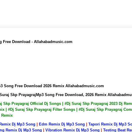
ng Free Download - Allahabadmusic.com
pMp3 Song Free Download 2026 Remix Allahabadmusic.com
Dj Suraj Skp PrayagrajMp3 Song Free Download, 2026 Remix Allahabadm
raj Skp Prayagraj Official Dj Songs | #Dj Suraj Skp Prayagraj 2023 Dj R
x | #Dj Suraj Skp Prayagraj Filter Songs | #Dj Suraj Skp Prayagraj Com
p Remix
 Remix Dj Mp3 Song
|
Edm Remix Dj Mp3 Song
|
Tapori Remix Dj Mp3 S
ng Remix Dj Mp3 Song
|
Vibration Remix Dj Mp3 Song
|
Testing Beat R