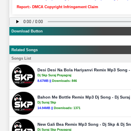
Report:- DMCA Copyright Infringement Claim
Download Button
Related Songs
Songs List
Desi Desi Na Bola Hariyanvi Remix Mp3 Song - 
Dj Skp Suraj Prayagraj
8.67MB ||
Downloads:
846
Bahon Me Bottle Remix Mp3 Dj Song - Dj Suraj
Dj Suraj Skp
14.94MB ||
Downloads:
1371
New Gali Bea Remix Mp3 Song - Dj Skp & Dj Sn
Dj Suraj Skp Prayagraj