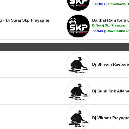
13.03MB ||
Downloads:
 - Dj Suraj Skp Prayagraj
Baithal Rahi Kera 
Dj Suraj Skp Prayagraj
7.87MB ||
Downloads:
6
Dj Shivam Raebare
Dj Sunil Snk Allah
Dj Vikrant Prayagra