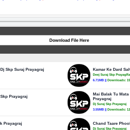
Download File Here
Dj Skp Suraj Prayagraj
Kamar Ke Dard Sah
Deej Suraj Skp PrayagRa
6.71MB ||
Downloads:
1
Mai Balak Tu Mata
 Skp Prayagraj
Prayagraj
Dj Suraj Skp Prayagraj
3.55MB ||
Downloads:
1
k Prayagraj
Chand Taare Phool 
Dj Suraj Skp Prayagraj