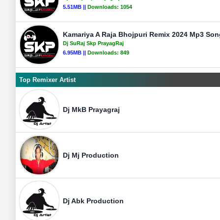
5.51MB ||
Downloads:
1054
Kamariya A Raja Bhojpuri Remix 2024 Mp3 Song
Dj SuRaj Skp PrayagRaj
6.95MB ||
Downloads:
849
Top Remixer Artist
Dj MkB Prayagraj
Dj Mj Production
Dj Abk Production