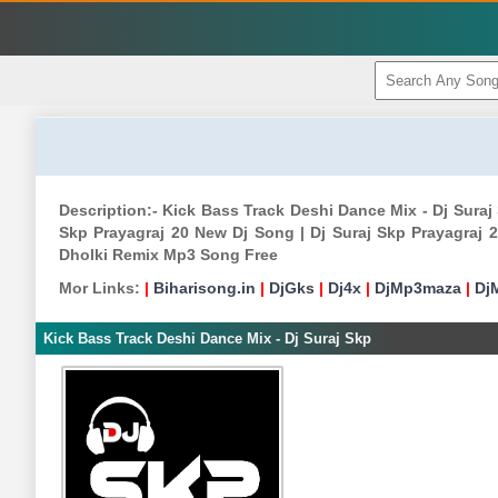
Description:- Kick Bass Track Deshi Dance Mix - Dj Suraj
Skp Prayagraj 20 New Dj Song | Dj Suraj Skp Prayagraj 
Dholki Remix Mp3 Song Free
Mor Links:
|
Biharisong.in
|
DjGks
|
Dj4x
|
DjMp3maza
|
Dj
Kick Bass Track Deshi Dance Mix - Dj Suraj Skp