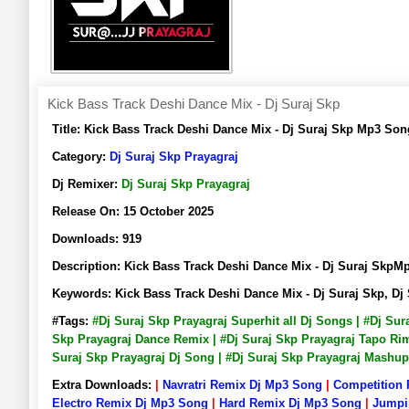
Kick Bass Track Deshi Dance Mix - Dj Suraj Skp
Title:
Kick Bass Track Deshi Dance Mix - Dj Suraj Skp Mp3 So
Category:
Dj Suraj Skp Prayagraj
Dj Remixer:
Dj Suraj Skp Prayagraj
Release On:
15 October 2025
Downloads:
919
Description:
Kick Bass Track Deshi Dance Mix - Dj Suraj Sk
Keywords:
Kick Bass Track Deshi Dance Mix - Dj Suraj Skp, 
#Tags:
#Dj Suraj Skp Prayagraj Superhit all Dj Songs | #Dj Su
Skp Prayagraj Dance Remix | #Dj Suraj Skp Prayagraj Tapo Rimi
Suraj Skp Prayagraj Dj Song | #Dj Suraj Skp Prayagraj Mashu
Extra Downloads:
|
Navratri Remix Dj Mp3 Song
|
Competition
Electro Remix Dj Mp3 Song
|
Hard Remix Dj Mp3 Song
|
Jumpi