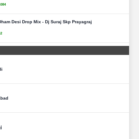
1084
Dham Desi Drop Mix - Dj Suraj Skp Prayagraj
82
li
abad
j