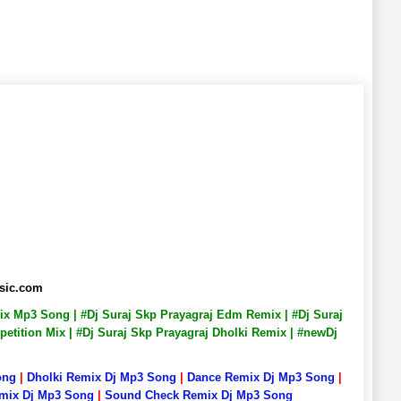
usic.com
emix Mp3 Song | #Dj Suraj Skp Prayagraj Edm Remix | #Dj Suraj
petition Mix | #Dj Suraj Skp Prayagraj Dholki Remix | #newDj
ong
|
Dholki Remix Dj Mp3 Song
|
Dance Remix Dj Mp3 Song
|
emix Dj Mp3 Song
|
Sound Check Remix Dj Mp3 Song