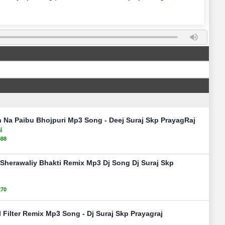
 Na Paibu Bhojpuri Mp3 Song - Deej Suraj Skp PrayagRaj
j
588
 Sherawaliy Bhakti Remix Mp3 Dj Song Dj Suraj Skp
270
Filter Remix Mp3 Song - Dj Suraj Skp Prayagraj