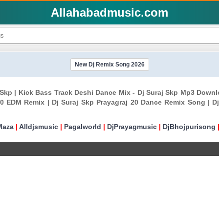
Allahabadmusic.com
New Dj Remix Song 2026
 Skp | Kick Bass Track Deshi Dance Mix - Dj Suraj Skp Mp3 Downl
20 EDM Remix | Dj Suraj Skp Prayagraj 20 Dance Remix Song | Dj 
Maza
|
Alldjsmusic
|
Pagalworld
|
DjPrayagmusic
|
DjBhojpurisong