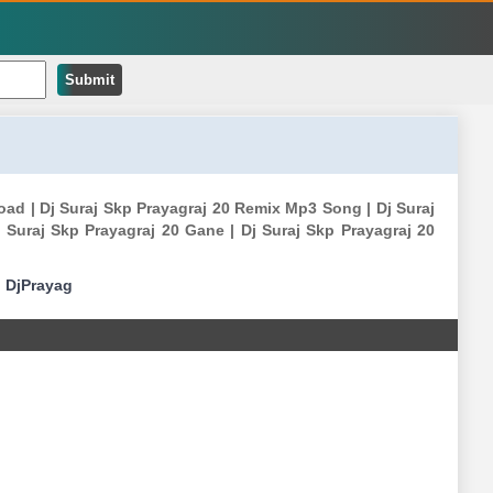
Submit
oad | Dj Suraj Skp Prayagraj 20 Remix Mp3 Song | Dj Suraj
Suraj Skp Prayagraj 20 Gane | Dj Suraj Skp Prayagraj 20
|
DjPrayag