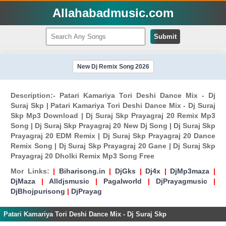
Allahabadmusic.com
Submit
New Dj Remix Song 2026
Description:- Patari Kamariya Tori Deshi Dance Mix - Dj
Suraj Skp | Patari Kamariya Tori Deshi Dance Mix - Dj Suraj
Skp Mp3 Download | Dj Suraj Skp Prayagraj 20 Remix Mp3
Song | Dj Suraj Skp Prayagraj 20 New Dj Song | Dj Suraj Skp
Prayagraj 20 EDM Remix | Dj Suraj Skp Prayagraj 20 Dance
Remix Song | Dj Suraj Skp Prayagraj 20 Gane | Dj Suraj Skp
Prayagraj 20 Dholki Remix Mp3 Song Free
Mor Links:
|
Biharisong.in
|
DjGks
|
Dj4x
|
DjMp3maza
|
DjMaza
|
Alldjsmusic
|
Pagalworld
|
DjPrayagmusic
|
DjBhojpurisong
|
DjPrayag
Patari Kamariya Tori Deshi Dance Mix - Dj Suraj Skp