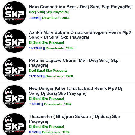
Horn Competition Beat - Deej Suraj Skp PrayagRaj
Deej Suraj Skp PrayagRaj
7.9MB ||
Downloads:
3951
Aankh Mare Babuni Dhasake Bhojpuri Remix Mp3
Song - Dj Suraj Skp Prayagraj
Dj Suraj Skp Prayagraj
15.12MB ||
Downloads:
2185
Pefume Lagawe Chunni Me - Deej Suraj Skp
Prayagraj
Deej Suraj Skp Prayagraj
11.31MB ||
Downloads:
1206
New Denger Killer Tahalka Beat Remix Mp3 Dj
Song Dj Suraj Skp Prayagraj
Dj Suraj Skp Prayagraj
7.16MB ||
Downloads:
1859
Tharameter ( Bhojpuri Sukoon ) Dj Suraj Skp
Prayagraj
Dj Suraj Skp Prayagraj
8.4MB ||
Downloads:
1139