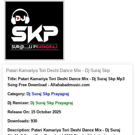
Patari Kamariya Tori Deshi Dance Mix - Dj Suraj Skp
Title:
Patari Kamariya Tori Deshi Dance Mix - Dj Suraj Skp Mp3
Song Free Download - Allahabadmusic.com
Category:
Dj Suraj Skp Prayagraj
Dj Remixer:
Dj Suraj Skp Prayagraj
Release On:
15 October 2025
Downloads:
930
Description:
Patari Kamariya Tori Deshi Dance Mix - Dj Suraj