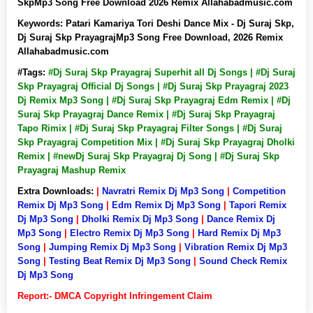
SkpMp3 Song Free Download 2026 Remix Allahabadmusic.com
Keywords:
Patari Kamariya Tori Deshi Dance Mix - Dj Suraj Skp,
Dj Suraj Skp PrayagrajMp3 Song Free Download, 2026 Remix
Allahabadmusic.com
#Tags:
#Dj Suraj Skp Prayagraj Superhit all Dj Songs | #Dj Suraj
Skp Prayagraj Official Dj Songs | #Dj Suraj Skp Prayagraj 2023
Dj Remix Mp3 Song | #Dj Suraj Skp Prayagraj Edm Remix | #Dj
Suraj Skp Prayagraj Dance Remix | #Dj Suraj Skp Prayagraj
Tapo Rimix | #Dj Suraj Skp Prayagraj Filter Songs | #Dj Suraj
Skp Prayagraj Competition Mix | #Dj Suraj Skp Prayagraj Dholki
Remix | #newDj Suraj Skp Prayagraj Dj Song | #Dj Suraj Skp
Prayagraj Mashup Remix
Extra Downloads:
|
Navratri Remix Dj Mp3 Song
|
Competition
Remix Dj Mp3 Song
|
Edm Remix Dj Mp3 Song
|
Tapori Remix
Dj Mp3 Song
|
Dholki Remix Dj Mp3 Song
|
Dance Remix Dj
Mp3 Song
|
Electro Remix Dj Mp3 Song
|
Hard Remix Dj Mp3
Song
|
Jumping Remix Dj Mp3 Song
|
Vibration Remix Dj Mp3
Song
|
Testing Beat Remix Dj Mp3 Song
|
Sound Check Remix
Dj Mp3 Song
Report:- DMCA Copyright Infringement Claim