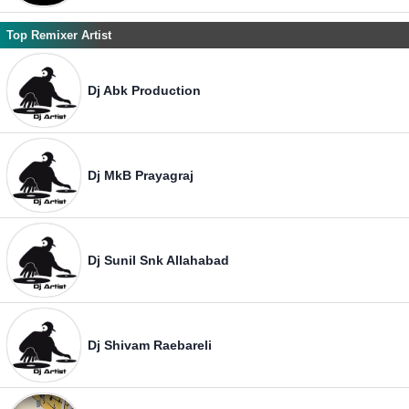
Top Remixer Artist
Dj Abk Production
Dj MkB Prayagraj
Dj Sunil Snk Allahabad
Dj Shivam Raebareli