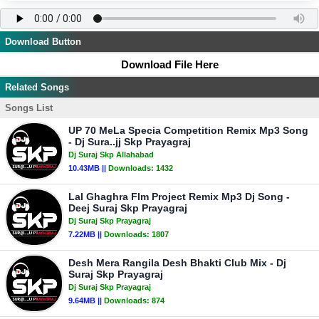
Download Button
Download File Here
Related Songs
Songs List
UP 70 MeLa Specia Competition Remix Mp3 Song
- Dj Sura..jj Skp Prayagraj
Dj Suraj Skp Allahabad
10.43MB ||
Downloads:
1432
Lal Ghaghra Flm Project Remix Mp3 Dj Song -
Deej Suraj Skp Prayagraj
Dj Suraj Skp Prayagraj
7.22MB ||
Downloads:
1807
Desh Mera Rangila Desh Bhakti Club Mix - Dj
Suraj Skp Prayagraj
Dj Suraj Skp Prayagraj
9.64MB ||
Downloads:
874