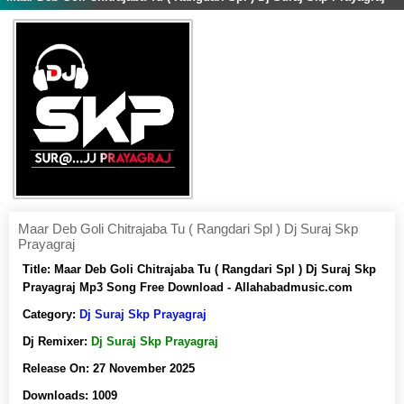
Maar Deb Goli Chitrajaba Tu ( Rangdari Spl ) Dj Suraj Skp
Prayagraj
Title:
Maar Deb Goli Chitrajaba Tu ( Rangdari Spl ) Dj Suraj Skp
Prayagraj Mp3 Song Free Download - Allahabadmusic.com
Category:
Dj Suraj Skp Prayagraj
Dj Remixer:
Dj Suraj Skp Prayagraj
Release On:
27 November 2025
Downloads:
1009