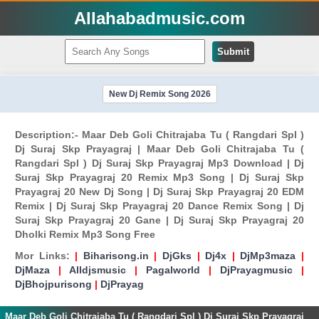
Allahabadmusic.com
Submit
New Dj Remix Song 2026
Description:- Maar Deb Goli Chitrajaba Tu ( Rangdari Spl )
Dj Suraj Skp Prayagraj | Maar Deb Goli Chitrajaba Tu (
Rangdari Spl ) Dj Suraj Skp Prayagraj Mp3 Download | Dj
Suraj Skp Prayagraj 20 Remix Mp3 Song | Dj Suraj Skp
Prayagraj 20 New Dj Song | Dj Suraj Skp Prayagraj 20 EDM
Remix | Dj Suraj Skp Prayagraj 20 Dance Remix Song | Dj
Suraj Skp Prayagraj 20 Gane | Dj Suraj Skp Prayagraj 20
Dholki Remix Mp3 Song Free
Mor Links:
|
Biharisong.in
|
DjGks
|
Dj4x
|
DjMp3maza
|
DjMaza
|
Alldjsmusic
|
Pagalworld
|
DjPrayagmusic
|
DjBhojpurisong
|
DjPrayag
Maar Deb Goli Chitrajaba Tu ( Rangdari Spl ) Dj Suraj Skp Prayagraj