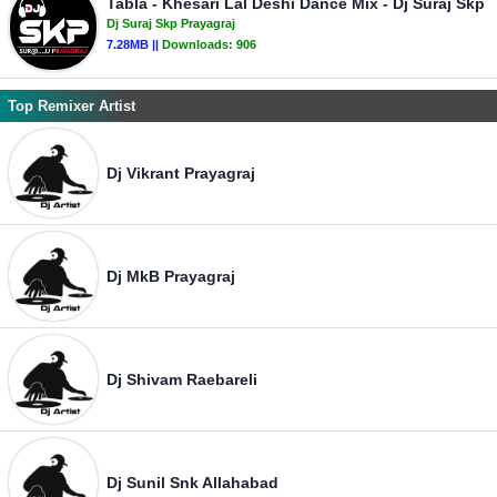
Tabla - Khesari Lal Deshi Dance Mix - Dj Suraj Skp
Dj Suraj Skp Prayagraj
7.28MB ||
Downloads:
906
Top Remixer Artist
Dj Vikrant Prayagraj
Dj MkB Prayagraj
Dj Shivam Raebareli
Dj Sunil Snk Allahabad