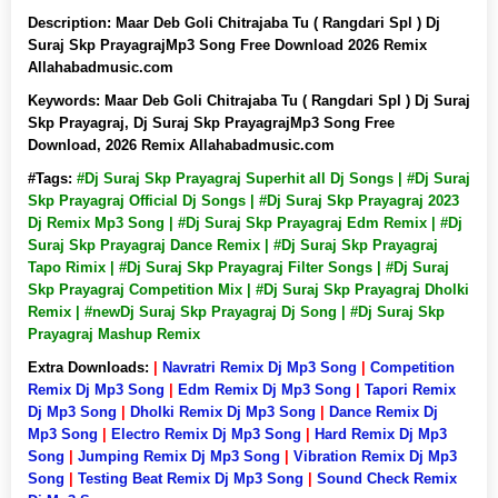
Description:
Maar Deb Goli Chitrajaba Tu ( Rangdari Spl ) Dj
Suraj Skp PrayagrajMp3 Song Free Download 2026 Remix
Allahabadmusic.com
Keywords:
Maar Deb Goli Chitrajaba Tu ( Rangdari Spl ) Dj Suraj
Skp Prayagraj, Dj Suraj Skp PrayagrajMp3 Song Free
Download, 2026 Remix Allahabadmusic.com
#Tags:
#Dj Suraj Skp Prayagraj Superhit all Dj Songs | #Dj Suraj
Skp Prayagraj Official Dj Songs | #Dj Suraj Skp Prayagraj 2023
Dj Remix Mp3 Song | #Dj Suraj Skp Prayagraj Edm Remix | #Dj
Suraj Skp Prayagraj Dance Remix | #Dj Suraj Skp Prayagraj
Tapo Rimix | #Dj Suraj Skp Prayagraj Filter Songs | #Dj Suraj
Skp Prayagraj Competition Mix | #Dj Suraj Skp Prayagraj Dholki
Remix | #newDj Suraj Skp Prayagraj Dj Song | #Dj Suraj Skp
Prayagraj Mashup Remix
Extra Downloads:
|
Navratri Remix Dj Mp3 Song
|
Competition
Remix Dj Mp3 Song
|
Edm Remix Dj Mp3 Song
|
Tapori Remix
Dj Mp3 Song
|
Dholki Remix Dj Mp3 Song
|
Dance Remix Dj
Mp3 Song
|
Electro Remix Dj Mp3 Song
|
Hard Remix Dj Mp3
Song
|
Jumping Remix Dj Mp3 Song
|
Vibration Remix Dj Mp3
Song
|
Testing Beat Remix Dj Mp3 Song
|
Sound Check Remix