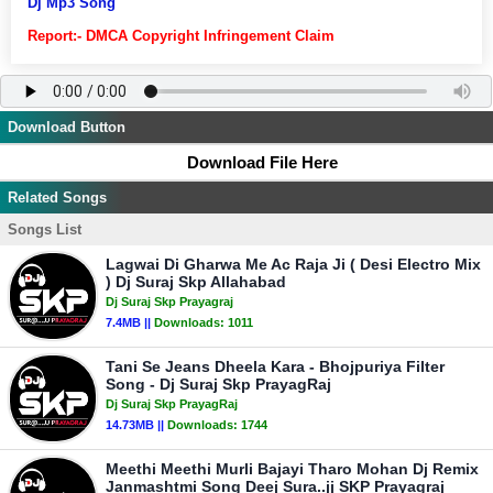
Dj Mp3 Song
Report:- DMCA Copyright Infringement Claim
Download Button
Download File Here
Related Songs
Songs List
Lagwai Di Gharwa Me Ac Raja Ji ( Desi Electro Mix
) Dj Suraj Skp Allahabad
Dj Suraj Skp Prayagraj
7.4MB ||
Downloads:
1011
Tani Se Jeans Dheela Kara - Bhojpuriya Filter
Song - Dj Suraj Skp PrayagRaj
Dj Suraj Skp PrayagRaj
14.73MB ||
Downloads:
1744
Meethi Meethi Murli Bajayi Tharo Mohan Dj Remix
Janmashtmi Song Deej Sura..jj SKP Prayagraj