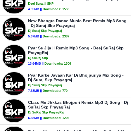
Deej Sura..jj SKP
4.95MB ||
Downloads:
1559
New Bhangra Dance Music Beat Remix Mp3 Song
- Dj Suraj Skp Prayagraj
Dj Suraj Skp Prayagraj
5.67MB ||
Downloads:
2387
Pyar Se Jija ji Remix Mp3 Song - Deej SuRaj Skp
PrayagRaj
Dj SuRaj Skp
13.64MB ||
Downloads:
1306
Pyar Karke Javaan Kar Di Bhojpuriya Mix Song -
Dj Suraj Skp Prayagraj
Dj Suraj Skp Prayagraj
7.63MB ||
Downloads:
770
Class Me Jhkkas Bhojpuri Remix Mp3 Dj Song - Dj
SuRaj Skp PrayagRaj
Dj SuRaj Skp PrayagRaj
6.38MB ||
Downloads:
1206