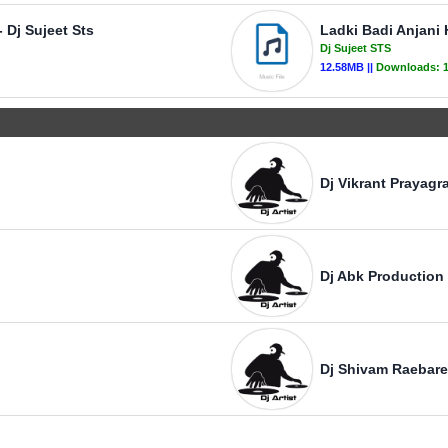
 Dj Sujeet Sts
Ladki Badi Anjani H
Dj Sujeet STS
12.58MB ||
Downloads:
Dj Vikrant Prayagra
Dj Abk Production
Dj Shivam Raebare