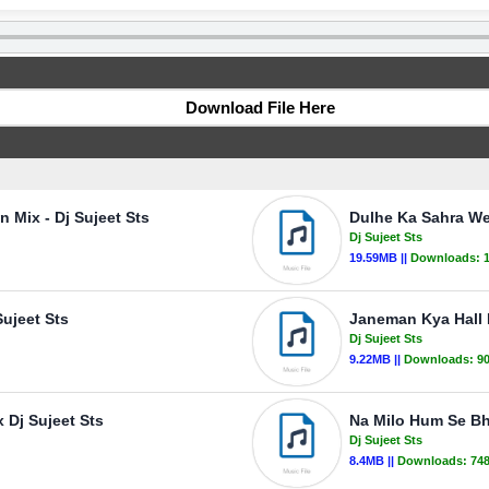
Download File Here
n Mix - Dj Sujeet Sts
Dulhe Ka Sahra Wed
Dj Sujeet Sts
19.59MB ||
Downloads:
Sujeet Sts
Janeman Kya Hall 
Dj Sujeet Sts
9.22MB ||
Downloads:
9
 Dj Sujeet Sts
Na Milo Hum Se Bh
Dj Sujeet Sts
8.4MB ||
Downloads:
74