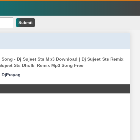
Submit
 Song - Dj Sujeet Sts Mp3 Download | Dj Sujeet Sts Remix
j Sujeet Sts Dholki Remix Mp3 Song Free
|
DjPrayag