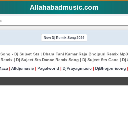
Allahabadmusic.com
New Dj Remix Song 2026
Song - Dj Sujeet Sts | Dhara Tani Kamar Raja Bhojpuri Remix Mp3
 Remix | Dj Sujeet Sts Dance Remix Song | Dj Sujeet Sts Gane | D
Maza
|
Alldjsmusic
|
Pagalworld
|
DjPrayagmusic
|
DjBhojpurisong