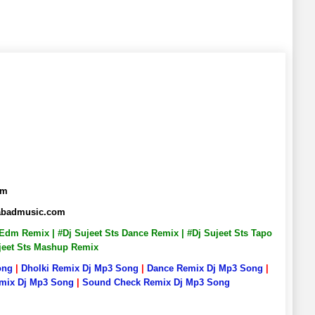
om
habadmusic.com
s Edm Remix | #Dj Sujeet Sts Dance Remix | #Dj Sujeet Sts Tapo
Sujeet Sts Mashup Remix
ong
|
Dholki Remix Dj Mp3 Song
|
Dance Remix Dj Mp3 Song
|
emix Dj Mp3 Song
|
Sound Check Remix Dj Mp3 Song