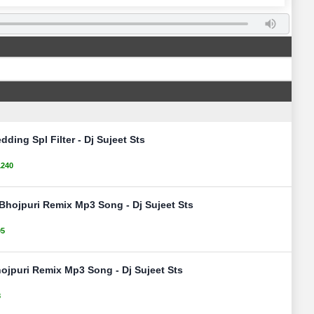
ding Spl Filter - Dj Sujeet Sts
1240
Bhojpuri Remix Mp3 Song - Dj Sujeet Sts
05
ojpuri Remix Mp3 Song - Dj Sujeet Sts
8