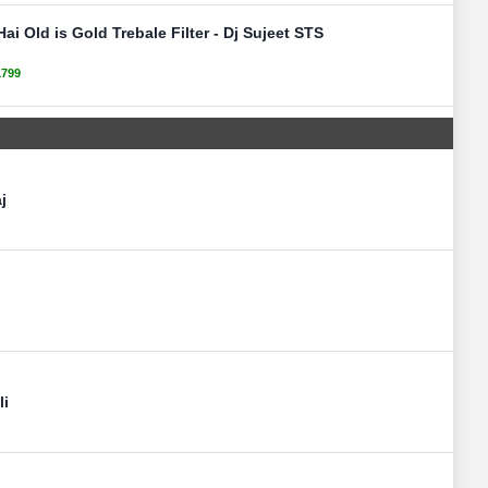
ai Old is Gold Trebale Filter - Dj Sujeet STS
1799
j
li