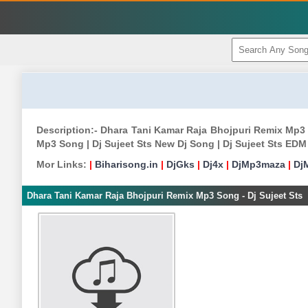
Description:- Dhara Tani Kamar Raja Bhojpuri Remix Mp3 
Mp3 Song | Dj Sujeet Sts New Dj Song | Dj Sujeet Sts EDM
Mor Links:
|
Biharisong.in
|
DjGks
|
Dj4x
|
DjMp3maza
|
Dj
Dhara Tani Kamar Raja Bhojpuri Remix Mp3 Song - Dj Sujeet Sts