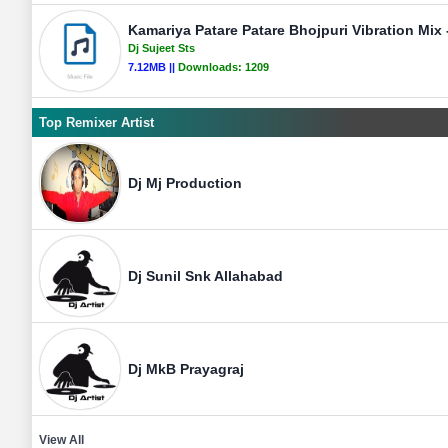
Kamariya Patare Patare Bhojpuri Vibration Mix -
Dj Sujeet Sts
7.12MB ||
Downloads:
1209
Top Remixer Artist
Dj Mj Production
Dj Sunil Snk Allahabad
Dj MkB Prayagraj
View All