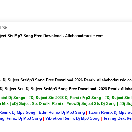
t Sts
ujeet Sts Mp3 Song Free Download - Allahabadmusic.com
 - Dj Sujeet StsMp3 Song Free Download 2026 Remix Allahabadmusic.c
Dj Sujeet Sts, Dj Sujeet StsMp3 Song Free Download, 2026 Remix Alla
fficial Dj Songs | #Dj Sujeet Sts 2023 Dj Remix Mp3 Song | #Dj Sujeet St
on Mix | #Dj Sujeet Sts Dholki Remix | #newDj Sujeet Sts Dj Song | #Dj 
 Remix Dj Mp3 Song
|
Edm Remix Dj Mp3 Song
|
Tapori Remix Dj Mp3 S
ng Remix Dj Mp3 Song
|
Vibration Remix Dj Mp3 Song
|
Testing Beat R