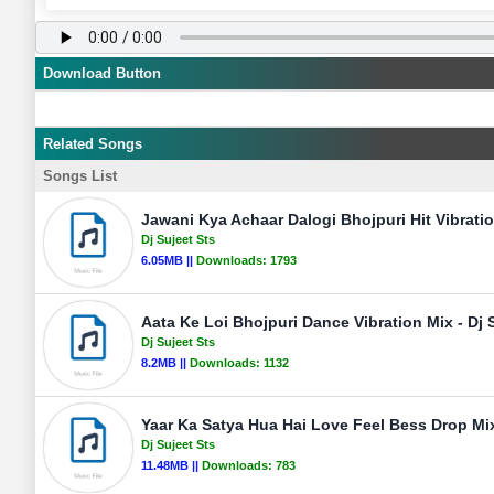
Download Button
Related Songs
Songs List
Jawani Kya Achaar Dalogi Bhojpuri Hit Vibratio
Dj Sujeet Sts
6.05MB ||
Downloads:
1793
Aata Ke Loi Bhojpuri Dance Vibration Mix - Dj 
Dj Sujeet Sts
8.2MB ||
Downloads:
1132
Yaar Ka Satya Hua Hai Love Feel Bess Drop Mix
Dj Sujeet Sts
11.48MB ||
Downloads:
783