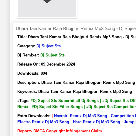
Dhara Tani Kamar Raja Bhojpuri Remix Mp3 Song - Dj Sujee
Title:
Dhara Tani Kamar Raja Bhojpuri Remix Mp3 Song - Dj S
Category:
Dj Sujeet Sts
Dj Remixer:
Dj Sujeet Sts
Release On:
09 December 2024
Downloads:
894
Description:
Dhara Tani Kamar Raja Bhojpuri Remix Mp3 Song
Keywords:
Dhara Tani Kamar Raja Bhojpuri Remix Mp3 Song - 
#Tags:
#Dj Sujeet Sts Superhit all Dj Songs | #Dj Sujeet Sts O
Rimix | #Dj Sujeet Sts Filter Songs | #Dj Sujeet Sts Competiti
Extra Downloads:
|
Navratri Remix Dj Mp3 Song
|
Competition
Electro Remix Dj Mp3 Song
|
Hard Remix Dj Mp3 Song
|
Jumpi
Report:- DMCA Copyright Infringement Claim