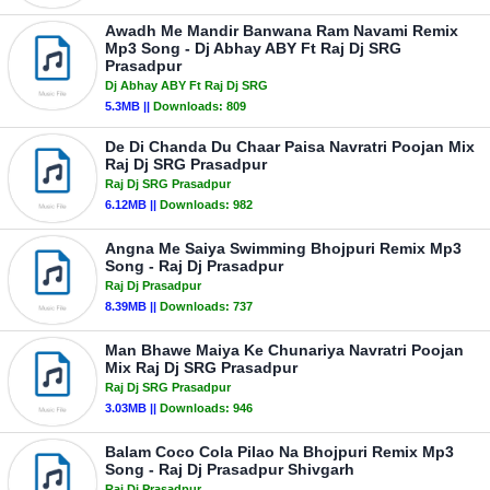
Awadh Me Mandir Banwana Ram Navami Remix
Mp3 Song - Dj Abhay ABY Ft Raj Dj SRG
Prasadpur
Dj Abhay ABY Ft Raj Dj SRG
5.3MB ||
Downloads:
809
De Di Chanda Du Chaar Paisa Navratri Poojan Mix
Raj Dj SRG Prasadpur
Raj Dj SRG Prasadpur
6.12MB ||
Downloads:
982
Angna Me Saiya Swimming Bhojpuri Remix Mp3
Song - Raj Dj Prasadpur
Raj Dj Prasadpur
8.39MB ||
Downloads:
737
Man Bhawe Maiya Ke Chunariya Navratri Poojan
Mix Raj Dj SRG Prasadpur
Raj Dj SRG Prasadpur
3.03MB ||
Downloads:
946
Balam Coco Cola Pilao Na Bhojpuri Remix Mp3
Song - Raj Dj Prasadpur Shivgarh
Raj Dj Prasadpur