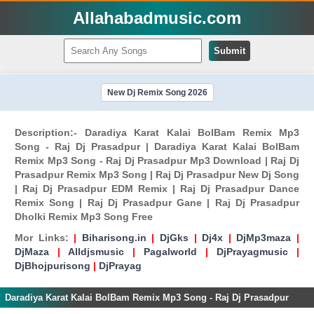
Allahabadmusic.com
Submit
New Dj Remix Song 2026
Description:- Daradiya Karat Kalai BolBam Remix Mp3
Song - Raj Dj Prasadpur | Daradiya Karat Kalai BolBam
Remix Mp3 Song - Raj Dj Prasadpur Mp3 Download | Raj Dj
Prasadpur Remix Mp3 Song | Raj Dj Prasadpur New Dj Song
| Raj Dj Prasadpur EDM Remix | Raj Dj Prasadpur Dance
Remix Song | Raj Dj Prasadpur Gane | Raj Dj Prasadpur
Dholki Remix Mp3 Song Free
Mor Links:
|
Biharisong.in
|
DjGks
|
Dj4x
|
DjMp3maza
|
DjMaza
|
Alldjsmusic
|
Pagalworld
|
DjPrayagmusic
|
DjBhojpurisong
|
DjPrayag
Daradiya Karat Kalai BolBam Remix Mp3 Song - Raj Dj Prasadpur