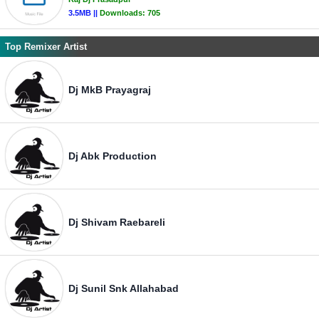
3.5MB ||
Downloads:
705
Top Remixer Artist
Dj MkB Prayagraj
Dj Abk Production
Dj Shivam Raebareli
Dj Sunil Snk Allahabad