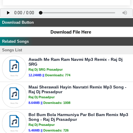
Download Button
Download File Here
Related Songs
Songs List
Awadh Me Ram Ram Navmi Mp3 Remix - Raj Dj
SRG
Raj Dj SRG Prasadpur
12.24MB ||
Downloads:
774
Maai Sherawali Hayin Navratri Remix Mp3 Song -
Raj Dj Prasadpur
Raj Dj Prasadpur
8.64MB ||
Downloads:
1008
Bol Bum Bola Harmuniya Par Bol Bam Remix Mp3
Song - Raj Dj Prasadpur
Raj Dj Prasadpur
5.46MB ||
Downloads:
726