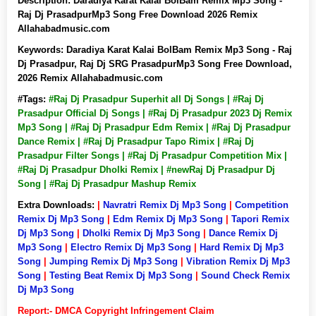
Description:
Daradiya Karat Kalai BolBam Remix Mp3 Song -
Raj Dj PrasadpurMp3 Song Free Download 2026 Remix
Allahabadmusic.com
Keywords:
Daradiya Karat Kalai BolBam Remix Mp3 Song - Raj
Dj Prasadpur, Raj Dj SRG PrasadpurMp3 Song Free Download,
2026 Remix Allahabadmusic.com
#Tags:
#Raj Dj Prasadpur Superhit all Dj Songs | #Raj Dj
Prasadpur Official Dj Songs | #Raj Dj Prasadpur 2023 Dj Remix
Mp3 Song | #Raj Dj Prasadpur Edm Remix | #Raj Dj Prasadpur
Dance Remix | #Raj Dj Prasadpur Tapo Rimix | #Raj Dj
Prasadpur Filter Songs | #Raj Dj Prasadpur Competition Mix |
#Raj Dj Prasadpur Dholki Remix | #newRaj Dj Prasadpur Dj
Song | #Raj Dj Prasadpur Mashup Remix
Extra Downloads:
|
Navratri Remix Dj Mp3 Song
|
Competition
Remix Dj Mp3 Song
|
Edm Remix Dj Mp3 Song
|
Tapori Remix
Dj Mp3 Song
|
Dholki Remix Dj Mp3 Song
|
Dance Remix Dj
Mp3 Song
|
Electro Remix Dj Mp3 Song
|
Hard Remix Dj Mp3
Song
|
Jumping Remix Dj Mp3 Song
|
Vibration Remix Dj Mp3
Song
|
Testing Beat Remix Dj Mp3 Song
|
Sound Check Remix
Dj Mp3 Song
Report:- DMCA Copyright Infringement Claim