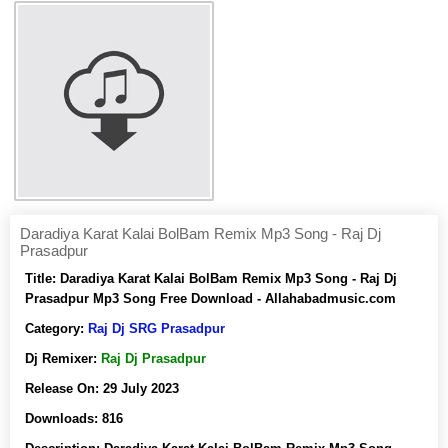
Daradiya Karat Kalai BolBam Remix Mp3 Song - Raj Dj
Prasadpur
Title:
Daradiya Karat Kalai BolBam Remix Mp3 Song - Raj Dj
Prasadpur Mp3 Song Free Download - Allahabadmusic.com
Category:
Raj Dj SRG Prasadpur
Dj Remixer:
Raj Dj Prasadpur
Release On:
29 July 2023
Downloads:
816