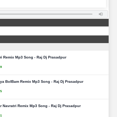
ri Remix Mp3 Song - Raj Dj Prasadpur
69
ya BolBam Remix Mp3 Song - Raj Dj Prasadpur
75
ar Navratri Remix Mp3 Song - Raj Dj Prasadpur
51