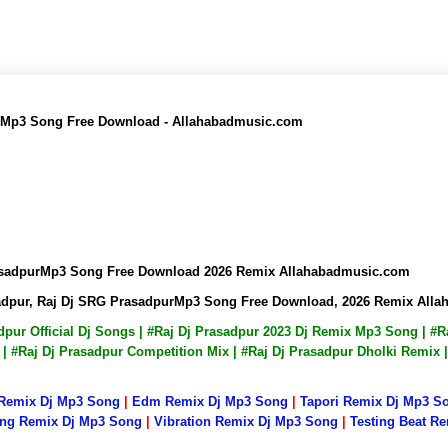
r Mp3 Song Free Download - Allahabadmusic.com
rasadpurMp3 Song Free Download 2026 Remix Allahabadmusic.com
sadpur, Raj Dj SRG PrasadpurMp3 Song Free Download, 2026 Remix All
adpur Official Dj Songs | #Raj Dj Prasadpur 2023 Dj Remix Mp3 Song | 
s | #Raj Dj Prasadpur Competition Mix | #Raj Dj Prasadpur Dholki Remix
 Remix Dj Mp3 Song
|
Edm Remix Dj Mp3 Song
|
Tapori Remix Dj Mp3 S
ng Remix Dj Mp3 Song
|
Vibration Remix Dj Mp3 Song
|
Testing Beat R