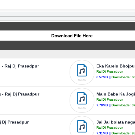
Download File Here
- Raj Dj Prasadpur
Eka Karelu Bhojpu
Raj Dj Prasadpur
6.57MB ||
Downloads:
6
 - Raj Dj Prasadpur
Main Baba Ka Jogi
Raj Dj Prasadpur
7.78MB ||
Downloads:
8
j Dj Prasadpur
Jai Jai bolata nag
Raj Dj Prasadpur
7.31MB ||
Downloads:
9