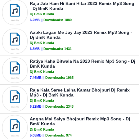
Raja Jab Ham Hi Bani Hitar 2023 Remix Mp3 Song
- Dj BmK Kunda
Dj BmK Kunda
6.2MB ||
Downloads:
1880
Aabki Lagan Me Jay Jay 2023 Remix Mp3 Song -
Dj BmK Kunda
Dj BmK Kunda
6.3MB ||
Downloads:
1431
Ratiya Kaha Bitwala Na 2023 Remix Mp3 Song - Dj
BmK Kunda
Dj BmK Kunda
7.46MB ||
Downloads:
1965
Raja Kala Saree Laiha Kamar Bhojpuri Dj Remix
Mp3 - Dj BmK Kunda
Dj BmK Kunda
6.22MB ||
Downloads:
2343
Angna Mai Saiya Bhojpuri Remix Mp3 Song - Dj
BmK Kunda
Dj BmK Kunda
5.05MB ||
Downloads:
974