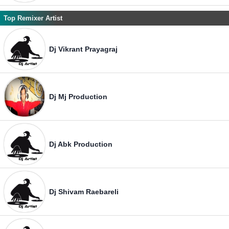
Top Remixer Artist
Dj Vikrant Prayagraj
Dj Mj Production
Dj Abk Production
Dj Shivam Raebareli