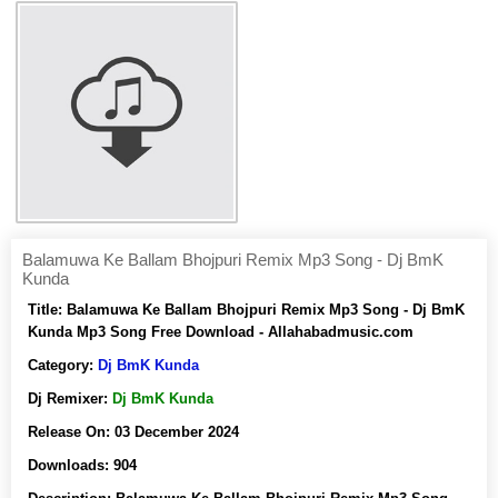
Balamuwa Ke Ballam Bhojpuri Remix Mp3 Song - Dj BmK
Kunda
Title:
Balamuwa Ke Ballam Bhojpuri Remix Mp3 Song - Dj BmK
Kunda Mp3 Song Free Download - Allahabadmusic.com
Category:
Dj BmK Kunda
Dj Remixer:
Dj BmK Kunda
Release On:
03 December 2024
Downloads:
904