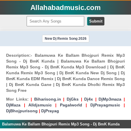
Allahabadmusic.com
Submit
New Dj Remix Song 2026
Description:- Balamuwa Ke Ballam Bhojpuri Remix Mp3
Song - Dj BmK Kunda | Balamuwa Ke Ballam Bhojpuri
Remix Mp3 Song - Dj BmK Kunda Mp3 Download | Dj BmK
Kunda Remix Mp3 Song | Dj BmK Kunda New Dj Song | Dj
BmK Kunda EDM Remix | Dj BmK Kunda Dance Remix Song
| Dj BmK Kunda Gane | Dj BmK Kunda Dholki Remix Mp3
Song Free
Mor Links:
|
Biharisong.in
|
DjGks
|
Dj4x
|
DjMp3maza
|
DjMaza
|
Alldjsmusic
|
Pagalworld
|
DjPrayagmusic
|
DjBhojpurisong
|
DjPrayag
Balamuwa Ke Ballam Bhojpuri Remix Mp3 Song - Dj BmK Kunda