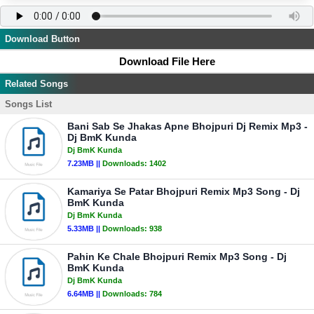
Download Button
Download File Here
Related Songs
Songs List
Bani Sab Se Jhakas Apne Bhojpuri Dj Remix Mp3 -
Dj BmK Kunda
Dj BmK Kunda
7.23MB ||
Downloads:
1402
Kamariya Se Patar Bhojpuri Remix Mp3 Song - Dj
BmK Kunda
Dj BmK Kunda
5.33MB ||
Downloads:
938
Pahin Ke Chale Bhojpuri Remix Mp3 Song - Dj
BmK Kunda
Dj BmK Kunda
6.64MB ||
Downloads:
784