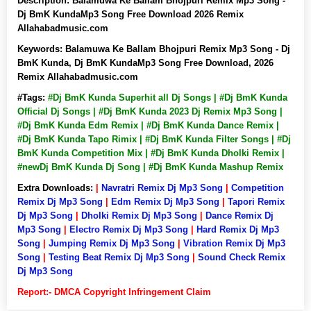
Description:
Balamuwa Ke Ballam Bhojpuri Remix Mp3 Song -
Dj BmK KundaMp3 Song Free Download 2026 Remix
Allahabadmusic.com
Keywords:
Balamuwa Ke Ballam Bhojpuri Remix Mp3 Song - Dj
BmK Kunda, Dj BmK KundaMp3 Song Free Download, 2026
Remix Allahabadmusic.com
#Tags:
#Dj BmK Kunda Superhit all Dj Songs | #Dj BmK Kunda
Official Dj Songs | #Dj BmK Kunda 2023 Dj Remix Mp3 Song |
#Dj BmK Kunda Edm Remix | #Dj BmK Kunda Dance Remix |
#Dj BmK Kunda Tapo Rimix | #Dj BmK Kunda Filter Songs | #Dj
BmK Kunda Competition Mix | #Dj BmK Kunda Dholki Remix |
#newDj BmK Kunda Dj Song | #Dj BmK Kunda Mashup Remix
Extra Downloads:
|
Navratri Remix Dj Mp3 Song
|
Competition
Remix Dj Mp3 Song
|
Edm Remix Dj Mp3 Song
|
Tapori Remix
Dj Mp3 Song
|
Dholki Remix Dj Mp3 Song
|
Dance Remix Dj
Mp3 Song
|
Electro Remix Dj Mp3 Song
|
Hard Remix Dj Mp3
Song
|
Jumping Remix Dj Mp3 Song
|
Vibration Remix Dj Mp3
Song
|
Testing Beat Remix Dj Mp3 Song
|
Sound Check Remix
Dj Mp3 Song
Report:- DMCA Copyright Infringement Claim