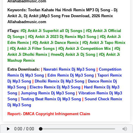
Allahabadmusic.com
Keywords:
Toofan Kahate Hai Hindi Remix MP3 Dj Song - Dj
Ankit Ji, Dj Ankit jiMp3 Song Free Download, 2026 Remix
Allahabadmusic.com
#Tags:
#Dj Ankit Ji Superhit all Dj Songs | #Dj Ankit Ji Official
Dj Songs | #Dj Ankit Ji 2023 Dj Remix Mp3 Song | #Dj Ankit Ji
Edm Remix | #Dj Ankit Ji Dance Remix | #Dj Ankit Ji Tapo Rimix
| #Dj Ankit Ji Filter Songs | #Dj Ankit Ji Competition Mix | #Dj
Ankit Ji Dholki Remix | #newDj Ankit Ji Dj Song | #Dj Ankit Ji
Mashup Remix
Extra Downloads:
|
Navratri Remix Dj Mp3 Song
|
Competition
Remix Dj Mp3 Song
|
Edm Remix Dj Mp3 Song
|
Tapori Remix
Dj Mp3 Song
|
Dholki Remix Dj Mp3 Song
|
Dance Remix Dj
Mp3 Song
|
Electro Remix Dj Mp3 Song
|
Hard Remix Dj Mp3
Song
|
Jumping Remix Dj Mp3 Song
|
Vibration Remix Dj Mp3
Song
|
Testing Beat Remix Dj Mp3 Song
|
Sound Check Remix
Dj Mp3 Song
Report:- DMCA Copyright Infringement Claim