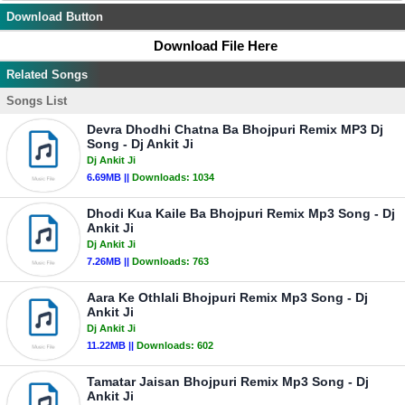
Download Button
Download File Here
Related Songs
Songs List
Devra Dhodhi Chatna Ba Bhojpuri Remix MP3 Dj
Song - Dj Ankit Ji
Dj Ankit Ji
6.69MB ||
Downloads:
1034
Dhodi Kua Kaile Ba Bhojpuri Remix Mp3 Song - Dj
Ankit Ji
Dj Ankit Ji
7.26MB ||
Downloads:
763
Aara Ke Othlali Bhojpuri Remix Mp3 Song - Dj
Ankit Ji
Dj Ankit Ji
11.22MB ||
Downloads:
602
Tamatar Jaisan Bhojpuri Remix Mp3 Song - Dj
Ankit Ji