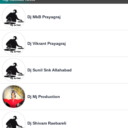
Dj MkB Prayagraj
Dj Vikrant Prayagraj
Dj Sunil Snk Allahabad
Dj Mj Production
Dj Shivam Raebareli