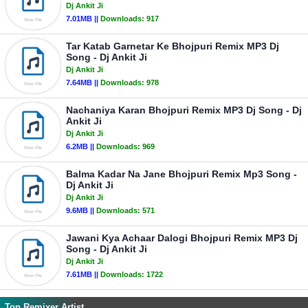
Dj Ankit Ji
7.01MB ||
Downloads:
917
Tar Katab Garnetar Ke Bhojpuri Remix MP3 Dj
Song - Dj Ankit Ji
Dj Ankit Ji
7.64MB ||
Downloads:
978
Nachaniya Karan Bhojpuri Remix MP3 Dj Song - Dj
Ankit Ji
Dj Ankit Ji
6.2MB ||
Downloads:
969
Balma Kadar Na Jane Bhojpuri Remix Mp3 Song -
Dj Ankit Ji
Dj Ankit Ji
9.6MB ||
Downloads:
571
Jawani Kya Achaar Dalogi Bhojpuri Remix MP3 Dj
Song - Dj Ankit Ji
Dj Ankit Ji
7.61MB ||
Downloads:
1722
Top Remixer Artist