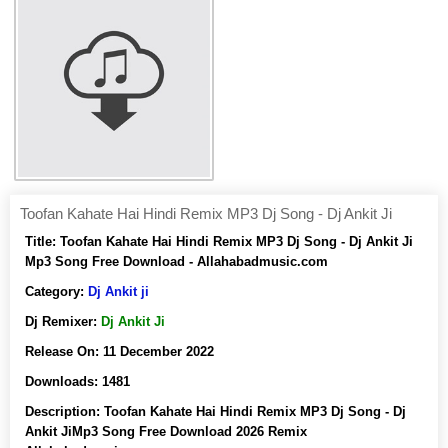
Toofan Kahate Hai Hindi Remix MP3 Dj Song - Dj Ankit Ji
Title:
Toofan Kahate Hai Hindi Remix MP3 Dj Song - Dj Ankit Ji
Mp3 Song Free Download - Allahabadmusic.com
Category:
Dj Ankit ji
Dj Remixer:
Dj Ankit Ji
Release On:
11 December 2022
Downloads:
1481
Description:
Toofan Kahate Hai Hindi Remix MP3 Dj Song - Dj
Ankit JiMp3 Song Free Download 2026 Remix