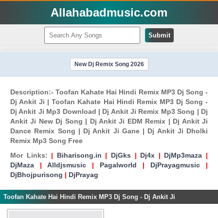
Allahabadmusic.com
Submit
New Dj Remix Song 2026
Description:- Toofan Kahate Hai Hindi Remix MP3 Dj Song -
Dj Ankit Ji | Toofan Kahate Hai Hindi Remix MP3 Dj Song -
Dj Ankit Ji Mp3 Download | Dj Ankit Ji Remix Mp3 Song | Dj
Ankit Ji New Dj Song | Dj Ankit Ji EDM Remix | Dj Ankit Ji
Dance Remix Song | Dj Ankit Ji Gane | Dj Ankit Ji Dholki
Remix Mp3 Song Free
Mor Links:
|
Biharisong.in
|
DjGks
|
Dj4x
|
DjMp3maza
|
DjMaza
|
Alldjsmusic
|
Pagalworld
|
DjPrayagmusic
|
DjBhojpurisong
|
DjPrayag
Toofan Kahate Hai Hindi Remix MP3 Dj Song - Dj Ankit Ji