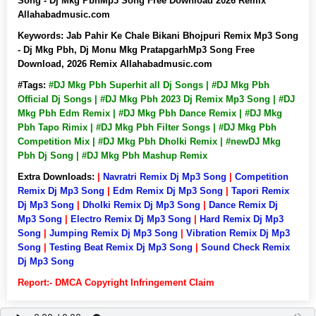
Song - Dj Mkg PbhMp3 Song Free Download 2026 Remix
Allahabadmusic.com
Keywords:
Jab Pahir Ke Chale Bikani Bhojpuri Remix Mp3 Song
- Dj Mkg Pbh, Dj Monu Mkg PratapgarhMp3 Song Free
Download, 2026 Remix Allahabadmusic.com
#Tags:
#DJ Mkg Pbh Superhit all Dj Songs | #DJ Mkg Pbh
Official Dj Songs | #DJ Mkg Pbh 2023 Dj Remix Mp3 Song | #DJ
Mkg Pbh Edm Remix | #DJ Mkg Pbh Dance Remix | #DJ Mkg
Pbh Tapo Rimix | #DJ Mkg Pbh Filter Songs | #DJ Mkg Pbh
Competition Mix | #DJ Mkg Pbh Dholki Remix | #newDJ Mkg
Pbh Dj Song | #DJ Mkg Pbh Mashup Remix
Extra Downloads:
|
Navratri Remix Dj Mp3 Song
|
Competition
Remix Dj Mp3 Song
|
Edm Remix Dj Mp3 Song
|
Tapori Remix
Dj Mp3 Song
|
Dholki Remix Dj Mp3 Song
|
Dance Remix Dj
Mp3 Song
|
Electro Remix Dj Mp3 Song
|
Hard Remix Dj Mp3
Song
|
Jumping Remix Dj Mp3 Song
|
Vibration Remix Dj Mp3
Song
|
Testing Beat Remix Dj Mp3 Song
|
Sound Check Remix
Dj Mp3 Song
Report:- DMCA Copyright Infringement Claim