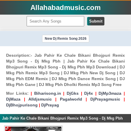
Allahabadmusic.com
Submit
New Dj Remix Song 2026
Description:- Jab Pahir Ke Chale Bikani Bhojpuri Remix
Mp3 Song - Dj Mkg Pbh | Jab Pahir Ke Chale Bikani
Bhojpuri Remix Mp3 Song - Dj Mkg Pbh Mp3 Download | DJ
Mkg Pbh Remix Mp3 Song | DJ Mkg Pbh New Dj Song | DJ
Mkg Pbh EDM Remix | DJ Mkg Pbh Dance Remix Song | DJ
Mkg Pbh Gane | DJ Mkg Pbh Dholki Remix Mp3 Song Free
Mor Links:
|
Biharisong.in
|
DjGks
|
Dj4x
|
DjMp3maza
|
DjMaza
|
Alldjsmusic
|
Pagalworld
|
DjPrayagmusic
|
DjBhojpurisong
|
DjPrayag
Jab Pahir Ke Chale Bikani Bhojpuri Remix Mp3 Song - Dj Mkg Pbh