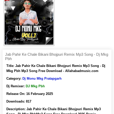
Jab Pahir Ke Chale Bikani Bhojpuri Remix Mp3 Song - Dj Mkg
Pbh
Title:
Jab Pahir Ke Chale Bikani Bhojpuri Remix Mp3 Song - Dj
Mkg Pbh Mp3 Song Free Download - Allahabadmusic.com
Category:
Dj Monu Mkg Pratapgarh
Dj Remixer:
DJ Mkg Pbh
Release On:
16 February 2025
Downloads:
817
Description:
Jab Pahir Ke Chale Bikani Bhojpuri Remix Mp3