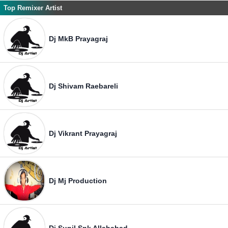
Top Remixer Artist
Dj MkB Prayagraj
Dj Shivam Raebareli
Dj Vikrant Prayagraj
Dj Mj Production