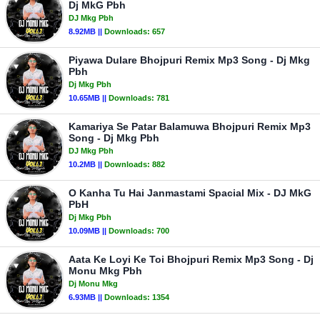
Dj MkG Pbh
DJ Mkg Pbh
8.92MB ||
Downloads:
657
Piyawa Dulare Bhojpuri Remix Mp3 Song - Dj Mkg
Pbh
Dj Mkg Pbh
10.65MB ||
Downloads:
781
Kamariya Se Patar Balamuwa Bhojpuri Remix Mp3
Song - Dj Mkg Pbh
DJ Mkg Pbh
10.2MB ||
Downloads:
882
O Kanha Tu Hai Janmastami Spacial Mix - DJ MkG
PbH
Dj Mkg Pbh
10.09MB ||
Downloads:
700
Aata Ke Loyi Ke Toi Bhojpuri Remix Mp3 Song - Dj
Monu Mkg Pbh
Dj Monu Mkg
6.93MB ||
Downloads:
1354