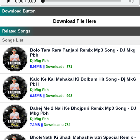
Download Button
Download File Here
Related Songs
Songs List
Bolo Tara Rara Panjabi Remix Mp3 Song - DJ Mkg
Pbh
Dj Mkg Pbh
5.95MB ||
Downloads:
871
Kalo Ke Kal Mahakal Ki Bolbum Hit Song - Dj MkG
PbH
Dj Mkg Pbh
6.65MB ||
Downloads:
998
Dahej Me 2 Nali Ke Bhojpuri Remix Mp3 Song - DJ
Mkg Pbh
Dj Mkg Pbh
7.1MB ||
Downloads:
784
BholeNath Ki Shadi Mahashivratri Spacial Remix -