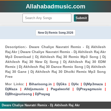
Allahabadmusic.com
Submit
New Dj Remix Song 2026
Description:- Dware Chaliye Navratri Remix - Dj Akhilesh
Raj Akr | Dware Chaliye Navratri Remix - Dj Akhilesh Raj Akr
Mp3 Download | Dj Akhilesh Raj 30 Remix Mp3 Song | Dj
Akhilesh Raj 30 New Dj Song | Dj Akhilesh Raj 30 EDM
Remix | Dj Akhilesh Raj 30 Dance Remix Song | Dj Akhilesh
Raj 30 Gane | Dj Akhilesh Raj 30 Dholki Remix Mp3 Song
Free
Mor Links:
|
Biharisong.in
|
DjGks
|
Dj4x
|
DjMp3maza
|
DjMaza
|
Alldjsmusic
|
Pagalworld
|
DjPrayagmusic
|
DjBhojpurisong
|
DjPrayag
Dware Chaliye Navratri Remix - Dj Akhilesh Raj Akr