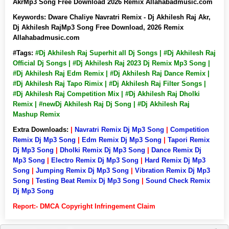
AkrMp3 Song Free Download 2026 Remix Allahabadmusic.com
Keywords:
Dware Chaliye Navratri Remix - Dj Akhilesh Raj Akr,
Dj Akhilesh RajMp3 Song Free Download, 2026 Remix
Allahabadmusic.com
#Tags:
#Dj Akhilesh Raj Superhit all Dj Songs | #Dj Akhilesh Raj
Official Dj Songs | #Dj Akhilesh Raj 2023 Dj Remix Mp3 Song |
#Dj Akhilesh Raj Edm Remix | #Dj Akhilesh Raj Dance Remix |
#Dj Akhilesh Raj Tapo Rimix | #Dj Akhilesh Raj Filter Songs |
#Dj Akhilesh Raj Competition Mix | #Dj Akhilesh Raj Dholki
Remix | #newDj Akhilesh Raj Dj Song | #Dj Akhilesh Raj
Mashup Remix
Extra Downloads:
|
Navratri Remix Dj Mp3 Song
|
Competition
Remix Dj Mp3 Song
|
Edm Remix Dj Mp3 Song
|
Tapori Remix
Dj Mp3 Song
|
Dholki Remix Dj Mp3 Song
|
Dance Remix Dj
Mp3 Song
|
Electro Remix Dj Mp3 Song
|
Hard Remix Dj Mp3
Song
|
Jumping Remix Dj Mp3 Song
|
Vibration Remix Dj Mp3
Song
|
Testing Beat Remix Dj Mp3 Song
|
Sound Check Remix
Dj Mp3 Song
Report:- DMCA Copyright Infringement Claim