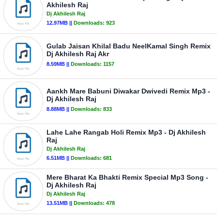
Akhilesh Raj
Dj Akhilesh Raj
12.97MB ||
Downloads:
923
Gulab Jaisan Khilal Badu NeelKamal Singh Remix
Dj Akhilesh Raj Akr
8.59MB ||
Downloads:
1157
Aankh Mare Babuni Diwakar Dwivedi Remix Mp3 -
Dj Akhilesh Raj
8.88MB ||
Downloads:
833
Lahe Lahe Rangab Holi Remix Mp3 - Dj Akhilesh
Raj
Dj Akhilesh Raj
6.51MB ||
Downloads:
681
Mere Bharat Ka Bhakti Remix Special Mp3 Song -
Dj Akhilesh Raj
Dj Akhilesh Raj
13.51MB ||
Downloads:
478