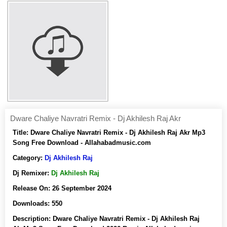
Dware Chaliye Navratri Remix - Dj Akhilesh Raj Akr
Title:
Dware Chaliye Navratri Remix - Dj Akhilesh Raj Akr Mp3
Song Free Download - Allahabadmusic.com
Category:
Dj Akhilesh Raj
Dj Remixer:
Dj Akhilesh Raj
Release On:
26 September 2024
Downloads:
550
Description:
Dware Chaliye Navratri Remix - Dj Akhilesh Raj