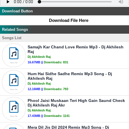
Download Button
Download File Here
Related Songs
Songs List
Samajh Kar Chand Love Remix Mp3 - Dj Akhilesh
Raj
Dj Akhilesh Raj
16.67MB ||
Downloads:
831
Hum Hai Sidhe Sadhe Remix Mp3 Song - Dj
Akhilesh Raj
Dj Akhilesh Raj
12.16MB ||
Downloads:
793
Phool Jaisi Muskaan Teri High Gain Saund Check
Dj Akhilesh Raj Akr
Dj Akhilesh Raj
17.43MB ||
Downloads:
1141
Mera Dil Jis Dil 2024 Remix Mp3 Song - Dj