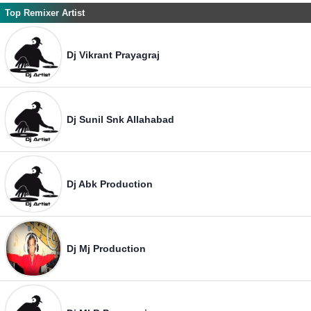
Top Remixer Artist
Dj Vikrant Prayagraj
Dj Sunil Snk Allahabad
Dj Abk Production
Dj Mj Production