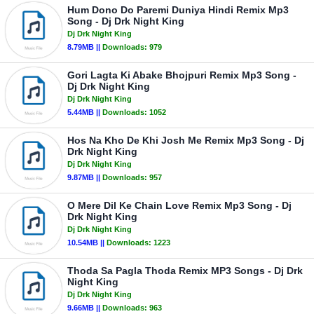
Hum Dono Do Paremi Duniya Hindi Remix Mp3
Song - Dj Drk Night King
Dj Drk Night King
8.79MB ||
Downloads:
979
Gori Lagta Ki Abake Bhojpuri Remix Mp3 Song -
Dj Drk Night King
Dj Drk Night King
5.44MB ||
Downloads:
1052
Hos Na Kho De Khi Josh Me Remix Mp3 Song - Dj
Drk Night King
Dj Drk Night King
9.87MB ||
Downloads:
957
O Mere Dil Ke Chain Love Remix Mp3 Song - Dj
Drk Night King
Dj Drk Night King
10.54MB ||
Downloads:
1223
Thoda Sa Pagla Thoda Remix MP3 Songs - Dj Drk
Night King
Dj Drk Night King
9.66MB ||
Downloads:
963