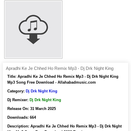
Apradhi Ke Je Chhed Ho Remix Mp3 - Dj Drk Night King
Title:
Apradhi Ke Je Chhed Ho Remix Mp3 - Dj Drk Night King
Mp3 Song Free Download - Allahabadmusic.com
Category:
Dj Drk Night King
Dj Remixer:
Dj Drk Night King
Release On:
31 March 2025
Downloads:
664
Description:
Apradhi Ke Je Chhed Ho Remix Mp3 - Dj Drk Night