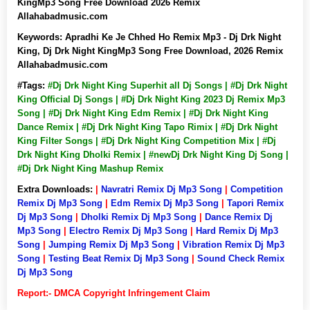
KingMp3 Song Free Download 2026 Remix
Allahabadmusic.com
Keywords:
Apradhi Ke Je Chhed Ho Remix Mp3 - Dj Drk Night
King, Dj Drk Night KingMp3 Song Free Download, 2026 Remix
Allahabadmusic.com
#Tags:
#Dj Drk Night King Superhit all Dj Songs | #Dj Drk Night
King Official Dj Songs | #Dj Drk Night King 2023 Dj Remix Mp3
Song | #Dj Drk Night King Edm Remix | #Dj Drk Night King
Dance Remix | #Dj Drk Night King Tapo Rimix | #Dj Drk Night
King Filter Songs | #Dj Drk Night King Competition Mix | #Dj
Drk Night King Dholki Remix | #newDj Drk Night King Dj Song |
#Dj Drk Night King Mashup Remix
Extra Downloads:
|
Navratri Remix Dj Mp3 Song
|
Competition
Remix Dj Mp3 Song
|
Edm Remix Dj Mp3 Song
|
Tapori Remix
Dj Mp3 Song
|
Dholki Remix Dj Mp3 Song
|
Dance Remix Dj
Mp3 Song
|
Electro Remix Dj Mp3 Song
|
Hard Remix Dj Mp3
Song
|
Jumping Remix Dj Mp3 Song
|
Vibration Remix Dj Mp3
Song
|
Testing Beat Remix Dj Mp3 Song
|
Sound Check Remix
Dj Mp3 Song
Report:- DMCA Copyright Infringement Claim