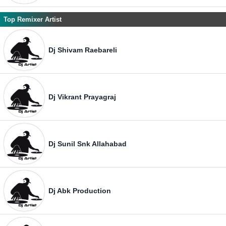
Top Remixer Artist
Dj Shivam Raebareli
Dj Vikrant Prayagraj
Dj Sunil Snk Allahabad
Dj Abk Production