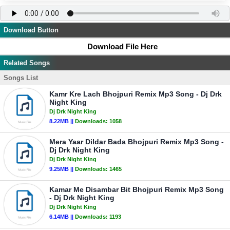
Download Button
Download File Here
Related Songs
Songs List
Kamr Kre Lach Bhojpuri Remix Mp3 Song - Dj Drk
Night King
Dj Drk Night King
8.22MB ||
Downloads:
1058
Mera Yaar Dildar Bada Bhojpuri Remix Mp3 Song -
Dj Drk Night King
Dj Drk Night King
9.25MB ||
Downloads:
1465
Kamar Me Disambar Bit Bhojpuri Remix Mp3 Song
- Dj Drk Night King
Dj Drk Night King
6.14MB ||
Downloads:
1193