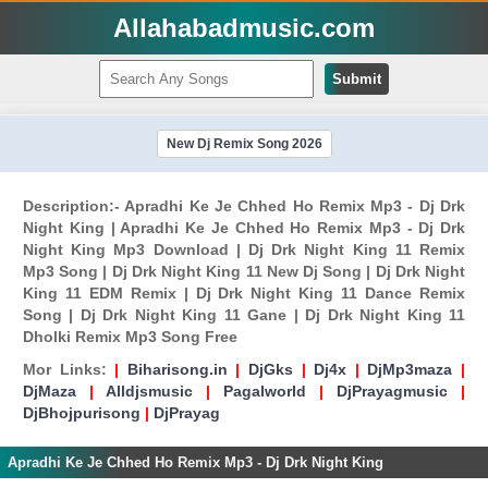
Allahabadmusic.com
Submit
New Dj Remix Song 2026
Description:- Apradhi Ke Je Chhed Ho Remix Mp3 - Dj Drk
Night King | Apradhi Ke Je Chhed Ho Remix Mp3 - Dj Drk
Night King Mp3 Download | Dj Drk Night King 11 Remix
Mp3 Song | Dj Drk Night King 11 New Dj Song | Dj Drk Night
King 11 EDM Remix | Dj Drk Night King 11 Dance Remix
Song | Dj Drk Night King 11 Gane | Dj Drk Night King 11
Dholki Remix Mp3 Song Free
Mor Links:
|
Biharisong.in
|
DjGks
|
Dj4x
|
DjMp3maza
|
DjMaza
|
Alldjsmusic
|
Pagalworld
|
DjPrayagmusic
|
DjBhojpurisong
|
DjPrayag
Apradhi Ke Je Chhed Ho Remix Mp3 - Dj Drk Night King