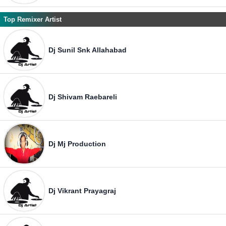
Top Remixer Artist
Dj Sunil Snk Allahabad
Dj Shivam Raebareli
Dj Mj Production
Dj Vikrant Prayagraj