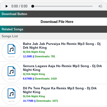
Download Button
Download File Here
Related Songs
Songs List
Bahe Jab Jab Purvaiya Ho Remix Mp3 Song - Dj
Drk Night King
Dj Drk Night King
12.2MB ||
Downloads:
781
Senura Lagave Aaja Ho Remix Mp3 Song - Dj Drk
Night King
Dj Drk Night King
8.67MB ||
Downloads:
1419
Dil Pe Tere Payar Ka Remix Mp3 Song - Dj Drk
Night King
Dj Drk Night King
10.77MB ||
Downloads:
1071