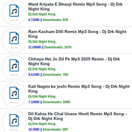
Mard Kriyata E Bhauji Remix Mp3 Song - Dj Drk
Night King
Dj Drk Night King
6.72MB ||
Downloads:
970
Ram Kasham Dilli Remix Mp3 Song - Dj Drk Night
King
Dj Drk Night King
11.09MB ||
Downloads:
1079
Chhaya Hei Jo Dil Pe Mp3 2025 Remix - Dj Drk
Night King
Dj Drk Night King
9.61MB ||
Downloads:
760
Kali Nagim ke jeshi Remix Mp3 Song - Dj Drk Night
King
Dj Drk Night King
7.18MB ||
Downloads:
1099
Dil Kahta He Chal Unase Hindi Remix Mp3 Song -
Dj Drk Night King
Dj Drk Night King
10.5MB ||
Downloads:
997