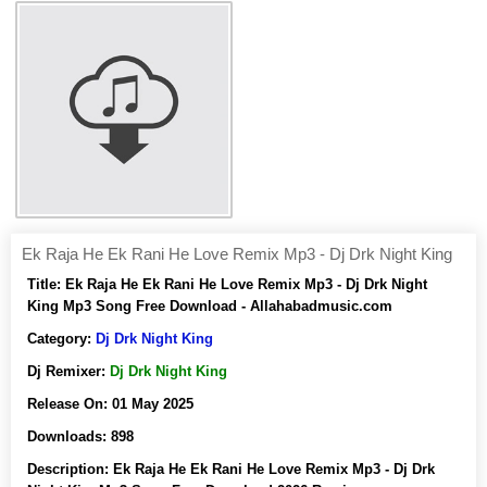
Ek Raja He Ek Rani He Love Remix Mp3 - Dj Drk Night King
Title:
Ek Raja He Ek Rani He Love Remix Mp3 - Dj Drk Night
King Mp3 Song Free Download - Allahabadmusic.com
Category:
Dj Drk Night King
Dj Remixer:
Dj Drk Night King
Release On:
01 May 2025
Downloads:
898
Description:
Ek Raja He Ek Rani He Love Remix Mp3 - Dj Drk