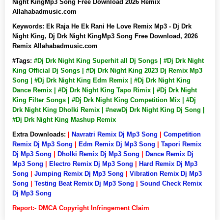
Night KingMp3 Song Free Download 2026 Remix
Allahabadmusic.com
Keywords:
Ek Raja He Ek Rani He Love Remix Mp3 - Dj Drk
Night King, Dj Drk Night KingMp3 Song Free Download, 2026
Remix Allahabadmusic.com
#Tags:
#Dj Drk Night King Superhit all Dj Songs | #Dj Drk Night
King Official Dj Songs | #Dj Drk Night King 2023 Dj Remix Mp3
Song | #Dj Drk Night King Edm Remix | #Dj Drk Night King
Dance Remix | #Dj Drk Night King Tapo Rimix | #Dj Drk Night
King Filter Songs | #Dj Drk Night King Competition Mix | #Dj
Drk Night King Dholki Remix | #newDj Drk Night King Dj Song |
#Dj Drk Night King Mashup Remix
Extra Downloads:
|
Navratri Remix Dj Mp3 Song
|
Competition
Remix Dj Mp3 Song
|
Edm Remix Dj Mp3 Song
|
Tapori Remix
Dj Mp3 Song
|
Dholki Remix Dj Mp3 Song
|
Dance Remix Dj
Mp3 Song
|
Electro Remix Dj Mp3 Song
|
Hard Remix Dj Mp3
Song
|
Jumping Remix Dj Mp3 Song
|
Vibration Remix Dj Mp3
Song
|
Testing Beat Remix Dj Mp3 Song
|
Sound Check Remix
Dj Mp3 Song
Report:- DMCA Copyright Infringement Claim