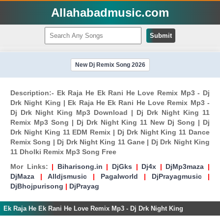
Allahabadmusic.com
Submit
New Dj Remix Song 2026
Description:- Ek Raja He Ek Rani He Love Remix Mp3 - Dj
Drk Night King | Ek Raja He Ek Rani He Love Remix Mp3 -
Dj Drk Night King Mp3 Download | Dj Drk Night King 11
Remix Mp3 Song | Dj Drk Night King 11 New Dj Song | Dj
Drk Night King 11 EDM Remix | Dj Drk Night King 11 Dance
Remix Song | Dj Drk Night King 11 Gane | Dj Drk Night King
11 Dholki Remix Mp3 Song Free
Mor Links:
|
Biharisong.in
|
DjGks
|
Dj4x
|
DjMp3maza
|
DjMaza
|
Alldjsmusic
|
Pagalworld
|
DjPrayagmusic
|
DjBhojpurisong
|
DjPrayag
Ek Raja He Ek Rani He Love Remix Mp3 - Dj Drk Night King