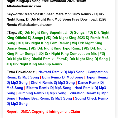
Night KingMp3 Song Free Download 2026 Remix
Allahabadmusic.com
Keywords:
Meri Shash Shash Mere Mp3 2025 Remix - Dj Drk
Night King, Dj Drk Night KingMp3 Song Free Download, 2026
Remix Allahabadmusic.com
#Tags:
#Dj Drk Night King Superhit all Dj Songs | #Dj Drk Night
King Official Dj Songs | #Dj Drk Night King 2023 Dj Remix Mp3
Song | #Dj Drk Night King Edm Remix | #Dj Drk Night King
Dance Remix | #Dj Drk Night King Tapo Rimix | #Dj Drk Night
King Filter Songs | #Dj Drk Night King Competition Mix | #Dj
Drk Night King Dholki Remix | #newDj Drk Night King Dj Song |
#Dj Drk Night King Mashup Remix
Extra Downloads:
|
Navratri Remix Dj Mp3 Song
|
Competition
Remix Dj Mp3 Song
|
Edm Remix Dj Mp3 Song
|
Tapori Remix
Dj Mp3 Song
|
Dholki Remix Dj Mp3 Song
|
Dance Remix Dj
Mp3 Song
|
Electro Remix Dj Mp3 Song
|
Hard Remix Dj Mp3
Song
|
Jumping Remix Dj Mp3 Song
|
Vibration Remix Dj Mp3
Song
|
Testing Beat Remix Dj Mp3 Song
|
Sound Check Remix
Dj Mp3 Song
Report:- DMCA Copyright Infringement Claim