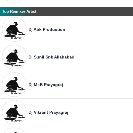
Top Remixer Artist
Dj Abk Production
Dj Sunil Snk Allahabad
Dj MkB Prayagraj
Dj Vikrant Prayagraj