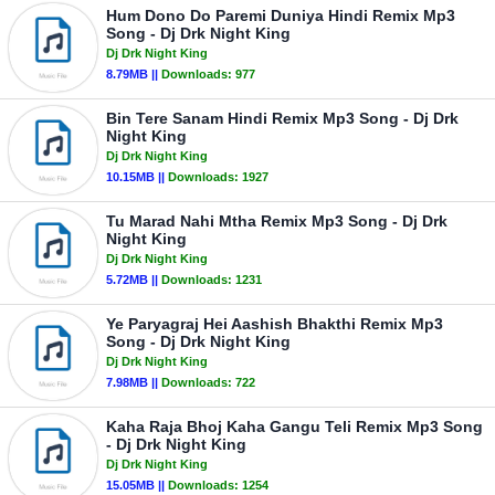
Hum Dono Do Paremi Duniya Hindi Remix Mp3
Song - Dj Drk Night King
Dj Drk Night King
8.79MB ||
Downloads:
977
Bin Tere Sanam Hindi Remix Mp3 Song - Dj Drk
Night King
Dj Drk Night King
10.15MB ||
Downloads:
1927
Tu Marad Nahi Mtha Remix Mp3 Song - Dj Drk
Night King
Dj Drk Night King
5.72MB ||
Downloads:
1231
Ye Paryagraj Hei Aashish Bhakthi Remix Mp3
Song - Dj Drk Night King
Dj Drk Night King
7.98MB ||
Downloads:
722
Kaha Raja Bhoj Kaha Gangu Teli Remix Mp3 Song
- Dj Drk Night King
Dj Drk Night King
15.05MB ||
Downloads:
1254