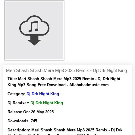
Meri Shash Shash Mere Mp3 2025 Remix - Dj Drk Night King
Title:
Meri Shash Shash Mere Mp3 2025 Remix - Dj Drk Night
King Mp3 Song Free Download - Allahabadmusic.com
Category:
Dj Drk Night King
Dj Remixer:
Dj Drk Night King
Release On:
26 May 2025
Downloads:
745
Description:
Meri Shash Shash Mere Mp3 2025 Remix - Dj Drk