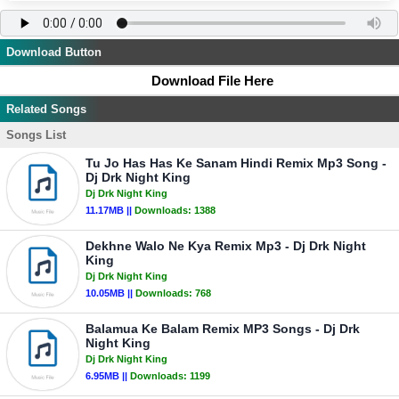
Download Button
Download File Here
Related Songs
Songs List
Tu Jo Has Has Ke Sanam Hindi Remix Mp3 Song -
Dj Drk Night King
Dj Drk Night King
11.17MB ||
Downloads:
1388
Dekhne Walo Ne Kya Remix Mp3 - Dj Drk Night
King
Dj Drk Night King
10.05MB ||
Downloads:
768
Balamua Ke Balam Remix MP3 Songs - Dj Drk
Night King
Dj Drk Night King
6.95MB ||
Downloads:
1199