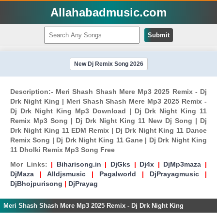
Allahabadmusic.com
Submit
New Dj Remix Song 2026
Description:- Meri Shash Shash Mere Mp3 2025 Remix - Dj
Drk Night King | Meri Shash Shash Mere Mp3 2025 Remix -
Dj Drk Night King Mp3 Download | Dj Drk Night King 11
Remix Mp3 Song | Dj Drk Night King 11 New Dj Song | Dj
Drk Night King 11 EDM Remix | Dj Drk Night King 11 Dance
Remix Song | Dj Drk Night King 11 Gane | Dj Drk Night King
11 Dholki Remix Mp3 Song Free
Mor Links:
|
Biharisong.in
|
DjGks
|
Dj4x
|
DjMp3maza
|
DjMaza
|
Alldjsmusic
|
Pagalworld
|
DjPrayagmusic
|
DjBhojpurisong
|
DjPrayag
Meri Shash Shash Mere Mp3 2025 Remix - Dj Drk Night King