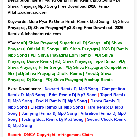
Description:
Mere Pyar Ki Umar Hindi Remix Mp3 Song - Dj
Shiva PrayagrajMp3 Song Free Download 2026 Remix
Allahabadmusic.com
Keywords:
Mere Pyar Ki Umar Hindi Remix Mp3 Song - Dj Shiva
Prayagraj, Dj Shiva PrayagrajMp3 Song Free Download, 2026
Remix Allahabadmusic.com
#Tags:
#Dj Shiva Prayagraj Superhit all Dj Songs | #Dj Shiva
Prayagraj Official Dj Songs | #Dj Shiva Prayagraj 2023 Dj Remix
Mp3 Song | #Dj Shiva Prayagraj Edm Remix | #Dj Shiva
Prayagraj Dance Remix | #Dj Shiva Prayagraj Tapo Rimix | #Dj
Shiva Prayagraj Filter Songs | #Dj Shiva Prayagraj Competition
Mix | #Dj Shiva Prayagraj Dholki Remix | #newDj Shiva
Prayagraj Dj Song | #Dj Shiva Prayagraj Mashup Remix
Extra Downloads:
|
Navratri Remix Dj Mp3 Song
|
Competition
Remix Dj Mp3 Song
|
Edm Remix Dj Mp3 Song
|
Tapori Remix
Dj Mp3 Song
|
Dholki Remix Dj Mp3 Song
|
Dance Remix Dj
Mp3 Song
|
Electro Remix Dj Mp3 Song
|
Hard Remix Dj Mp3
Song
|
Jumping Remix Dj Mp3 Song
|
Vibration Remix Dj Mp3
Song
|
Testing Beat Remix Dj Mp3 Song
|
Sound Check Remix
Dj Mp3 Song
Report:- DMCA Copyright Infringement Claim