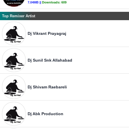
7.04MB ||
Downloads:
609
Top Remixer Artist
Dj Vikrant Prayagraj
Dj Sunil Snk Allahabad
Dj Shivam Raebareli
Dj Abk Production