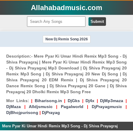
Allahabadmusic.com
Submit
New Dj Remix Song 2026
Description:- Mere Pyar Ki Umar Hindi Remix Mp3 Song - Dj
Shiva Prayagraj | Mere Pyar Ki Umar Hindi Remix Mp3 Song
- Dj Shiva Prayagraj Mp3 Download | Dj Shiva Prayagraj 20
Remix Mp3 Song | Dj Shiva Prayagraj 20 New Dj Song | Dj
Shiva Prayagraj 20 EDM Remix | Dj Shiva Prayagraj 20
Dance Remix Song | Dj Shiva Prayagraj 20 Gane | Dj Shiva
Prayagraj 20 Dholki Remix Mp3 Song Free
Mor Links:
|
Biharisong.in
|
DjGks
|
Dj4x
|
DjMp3maza
|
DjMaza
|
Alldjsmusic
|
Pagalworld
|
DjPrayagmusic
|
DjBhojpurisong
|
DjPrayag
Mere Pyar Ki Umar Hindi Remix Mp3 Song - Dj Shiva Prayagraj