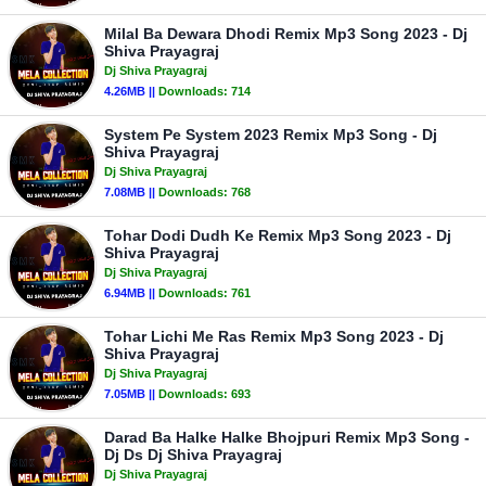
Milal Ba Dewara Dhodi Remix Mp3 Song 2023 - Dj
Shiva Prayagraj
Dj Shiva Prayagraj
4.26MB ||
Downloads:
714
System Pe System 2023 Remix Mp3 Song - Dj
Shiva Prayagraj
Dj Shiva Prayagraj
7.08MB ||
Downloads:
768
Tohar Dodi Dudh Ke Remix Mp3 Song 2023 - Dj
Shiva Prayagraj
Dj Shiva Prayagraj
6.94MB ||
Downloads:
761
Tohar Lichi Me Ras Remix Mp3 Song 2023 - Dj
Shiva Prayagraj
Dj Shiva Prayagraj
7.05MB ||
Downloads:
693
Darad Ba Halke Halke Bhojpuri Remix Mp3 Song -
Dj Ds Dj Shiva Prayagraj
Dj Shiva Prayagraj