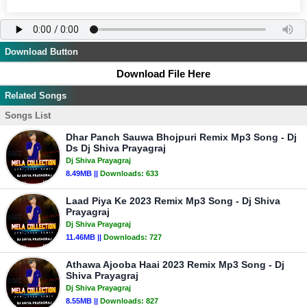
Download Button
Download File Here
Related Songs
Songs List
Dhar Panch Sauwa Bhojpuri Remix Mp3 Song - Dj
Ds Dj Shiva Prayagraj
Dj Shiva Prayagraj
8.49MB ||
Downloads:
633
Laad Piya Ke 2023 Remix Mp3 Song - Dj Shiva
Prayagraj
Dj Shiva Prayagraj
11.46MB ||
Downloads:
727
Athawa Ajooba Haai 2023 Remix Mp3 Song - Dj
Shiva Prayagraj
Dj Shiva Prayagraj
8.55MB ||
Downloads:
827