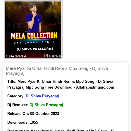
Mere Pyar Ki Umar Hindi Remix Mp3 Song - Dj Shiva
Prayagraj
Title:
Mere Pyar Ki Umar Hindi Remix Mp3 Song - Dj Shiva
Prayagraj Mp3 Song Free Download - Allahabadmusic.com
Category:
Dj Shiva Prayagraj
Dj Remixer:
Dj Shiva Prayagraj
Release On:
09 October 2023
Downloads:
1055