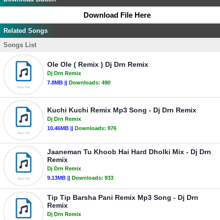
Download File Here
Related Songs
Songs List
Ole Ole ( Remix ) Dj Drn Remix
Dj Drn Remix
7.8MB ||
Downloads:
490
Kuchi Kuchi Remix Mp3 Song - Dj Drn Remix
Dj Drn Remix
10.46MB ||
Downloads:
976
Jaaneman Tu Khoob Hai Hard Dholki Mix - Dj Drn
Remix
Dj Drn Remix
9.13MB ||
Downloads:
933
Tip Tip Barsha Pani Remix Mp3 Song - Dj Drn
Remix
Dj Drn Remix