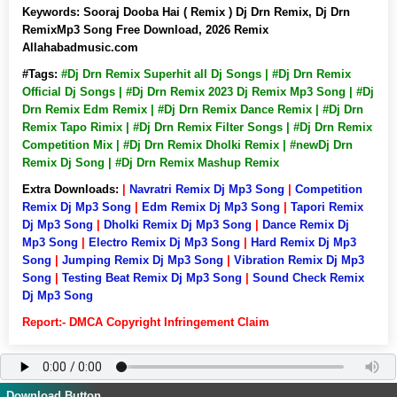
Keywords:
Sooraj Dooba Hai ( Remix ) Dj Drn Remix, Dj Drn
RemixMp3 Song Free Download, 2026 Remix
Allahabadmusic.com
#Tags:
#Dj Drn Remix Superhit all Dj Songs | #Dj Drn Remix
Official Dj Songs | #Dj Drn Remix 2023 Dj Remix Mp3 Song | #Dj
Drn Remix Edm Remix | #Dj Drn Remix Dance Remix | #Dj Drn
Remix Tapo Rimix | #Dj Drn Remix Filter Songs | #Dj Drn Remix
Competition Mix | #Dj Drn Remix Dholki Remix | #newDj Drn
Remix Dj Song | #Dj Drn Remix Mashup Remix
Extra Downloads:
|
Navratri Remix Dj Mp3 Song
|
Competition
Remix Dj Mp3 Song
|
Edm Remix Dj Mp3 Song
|
Tapori Remix
Dj Mp3 Song
|
Dholki Remix Dj Mp3 Song
|
Dance Remix Dj
Mp3 Song
|
Electro Remix Dj Mp3 Song
|
Hard Remix Dj Mp3
Song
|
Jumping Remix Dj Mp3 Song
|
Vibration Remix Dj Mp3
Song
|
Testing Beat Remix Dj Mp3 Song
|
Sound Check Remix
Dj Mp3 Song
Report:- DMCA Copyright Infringement Claim
Download Button