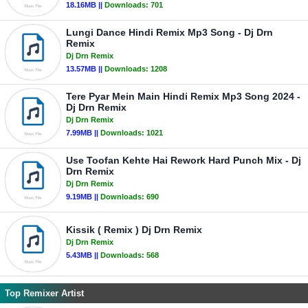
18.16MB ||
Downloads:
701
Lungi Dance Hindi Remix Mp3 Song - Dj Drn
Remix
Dj Drn Remix
13.57MB ||
Downloads:
1208
Tere Pyar Mein Main Hindi Remix Mp3 Song 2024 -
Dj Drn Remix
Dj Drn Remix
7.99MB ||
Downloads:
1021
Use Toofan Kehte Hai Rework Hard Punch Mix - Dj
Drn Remix
Dj Drn Remix
9.19MB ||
Downloads:
690
Kissik ( Remix ) Dj Drn Remix
Dj Drn Remix
5.43MB ||
Downloads:
568
Top Remixer Artist