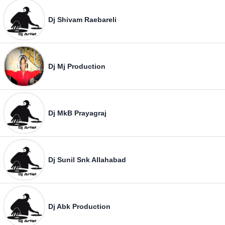
Dj Shivam Raebareli
Dj Mj Production
Dj MkB Prayagraj
Dj Sunil Snk Allahabad
Dj Abk Production