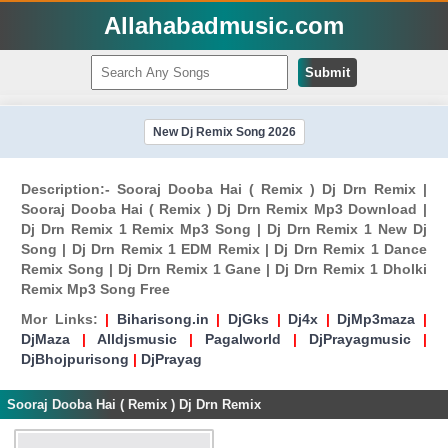
Allahabadmusic.com
Submit
New Dj Remix Song 2026
Description:- Sooraj Dooba Hai ( Remix ) Dj Drn Remix |
Sooraj Dooba Hai ( Remix ) Dj Drn Remix Mp3 Download |
Dj Drn Remix 1 Remix Mp3 Song | Dj Drn Remix 1 New Dj
Song | Dj Drn Remix 1 EDM Remix | Dj Drn Remix 1 Dance
Remix Song | Dj Drn Remix 1 Gane | Dj Drn Remix 1 Dholki
Remix Mp3 Song Free
Mor Links:
|
Biharisong.in
|
DjGks
|
Dj4x
|
DjMp3maza
|
DjMaza
|
Alldjsmusic
|
Pagalworld
|
DjPrayagmusic
|
DjBhojpurisong
|
DjPrayag
Sooraj Dooba Hai ( Remix ) Dj Drn Remix