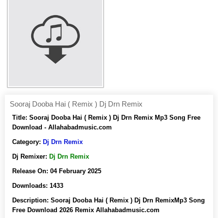
Sooraj Dooba Hai ( Remix ) Dj Drn Remix
Title:
Sooraj Dooba Hai ( Remix ) Dj Drn Remix Mp3 Song Free
Download - Allahabadmusic.com
Category:
Dj Drn Remix
Dj Remixer:
Dj Drn Remix
Release On:
04 February 2025
Downloads:
1433
Description:
Sooraj Dooba Hai ( Remix ) Dj Drn RemixMp3 Song
Free Download 2026 Remix Allahabadmusic.com