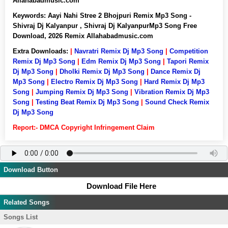
Allahabadmusic.com
Keywords:
Aayi Nahi Stree 2 Bhojpuri Remix Mp3 Song -
Shivraj Dj Kalyanpur , Shivraj Dj KalyanpurMp3 Song Free
Download, 2026 Remix Allahabadmusic.com
Extra Downloads:
|
Navratri Remix Dj Mp3 Song
|
Competition
Remix Dj Mp3 Song
|
Edm Remix Dj Mp3 Song
|
Tapori Remix
Dj Mp3 Song
|
Dholki Remix Dj Mp3 Song
|
Dance Remix Dj
Mp3 Song
|
Electro Remix Dj Mp3 Song
|
Hard Remix Dj Mp3
Song
|
Jumping Remix Dj Mp3 Song
|
Vibration Remix Dj Mp3
Song
|
Testing Beat Remix Dj Mp3 Song
|
Sound Check Remix
Dj Mp3 Song
Report:- DMCA Copyright Infringement Claim
Download Button
Download File Here
Related Songs
Songs List