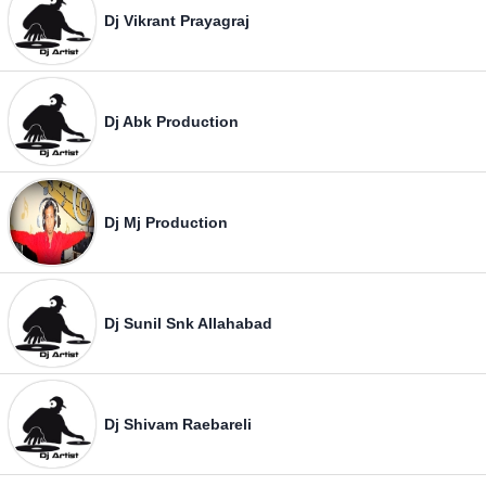
Dj Vikrant Prayagraj
Dj Abk Production
Dj Mj Production
Dj Sunil Snk Allahabad
Dj Shivam Raebareli