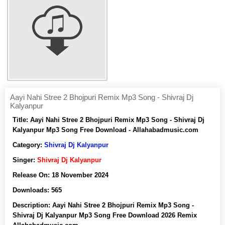
Aayi Nahi Stree 2 Bhojpuri Remix Mp3 Song - Shivraj Dj
Kalyanpur
Title:
Aayi Nahi Stree 2 Bhojpuri Remix Mp3 Song - Shivraj Dj
Kalyanpur Mp3 Song Free Download - Allahabadmusic.com
Category:
Shivraj Dj Kalyanpur
Singer:
Shivraj Dj Kalyanpur
Release On:
18 November 2024
Downloads:
565
Description:
Aayi Nahi Stree 2 Bhojpuri Remix Mp3 Song -
Shivraj Dj Kalyanpur Mp3 Song Free Download 2026 Remix