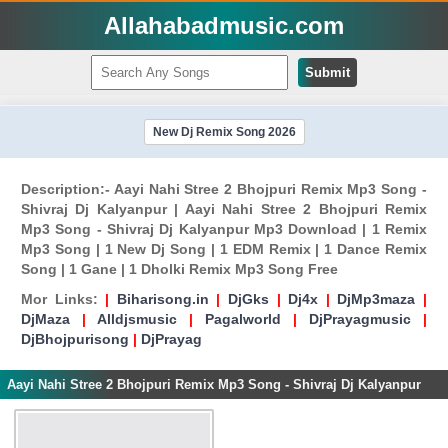
Allahabadmusic.com
Submit
New Dj Remix Song 2026
Description:- Aayi Nahi Stree 2 Bhojpuri Remix Mp3 Song -
Shivraj Dj Kalyanpur | Aayi Nahi Stree 2 Bhojpuri Remix
Mp3 Song - Shivraj Dj Kalyanpur Mp3 Download | 1 Remix
Mp3 Song | 1 New Dj Song | 1 EDM Remix | 1 Dance Remix
Song | 1 Gane | 1 Dholki Remix Mp3 Song Free
Mor Links:
|
Biharisong.in
|
DjGks
|
Dj4x
|
DjMp3maza
|
DjMaza
|
Alldjsmusic
|
Pagalworld
|
DjPrayagmusic
|
DjBhojpurisong
|
DjPrayag
Aayi Nahi Stree 2 Bhojpuri Remix Mp3 Song - Shivraj Dj Kalyanpur