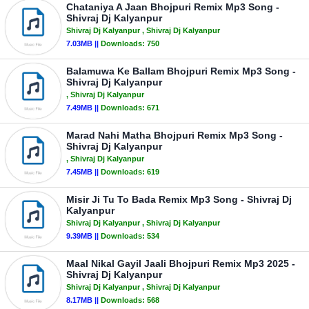
Chataniya A Jaan Bhojpuri Remix Mp3 Song -
Shivraj Dj Kalyanpur
Shivraj Dj Kalyanpur
, Shivraj Dj Kalyanpur
7.03MB ||
Downloads:
750
Balamuwa Ke Ballam Bhojpuri Remix Mp3 Song -
Shivraj Dj Kalyanpur
, Shivraj Dj Kalyanpur
7.49MB ||
Downloads:
671
Marad Nahi Matha Bhojpuri Remix Mp3 Song -
Shivraj Dj Kalyanpur
, Shivraj Dj Kalyanpur
7.45MB ||
Downloads:
619
Misir Ji Tu To Bada Remix Mp3 Song - Shivraj Dj
Kalyanpur
Shivraj Dj Kalyanpur
, Shivraj Dj Kalyanpur
9.39MB ||
Downloads:
534
Maal Nikal Gayil Jaali Bhojpuri Remix Mp3 2025 -
Shivraj Dj Kalyanpur
Shivraj Dj Kalyanpur
, Shivraj Dj Kalyanpur
8.17MB ||
Downloads:
568