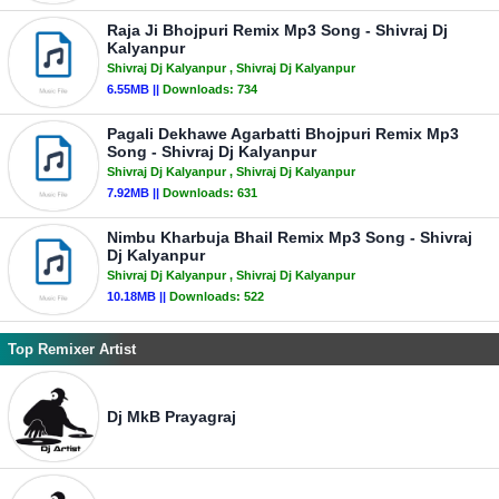
Raja Ji Bhojpuri Remix Mp3 Song - Shivraj Dj
Kalyanpur
Shivraj Dj Kalyanpur
, Shivraj Dj Kalyanpur
6.55MB ||
Downloads:
734
Pagali Dekhawe Agarbatti Bhojpuri Remix Mp3
Song - Shivraj Dj Kalyanpur
Shivraj Dj Kalyanpur
, Shivraj Dj Kalyanpur
7.92MB ||
Downloads:
631
Nimbu Kharbuja Bhail Remix Mp3 Song - Shivraj
Dj Kalyanpur
Shivraj Dj Kalyanpur
, Shivraj Dj Kalyanpur
10.18MB ||
Downloads:
522
Top Remixer Artist
Dj MkB Prayagraj