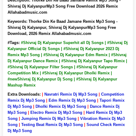
Description:
Thorke Din Ke Baad Jamane Remix Mp3 Song -
Shivraj Dj KalyanpurMp3 Song Free Download 2026 Remix
Allahabadmusic.com
Keywords:
Thorke Din Ke Baad Jamane Remix Mp3 Song -
Shivraj Dj Kalyanpur, Shivraj Dj KalyanpurMp3 Song Free
Download, 2026 Remix Allahabadmusic.com
#Tags:
#Shivraj Dj Kalyanpur Superhit all Dj Songs | #Shivraj Dj
Kalyanpur Official Dj Songs | #Shivraj Dj Kalyanpur 2023 Dj
Remix Mp3 Song | #Shivraj Dj Kalyanpur Edm Remix | #Shivraj
Dj Kalyanpur Dance Remix | #Shivraj Dj Kalyanpur Tapo Rimix |
#Shivraj Dj Kalyanpur Filter Songs | #Shivraj Dj Kalyanpur
Competition Mix | #Shivraj Dj Kalyanpur Dholki Remix |
#newShivraj Dj Kalyanpur Dj Song | #Shivraj Dj Kalyanpur
Mashup Remix
Extra Downloads:
|
Navratri Remix Dj Mp3 Song
|
Competition
Remix Dj Mp3 Song
|
Edm Remix Dj Mp3 Song
|
Tapori Remix
Dj Mp3 Song
|
Dholki Remix Dj Mp3 Song
|
Dance Remix Dj
Mp3 Song
|
Electro Remix Dj Mp3 Song
|
Hard Remix Dj Mp3
Song
|
Jumping Remix Dj Mp3 Song
|
Vibration Remix Dj Mp3
Song
|
Testing Beat Remix Dj Mp3 Song
|
Sound Check Remix
Dj Mp3 Song