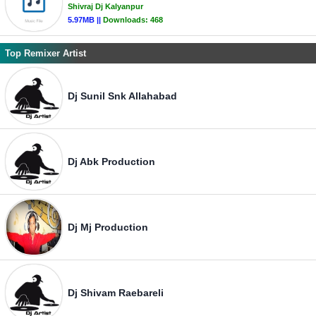
Shivraj Dj Kalyanpur
5.97MB ||
Downloads:
468
Top Remixer Artist
Dj Sunil Snk Allahabad
Dj Abk Production
Dj Mj Production
Dj Shivam Raebareli