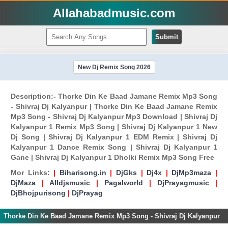
Allahabadmusic.com
Submit
New Dj Remix Song 2026
Description:- Thorke Din Ke Baad Jamane Remix Mp3 Song
- Shivraj Dj Kalyanpur | Thorke Din Ke Baad Jamane Remix
Mp3 Song - Shivraj Dj Kalyanpur Mp3 Download | Shivraj Dj
Kalyanpur 1 Remix Mp3 Song | Shivraj Dj Kalyanpur 1 New
Dj Song | Shivraj Dj Kalyanpur 1 EDM Remix | Shivraj Dj
Kalyanpur 1 Dance Remix Song | Shivraj Dj Kalyanpur 1
Gane | Shivraj Dj Kalyanpur 1 Dholki Remix Mp3 Song Free
Mor Links:
|
Biharisong.in
|
DjGks
|
Dj4x
|
DjMp3maza
|
DjMaza
|
Alldjsmusic
|
Pagalworld
|
DjPrayagmusic
|
DjBhojpurisong
|
DjPrayag
Thorke Din Ke Baad Jamane Remix Mp3 Song - Shivraj Dj Kalyanpur