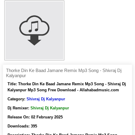
Thorke Din Ke Baad Jamane Remix Mp3 Song - Shivraj Dj
Kalyanpur
Title:
Thorke Din Ke Baad Jamane Remix Mp3 Song - Shivraj Dj
Kalyanpur Mp3 Song Free Download - Allahabadmusic.com
Category:
Shivraj Dj Kalyanpur
Dj Remixer:
Shivraj Dj Kalyanpur
Release On:
02 February 2025
Downloads:
395