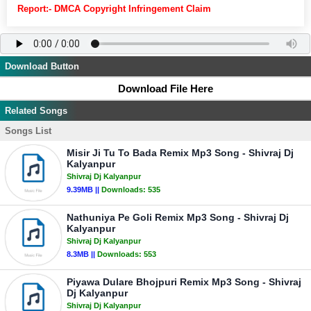
Report:- DMCA Copyright Infringement Claim
Download Button
Download File Here
Related Songs
Songs List
Misir Ji Tu To Bada Remix Mp3 Song - Shivraj Dj
Kalyanpur
Shivraj Dj Kalyanpur
9.39MB ||
Downloads:
535
Nathuniya Pe Goli Remix Mp3 Song - Shivraj Dj
Kalyanpur
Shivraj Dj Kalyanpur
8.3MB ||
Downloads:
553
Piyawa Dulare Bhojpuri Remix Mp3 Song - Shivraj
Dj Kalyanpur
Shivraj Dj Kalyanpur