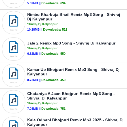
5.87MB ||
Downloads:
694
Nimbu Kharbuja Bhail Remix Mp3 Song - Shivraj
Dj Kalyanpur
Shivraj Dj Kalyanpur
10.18MB ||
Downloads:
522
Jale 2 Remix Mp3 Song - Shivraj Dj Kalyanpur
Shivraj Dj Kalyanpur
6.82MB ||
Downloads:
550
Kamar Up Bhojpuri Remix Mp3 Song - Shivraj Dj
Kalyanpur
8.73MB ||
Downloads:
450
Chataniya A Jaan Bhojpuri Remix Mp3 Song -
Shivraj Dj Kalyanpur
Shivraj Dj Kalyanpur
7.03MB ||
Downloads:
751
Kala Odhani Bhojpuri Remix Mp3 2025 - Shivraj Dj
Kalyanpur