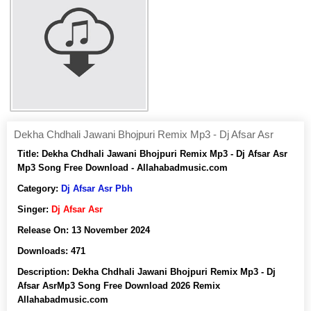
Dekha Chdhali Jawani Bhojpuri Remix Mp3 - Dj Afsar Asr
Title:
Dekha Chdhali Jawani Bhojpuri Remix Mp3 - Dj Afsar Asr
Mp3 Song Free Download - Allahabadmusic.com
Category:
Dj Afsar Asr Pbh
Singer:
Dj Afsar Asr
Release On:
13 November 2024
Downloads:
471
Description:
Dekha Chdhali Jawani Bhojpuri Remix Mp3 - Dj
Afsar AsrMp3 Song Free Download 2026 Remix
Allahabadmusic.com