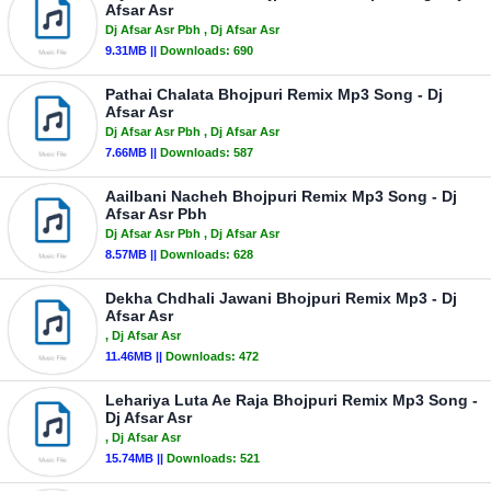
Afsar Asr
Dj Afsar Asr Pbh
, Dj Afsar Asr
9.31MB ||
Downloads:
690
Pathai Chalata Bhojpuri Remix Mp3 Song - Dj
Afsar Asr
Dj Afsar Asr Pbh
, Dj Afsar Asr
7.66MB ||
Downloads:
587
Aailbani Nacheh Bhojpuri Remix Mp3 Song - Dj
Afsar Asr Pbh
Dj Afsar Asr Pbh
, Dj Afsar Asr
8.57MB ||
Downloads:
628
Dekha Chdhali Jawani Bhojpuri Remix Mp3 - Dj
Afsar Asr
, Dj Afsar Asr
11.46MB ||
Downloads:
472
Lehariya Luta Ae Raja Bhojpuri Remix Mp3 Song -
Dj Afsar Asr
, Dj Afsar Asr
15.74MB ||
Downloads:
521