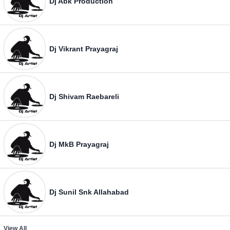
Dj Abk Production
Dj Vikrant Prayagraj
Dj Shivam Raebareli
Dj MkB Prayagraj
Dj Sunil Snk Allahabad
View All