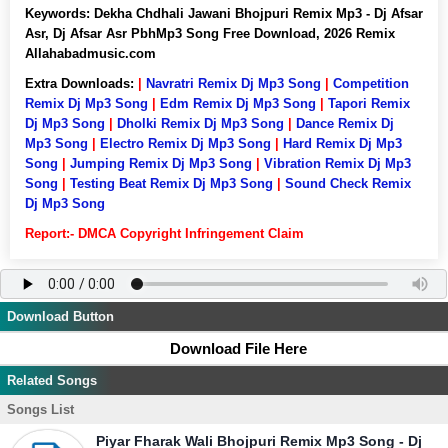
Keywords:
Dekha Chdhali Jawani Bhojpuri Remix Mp3 - Dj Afsar
Asr, Dj Afsar Asr PbhMp3 Song Free Download, 2026 Remix
Allahabadmusic.com
Extra Downloads:
|
Navratri Remix Dj Mp3 Song
|
Competition
Remix Dj Mp3 Song
|
Edm Remix Dj Mp3 Song
|
Tapori Remix
Dj Mp3 Song
|
Dholki Remix Dj Mp3 Song
|
Dance Remix Dj
Mp3 Song
|
Electro Remix Dj Mp3 Song
|
Hard Remix Dj Mp3
Song
|
Jumping Remix Dj Mp3 Song
|
Vibration Remix Dj Mp3
Song
|
Testing Beat Remix Dj Mp3 Song
|
Sound Check Remix
Dj Mp3 Song
Report:- DMCA Copyright Infringement Claim
Download Button
Download File Here
Related Songs
Songs List
Piyar Fharak Wali Bhojpuri Remix Mp3 Song - Dj