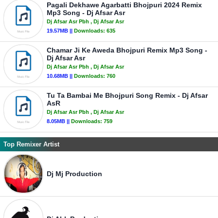
Pagali Dekhawe Agarbatti Bhojpuri 2024 Remix
Mp3 Song - Dj Afsar Asr
Dj Afsar Asr Pbh
, Dj Afsar Asr
19.57MB ||
Downloads:
635
Chamar Ji Ke Aweda Bhojpuri Remix Mp3 Song -
Dj Afsar Asr
Dj Afsar Asr Pbh
, Dj Afsar Asr
10.68MB ||
Downloads:
760
Tu Ta Bambai Me Bhojpuri Song Remix - Dj Afsar
AsR
Dj Afsar Asr Pbh
, Dj Afsar Asr
8.05MB ||
Downloads:
759
Top Remixer Artist
Dj Mj Production