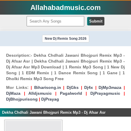
Allahabadmusic.com
Submit
New Dj Remix Song 2026
Description:- Dekha Chdhali Jawani Bhojpuri Remix Mp3 -
Dj Afsar Asr | Dekha Chdhali Jawani Bhojpuri Remix Mp3 -
Dj Afsar Asr Mp3 Download | 1 Remix Mp3 Song | 1 New Dj
Song | 1 EDM Remix | 1 Dance Remix Song | 1 Gane | 1
Dholki Remix Mp3 Song Free
Mor Links:
|
Biharisong.in
|
DjGks
|
Dj4x
|
DjMp3maza
|
DjMaza
|
Alldjsmusic
|
Pagalworld
|
DjPrayagmusic
|
DjBhojpurisong
|
DjPrayag
Dekha Chdhali Jawani Bhojpuri Remix Mp3 - Dj Afsar Asr