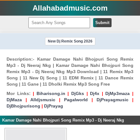
Allahabadmusic.com
Submit
New Dj Remix Song 2026
Description:- Kamar Damage Nahi Bhojpuri Song Remix
Mp3 - Dj Neeraj Nkg | Kamar Damage Nahi Bhojpuri Song
Remix Mp3 - Dj Neeraj Nkg Mp3 Download | 11 Remix Mp3
Song | 11 New Dj Song | 11 EDM Remix | 11 Dance Remix
Song | 11 Gane | 11 Dholki Remix Mp3 Song Free
Mor Links:
|
Biharisong.in
|
DjGks
|
Dj4x
|
DjMp3maza
|
DjMaza
|
Alldjsmusic
|
Pagalworld
|
DjPrayagmusic
|
DjBhojpurisong
|
DjPrayag
Kamar Damage Nahi Bhojpuri Song Remix Mp3 - Dj Neeraj Nkg