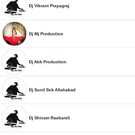
Dj Vikrant Prayagraj
Dj Mj Production
Dj Abk Production
Dj Sunil Snk Allahabad
Dj Shivam Raebareli