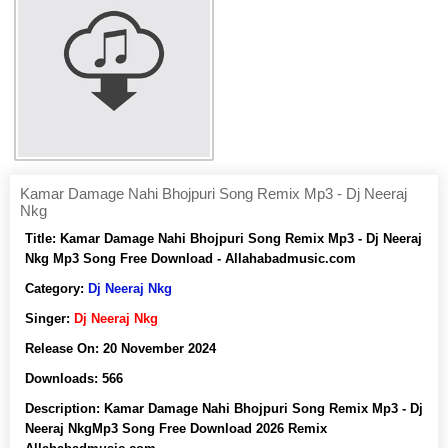
Kamar Damage Nahi Bhojpuri Song Remix Mp3 - Dj Neeraj
Nkg
Title:
Kamar Damage Nahi Bhojpuri Song Remix Mp3 - Dj Neeraj
Nkg Mp3 Song Free Download - Allahabadmusic.com
Category:
Dj Neeraj Nkg
Singer:
Dj Neeraj Nkg
Release On:
20 November 2024
Downloads:
566
Description:
Kamar Damage Nahi Bhojpuri Song Remix Mp3 - Dj
Neeraj NkgMp3 Song Free Download 2026 Remix