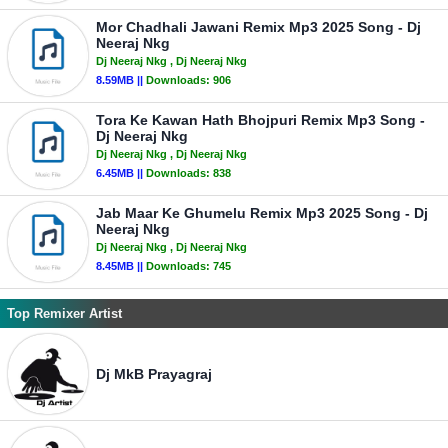
Mor Chadhali Jawani Remix Mp3 2025 Song - Dj
Neeraj Nkg
Dj Neeraj Nkg
, Dj Neeraj Nkg
8.59MB ||
Downloads:
906
Tora Ke Kawan Hath Bhojpuri Remix Mp3 Song -
Dj Neeraj Nkg
Dj Neeraj Nkg
, Dj Neeraj Nkg
6.45MB ||
Downloads:
838
Jab Maar Ke Ghumelu Remix Mp3 2025 Song - Dj
Neeraj Nkg
Dj Neeraj Nkg
, Dj Neeraj Nkg
8.45MB ||
Downloads:
745
Top Remixer Artist
Dj MkB Prayagraj