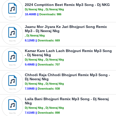
2024 Comptition Beet Remix Mp3 Song - Dj NKG
Dj Neeraj Nkg
, Dj Neeraj Nkg
18.46MB ||
Downloads:
986
Jaanu Mor Jiyara Ke Jari Bhojpuri Song Remix
Mp3 - Dj Neeraj Nkg
, Dj Neeraj Nkg
8.12MB ||
Downloads:
669
Kamar Kare Lach Lach Bhojpuri Remix Mp3 Song
- Dj Neeraj Nkg
Dj Neeraj Nkg
, Dj Neeraj Nkg
9.49MB ||
Downloads:
707
Chhodi Raja Chhodi Bhojpuri Remix Mp3 Song -
Dj Neeraj Nkg
Dj Neeraj Nkg
, Dj Neeraj Nkg
7.59MB ||
Downloads:
938
Laila Bani Bhojpuri Remix Mp3 Song - Dj Neeraj
Nkg
Dj Neeraj Nkg
, Dj Neeraj Nkg
7.61MB ||
Downloads:
898