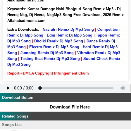
Allahabadmusic.com
Keywords:
Kamar Damage Nahi Bhojpuri Song Remix Mp3 - Dj
Neeraj Nkg, Dj Neeraj NkgMp3 Song Free Download, 2026 Remix
Allahabadmusic.com
Extra Downloads:
|
Navratri Remix Dj Mp3 Song
|
Competition
Remix Dj Mp3 Song
|
Edm Remix Dj Mp3 Song
|
Tapori Remix
Dj Mp3 Song
|
Dholki Remix Dj Mp3 Song
|
Dance Remix Dj
Mp3 Song
|
Electro Remix Dj Mp3 Song
|
Hard Remix Dj Mp3
Song
|
Jumping Remix Dj Mp3 Song
|
Vibration Remix Dj Mp3
Song
|
Testing Beat Remix Dj Mp3 Song
|
Sound Check Remix
Dj Mp3 Song
Report:- DMCA Copyright Infringement Claim
Download Button
Download File Here
Related Songs
Songs List