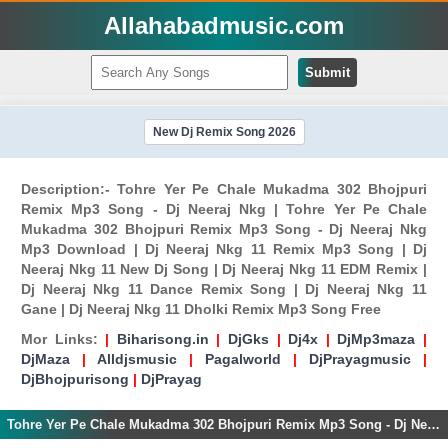
Allahabadmusic.com
Submit
New Dj Remix Song 2026
Description:- Tohre Yer Pe Chale Mukadma 302 Bhojpuri
Remix Mp3 Song - Dj Neeraj Nkg | Tohre Yer Pe Chale
Mukadma 302 Bhojpuri Remix Mp3 Song - Dj Neeraj Nkg
Mp3 Download | Dj Neeraj Nkg 11 Remix Mp3 Song | Dj
Neeraj Nkg 11 New Dj Song | Dj Neeraj Nkg 11 EDM Remix |
Dj Neeraj Nkg 11 Dance Remix Song | Dj Neeraj Nkg 11
Gane | Dj Neeraj Nkg 11 Dholki Remix Mp3 Song Free
Mor Links:
|
Biharisong.in
|
DjGks
|
Dj4x
|
DjMp3maza
|
DjMaza
|
Alldjsmusic
|
Pagalworld
|
DjPrayagmusic
|
DjBhojpurisong
|
DjPrayag
Tohre Yer Pe Chale Mukadma 302 Bhojpuri Remix Mp3 Song - Dj Neeraj Nkg