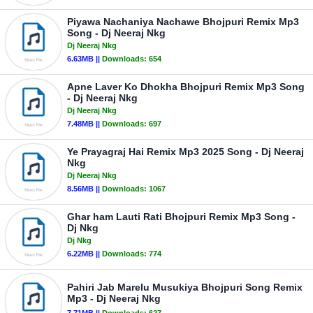
Piyawa Nachaniya Nachawe Bhojpuri Remix Mp3
Song - Dj Neeraj Nkg
Dj Neeraj Nkg
6.63MB ||
Downloads:
654
Apne Laver Ko Dhokha Bhojpuri Remix Mp3 Song
- Dj Neeraj Nkg
Dj Neeraj Nkg
7.48MB ||
Downloads:
697
Ye Prayagraj Hai Remix Mp3 2025 Song - Dj Neeraj
Nkg
Dj Neeraj Nkg
8.56MB ||
Downloads:
1067
Ghar ham Lauti Rati Bhojpuri Remix Mp3 Song -
Dj Nkg
Dj Nkg
6.22MB ||
Downloads:
774
Pahiri Jab Marelu Musukiya Bhojpuri Song Remix
Mp3 - Dj Neeraj Nkg