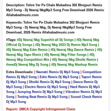
Description:
Tohre Yer Pe Chale Mukadma 302 Bhojpuri Remix
Mp3 Song - Dj Neeraj NkgMp3 Song Free Download 2026 Remix
Allahabadmusic.com
Keywords:
Tohre Yer Pe Chale Mukadma 302 Bhojpuri Remix
Mp3 Song - Dj Neeraj Nkg, Dj Neeraj NkgMp3 Song Free
Download, 2026 Remix Allahabadmusic.com
#Tags:
#Dj Neeraj Nkg Superhit all Dj Songs | #Dj Neeraj Nkg
Official Dj Songs | #Dj Neeraj Nkg 2023 Dj Remix Mp3 Song |
#Dj Neeraj Nkg Edm Remix | #Dj Neeraj Nkg Dance Remix | #Dj
Neeraj Nkg Tapo Rimix | #Dj Neeraj Nkg Filter Songs | #Dj
Neeraj Nkg Competition Mix | #Dj Neeraj Nkg Dholki Remix |
#newDj Neeraj Nkg Dj Song | #Dj Neeraj Nkg Mashup Remix
Extra Downloads:
|
Navratri Remix Dj Mp3 Song
|
Competition
Remix Dj Mp3 Song
|
Edm Remix Dj Mp3 Song
|
Tapori Remix
Dj Mp3 Song
|
Dholki Remix Dj Mp3 Song
|
Dance Remix Dj
Mp3 Song
|
Electro Remix Dj Mp3 Song
|
Hard Remix Dj Mp3
Song
|
Jumping Remix Dj Mp3 Song
|
Vibration Remix Dj Mp3
Song
|
Testing Beat Remix Dj Mp3 Song
|
Sound Check Remix
Dj Mp3 Song
Report:- DMCA Copyright Infringement Claim