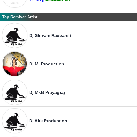
7.71MB ||
Downloads:
627
Top Remixer Artist
Dj Shivam Raebareli
Dj Mj Production
Dj MkB Prayagraj
Dj Abk Production