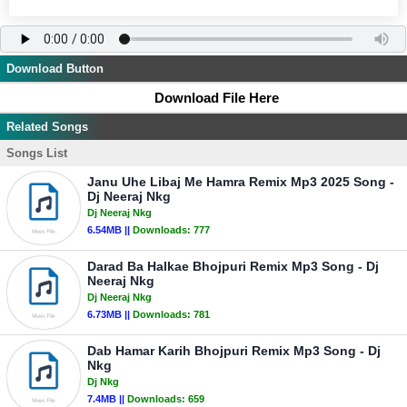
Download Button
Download File Here
Related Songs
Songs List
Janu Uhe Libaj Me Hamra Remix Mp3 2025 Song -
Dj Neeraj Nkg
Dj Neeraj Nkg
6.54MB ||
Downloads:
777
Darad Ba Halkae Bhojpuri Remix Mp3 Song - Dj
Neeraj Nkg
Dj Neeraj Nkg
6.73MB ||
Downloads:
781
Dab Hamar Karih Bhojpuri Remix Mp3 Song - Dj
Nkg
Dj Nkg
7.4MB ||
Downloads:
659