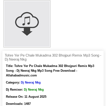
Tohre Yer Pe Chale Mukadma 302 Bhojpuri Remix Mp3 Song -
Dj Neeraj Nkg
Title:
Tohre Yer Pe Chale Mukadma 302 Bhojpuri Remix Mp3
Song - Dj Neeraj Nkg Mp3 Song Free Download -
Allahabadmusic.com
Category:
Dj Neeraj Nkg
Dj Remixer:
Dj Neeraj Nkg
Release On:
11 August 2025
Downloads:
1487